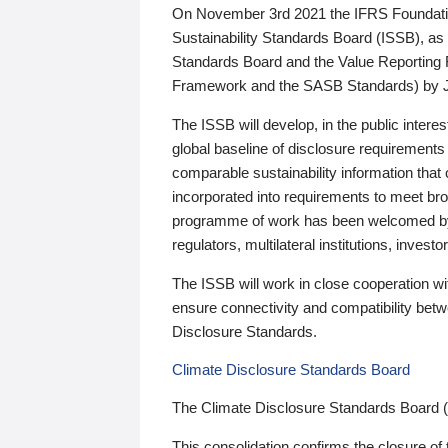
On November 3rd 2021 the IFRS Foundation
Sustainability Standards Board (ISSB), as 
Standards Board and the Value Reporting
Framework and the SASB Standards) by 
The ISSB will develop, in the public intere
global baseline of disclosure requirements 
comparable sustainability information that
incorporated into requirements to meet bro
programme of work has been welcomed by 
regulators, multilateral institutions, inve
The ISSB will work in close cooperation wi
ensure connectivity and compatibility be
Disclosure Standards.
Climate Disclosure Standards Board
The Climate Disclosure Standards Board 
This consolidation confirms the closure of 