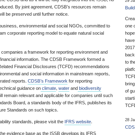
29 Ja
 produced. By joint agreement, CDSB’s resources remain
Buil
ll be preserved until further notice.
Crea
business, environmental and social NGOs, committed to
one 
am corporate reporting model to equate natural social
hopef
have
2017
ng companies a framework for reporting environment and
back
s financial information. The CDSB Framework formed a
to th
e-Related Financial Disclosures (TCFD) recommendations
platf
ironmental and social information in mainstream reports,
TCFD.
grated reports.
CDSB’s Framework
for reporting
brin
technical guidance on
climate
,
water
and
biodiversity
of g
ill remain relevant and applicable for companies until such
start
andards Board, a standards body of the IFRS, publishes its
TCFD
sure Standards on such topics.
28 Ja
bility standards, please visit the
IFRS website
.
CDSB
 the evidence base as the ISSB develops its IFRS