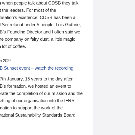
n when people talk about CDSB they talk
 the leaders. For most of the
nisation’s existence, CDSB has been a
 Secretariat under 5 people. Lois Guthrie,
’s Founding Director and I often said we
he company on fairy dust, a little magic
 lot of coffee.
n 2022
 Sunset event – watch the recording
th January, 15 years to the day after
's formation, we hosted an event to
rate the completion of our mission and the
tting of our organisation into the IFRS
ation to support the work of the
national Sustainability Standards Board.