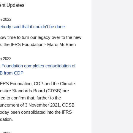
nt Updates
n 2022
ody said that it couldn’t be done
 now time to turn our legacy over to the new
: the IFRS Foundation - Mardi McBrien
n 2022
 Foundation completes consolidation of
B from CDP
IFRS Foundation, CDP and the Climate
losure Standards Board (CDSB) are
ed to confirm that, further to the
uncement of 3 November 2021, CDSB
today been consolidated into the IFRS
dation.