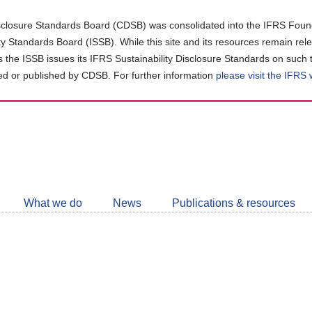
closure Standards Board (CDSB) was consolidated into the IFRS Found
ity Standards Board (ISSB). While this site and its resources remain rel
as the ISSB issues its IFRS Sustainability Disclosure Standards on such 
d or published by CDSB. For further information
please visit the IFRS
Follow
CDSB
What we do
News
Publications & resources