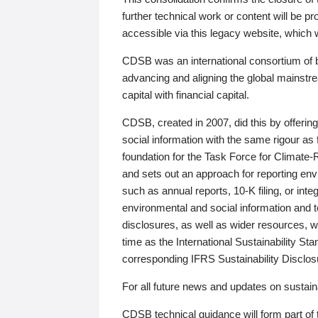
further technical work or content will be
accessible via this legacy website, which wi
CDSB was an international consortium of 
advancing and aligning the global mainstre
capital with financial capital.
CDSB, created in 2007, did this by offeri
social information with the same rigour a
foundation for the Task Force for Climat
and sets out an approach for reporting env
such as annual reports, 10-K filing, or inte
environmental and social information and 
disclosures, as well as wider resources, w
time as the International Sustainability St
corresponding IFRS Sustainability Disclo
For all future news and updates on sustaina
CDSB technical guidance will form part of