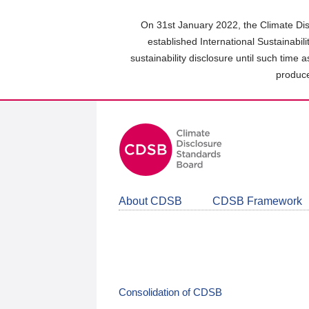
Skip
to
On 31st January 2022, the Climate Dis
main
established International Sustainabil
content
sustainability disclosure until such time 
area
produce
About CDSB
CDSB Framework
Consolidation of CDSB