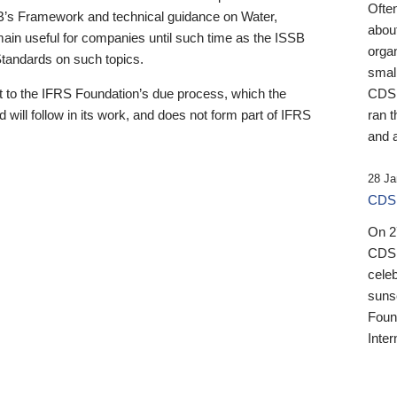
Ofte
B’s Framework and technical guidance on Water,
about
emain useful for companies until such time as the ISSB
orga
 Standards on such topics.
small
 to the IFRS Foundation’s due process, which the
CDSB
 will follow in its work, and does not form part of IFRS
ran t
and a
28 Ja
CDSB
On 27
CDSB
celeb
sunse
Found
Inter