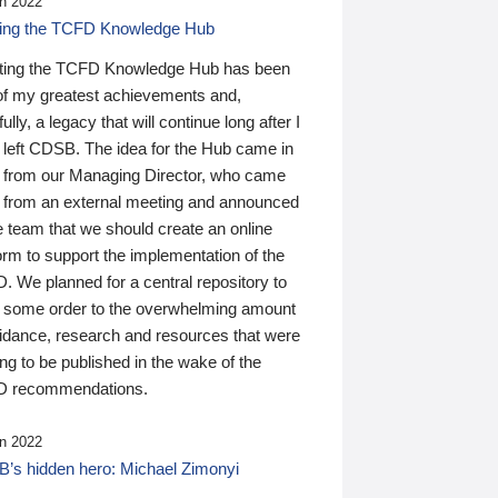
n 2022
ding the TCFD Knowledge Hub
ting the TCFD Knowledge Hub has been
of my greatest achievements and,
ully, a legacy that will continue long after I
 left CDSB. The idea for the Hub came in
 from our Managing Director, who came
 from an external meeting and announced
e team that we should create an online
orm to support the implementation of the
 We planned for a central repository to
g some order to the overwhelming amount
uidance, research and resources that were
ing to be published in the wake of the
 recommendations.
n 2022
’s hidden hero: Michael Zimonyi