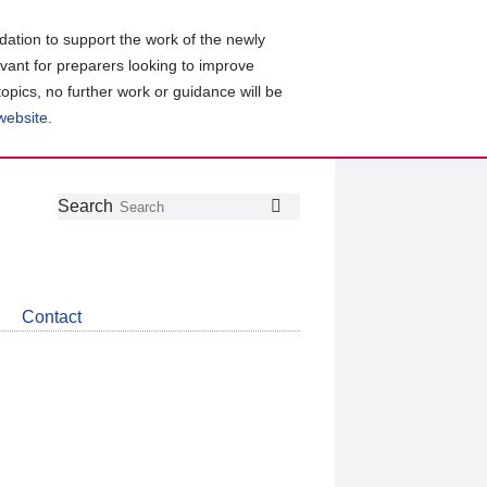
ation to support the work of the newly
evant for preparers looking to improve
topics, no further work or guidance will be
 website
.
Follow
Join
Get
Search
Search
us
our
the
on
group
latest
Twitter
on
news
LinkedIn
about
Contact
CDSB