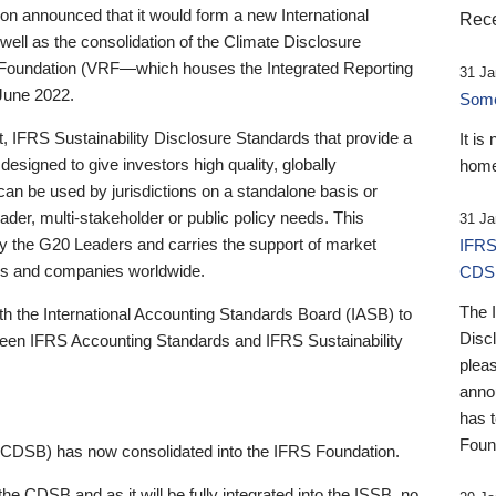
 announced that it would form a new International
Rece
well as the consolidation of the Climate Disclosure
 Foundation (VRF—which houses the Integrated Reporting
31 Ja
June 2022.
Someb
st, IFRS Sustainability Disclosure Standards that provide a
It is
designed to give investors high quality, globally
home
 can be used by jurisdictions on a standalone basis or
ader, multi-stakeholder or public policy needs. This
31 Ja
the G20 Leaders and carries the support of market
IFRS
stors and companies worldwide.
CDS
The 
th the International Accounting Standards Board (IASB) to
Disc
tween IFRS Accounting Standards and IFRS Sustainability
pleas
anno
has 
Foun
(CDSB) has now consolidated into the IFRS Foundation.
the CDSB and as it will be fully integrated into the ISSB, no