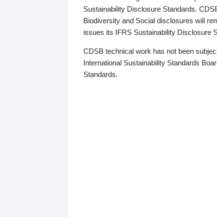
Sustainability Disclosure Standards. CDS
Biodiversity and Social disclosures will r
issues its IFRS Sustainability Disclosure
CDSB technical work has not been subject
International Sustainability Standards Board
Standards.