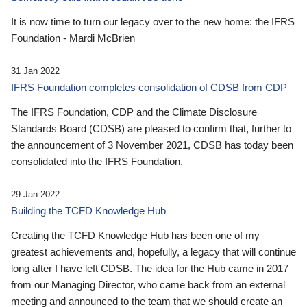
It is now time to turn our legacy over to the new home: the IFRS
Foundation - Mardi McBrien
31 Jan 2022
IFRS Foundation completes consolidation of CDSB from CDP
The IFRS Foundation, CDP and the Climate Disclosure
Standards Board (CDSB) are pleased to confirm that, further to
the announcement of 3 November 2021, CDSB has today been
consolidated into the IFRS Foundation.
29 Jan 2022
Building the TCFD Knowledge Hub
Creating the TCFD Knowledge Hub has been one of my
greatest achievements and, hopefully, a legacy that will continue
long after I have left CDSB. The idea for the Hub came in 2017
from our Managing Director, who came back from an external
meeting and announced to the team that we should create an