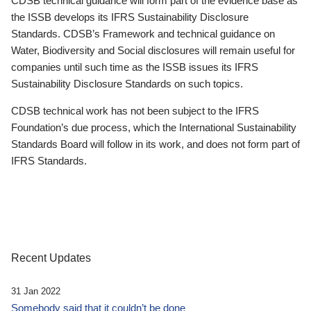
CDSB technical guidance will form part of the evidence base as
the ISSB develops its IFRS Sustainability Disclosure
Standards. CDSB’s Framework and technical guidance on
Water, Biodiversity and Social disclosures will remain useful for
companies until such time as the ISSB issues its IFRS
Sustainability Disclosure Standards on such topics.
CDSB technical work has not been subject to the IFRS
Foundation’s due process, which the International Sustainability
Standards Board will follow in its work, and does not form part of
IFRS Standards.
Recent Updates
31 Jan 2022
Somebody said that it couldn’t be done