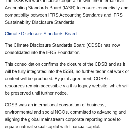
The ISSB will work in close cooperation with the International
Accounting Standards Board (IASB) to ensure connectivity and
compatibility between IFRS Accounting Standards and IFRS
Sustainability Disclosure Standards.
Climate Disclosure Standards Board
The Climate Disclosure Standards Board (CDSB) has now
consolidated into the IFRS Foundation.
This consolidation confirms the closure of the CDSB and as it
will be fully integrated into the ISSB, no further technical work or
content will be produced. By joint agreement, CDSB’s
resources remain accessible via this legacy website, which will
be preserved until further notice.
CDSB was an international consortium of business,
environmental and social NGOs, committed to advancing and
aligning the global mainstream corporate reporting model to
equate natural social capital with financial capital.