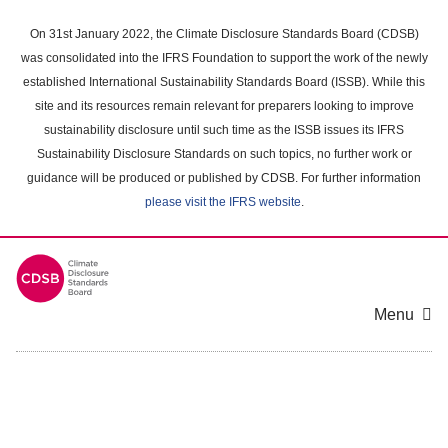
Skip
to
On 31st January 2022, the Climate Disclosure Standards Board (CDSB)
main
was consolidated into the IFRS Foundation to support the work of the newly
content
established International Sustainability Standards Board (ISSB). While this
area
site and its resources remain relevant for preparers looking to improve
sustainability disclosure until such time as the ISSB issues its IFRS
Sustainability Disclosure Standards on such topics, no further work or
guidance will be produced or published by CDSB. For further information
please visit the IFRS website
.
Menu