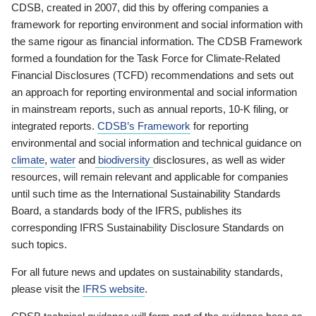
CDSB, created in 2007, did this by offering companies a
framework for reporting environment and social information with
the same rigour as financial information. The CDSB Framework
formed a foundation for the Task Force for Climate-Related
Financial Disclosures (TCFD) recommendations and sets out
an approach for reporting environmental and social information
in mainstream reports, such as annual reports, 10-K filing, or
integrated reports.
CDSB’s Framework
for reporting
environmental and social information and technical guidance on
climate
,
water
and
biodiversity
disclosures, as well as wider
resources, will remain relevant and applicable for companies
until such time as the International Sustainability Standards
Board, a standards body of the IFRS, publishes its
corresponding IFRS Sustainability Disclosure Standards on
such topics.
For all future news and updates on sustainability standards,
please visit the
IFRS website
.