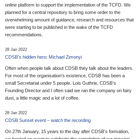
online platform to support the implementation of the TCFD. We
planned for a central repository to bring some order to the
overwhelming amount of guidance, research and resources that
were starting to be published in the wake of the TCFD
recommendations.
28 Jan 2022
CDSB’s hidden hero: Michael Zimonyi
Often when people talk about CDSB they talk about the leaders.
For most of the organisation’s existence, CDSB has been a
small Secretariat under 5 people. Lois Guthrie, CDSB’s
Founding Director and I often said we ran the company on fairy
dust, a little magic and a lot of coffee.
28 Jan 2022
CDSB Sunset event – watch the recording
On 27th January, 15 years to the day after CDSB's formation,
we hosted an event to celebrate the completion of our mission