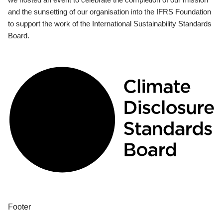
and the sunsetting of our organisation into the IFRS Foundation
to support the work of the International Sustainability Standards
Board.
Footer