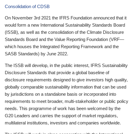
Consolidation of CDSB
On November 3rd 2021 the IFRS Foundation announced that it
would form a new International Sustainability Standards Board
(ISSB), as well as the consolidation of the Climate Disclosure
Standards Board and the Value Reporting Foundation (VRF—
which houses the Integrated Reporting Framework and the
SASB Standards) by June 2022.
The ISSB will develop, in the public interest, IFRS Sustainability
Disclosure Standards that provide a global baseline of
disclosure requirements designed to give investors high quality,
globally comparable sustainability information that can be used
by jurisdictions on a standalone basis or incorporated into
requirements to meet broader, multi-stakeholder or public policy
needs. This programme of work has been welcomed by the
G20 Leaders and carries the support of market regulators,
multilateral institutions, investors and companies worldwide.