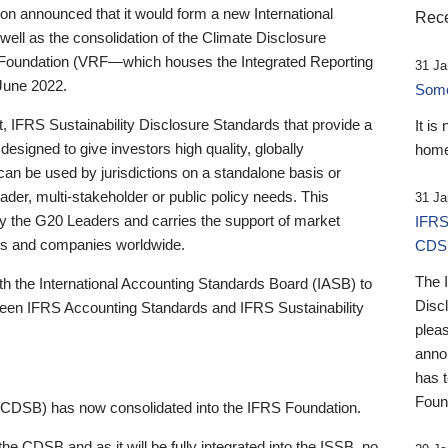
 announced that it would form a new International
Rece
well as the consolidation of the Climate Disclosure
 Foundation (VRF—which houses the Integrated Reporting
31 Ja
June 2022.
Someb
st, IFRS Sustainability Disclosure Standards that provide a
It is
designed to give investors high quality, globally
home
 can be used by jurisdictions on a standalone basis or
ader, multi-stakeholder or public policy needs. This
31 Ja
the G20 Leaders and carries the support of market
IFRS
stors and companies worldwide.
CDS
The 
th the International Accounting Standards Board (IASB) to
Disc
tween IFRS Accounting Standards and IFRS Sustainability
pleas
anno
has 
Foun
(CDSB) has now consolidated into the IFRS Foundation.
the CDSB and as it will be fully integrated into the ISSB, no