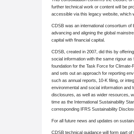
further technical work or content will be
accessible via this legacy website, which wi
CDSB was an international consortium of 
advancing and aligning the global mainstre
capital with financial capital.
CDSB, created in 2007, did this by offeri
social information with the same rigour a
foundation for the Task Force for Climat
and sets out an approach for reporting env
such as annual reports, 10-K filing, or inte
environmental and social information and 
disclosures, as well as wider resources, w
time as the International Sustainability St
corresponding IFRS Sustainability Disclo
For all future news and updates on sustaina
CDSB technical guidance will form part of