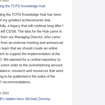
n 2022
ding the TCFD Knowledge Hub
ting the TCFD Knowledge Hub has been
of my greatest achievements and,
ully, a legacy that will continue long after I
 left CDSB. The idea for the Hub came in
 from our Managing Director, who came
 from an external meeting and announced
e team that we should create an online
orm to support the implementation of the
 We planned for a central repository to
g some order to the overwhelming amount
uidance, research and resources that were
ing to be published in the wake of the
 recommendations.
n 2022
’s hidden hero: Michael Zimonyi