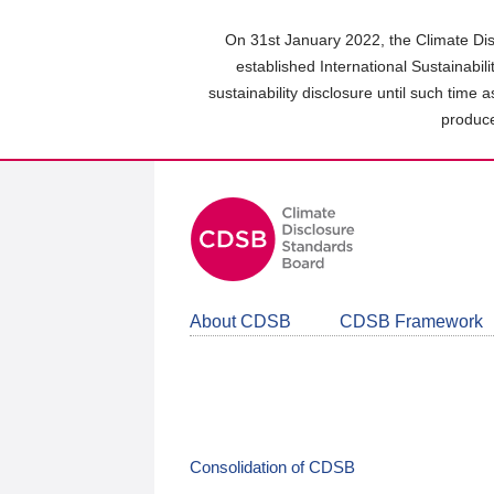
Skip
to
On 31st January 2022, the Climate Dis
main
established International Sustainabil
content
sustainability disclosure until such time 
area
produce
About CDSB
CDSB Framework
Consolidation of CDSB