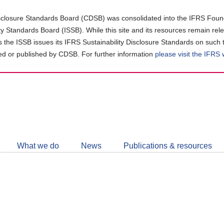
closure Standards Board (CDSB) was consolidated into the IFRS Found
ity Standards Board (ISSB). While this site and its resources remain rel
as the ISSB issues its IFRS Sustainability Disclosure Standards on such 
d or published by CDSB. For further information
please visit the IFRS
Follow
CDSB
What we do
News
Publications & resources