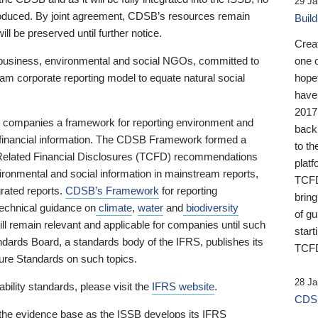
29 Ja
 produced. By joint agreement, CDSB’s resources remain
Buil
ll be preserved until further notice.
Crea
business, environmental and social NGOs, committed to
one 
am corporate reporting model to equate natural social
hopef
have
2017
ng companies a framework for reporting environment and
back
s financial information. The CDSB Framework formed a
to th
e-Related Financial Disclosures (TCFD) recommendations
platf
ironmental and social information in mainstream reports,
TCFD.
grated reports.
CDSB’s Framework
for reporting
brin
technical guidance on
climate
,
water
and
biodiversity
of g
ill remain relevant and applicable for companies until such
start
andards Board, a standards body of the IFRS, publishes its
TCFD
sure Standards on such topics.
28 Ja
bility standards, please visit the
IFRS website
.
CDSB
 the evidence base as the ISSB develops its IFRS