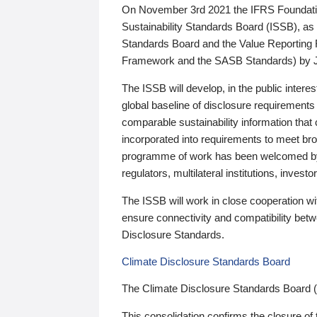
On November 3rd 2021 the IFRS Foundation
Sustainability Standards Board (ISSB), as 
Standards Board and the Value Reporting
Framework and the SASB Standards) by 
The ISSB will develop, in the public intere
global baseline of disclosure requirements 
comparable sustainability information that
incorporated into requirements to meet bro
programme of work has been welcomed by 
regulators, multilateral institutions, inve
The ISSB will work in close cooperation wi
ensure connectivity and compatibility be
Disclosure Standards.
Climate Disclosure Standards Board
The Climate Disclosure Standards Board 
This consolidation confirms the closure of 