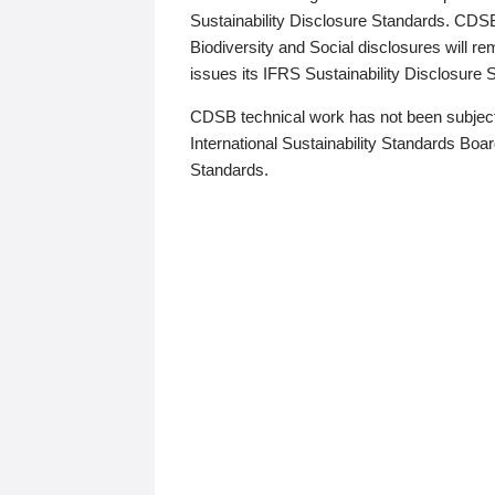
Sustainability Disclosure Standards. CDS
Biodiversity and Social disclosures will r
issues its IFRS Sustainability Disclosure
CDSB technical work has not been subject
International Sustainability Standards Board
Standards.