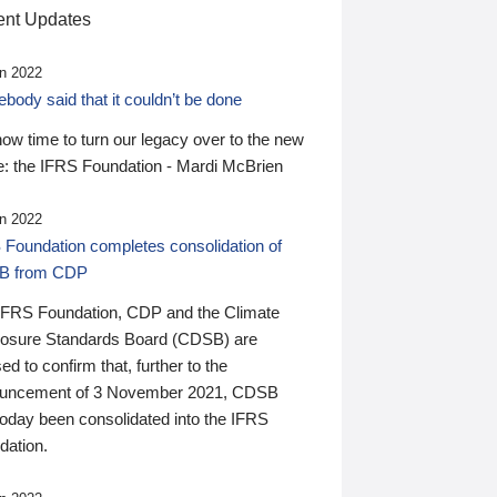
nt Updates
n 2022
ody said that it couldn’t be done
 now time to turn our legacy over to the new
: the IFRS Foundation - Mardi McBrien
n 2022
 Foundation completes consolidation of
B from CDP
IFRS Foundation, CDP and the Climate
losure Standards Board (CDSB) are
ed to confirm that, further to the
uncement of 3 November 2021, CDSB
today been consolidated into the IFRS
dation.