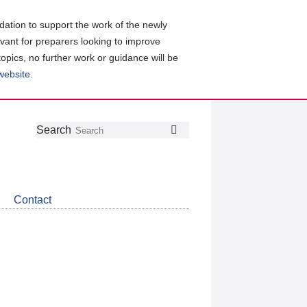
ation to support the work of the newly
evant for preparers looking to improve
topics, no further work or guidance will be
 website
.
Follow
Join
Get
Search
Search
us
our
the
on
group
latest
Twitter
on
news
LinkedIn
about
Contact
CDSB