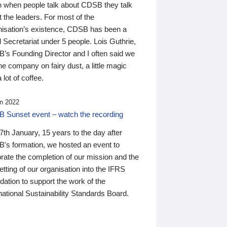
n when people talk about CDSB they talk
 the leaders. For most of the
nisation’s existence, CDSB has been a
 Secretariat under 5 people. Lois Guthrie,
’s Founding Director and I often said we
he company on fairy dust, a little magic
 lot of coffee.
n 2022
 Sunset event – watch the recording
th January, 15 years to the day after
's formation, we hosted an event to
rate the completion of our mission and the
tting of our organisation into the IFRS
ation to support the work of the
national Sustainability Standards Board.