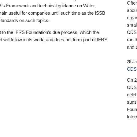
Ofte
B’s Framework and technical guidance on Water,
about
emain useful for companies until such time as the ISSB
orga
 Standards on such topics.
small
 to the IFRS Foundation’s due process, which the
CDSB
 will follow in its work, and does not form part of IFRS
ran t
and a
28 Ja
CDSB
On 27
CDSB
celeb
sunse
Found
Inter