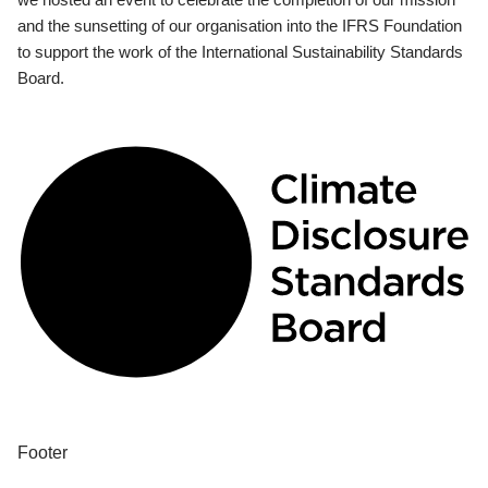
and the sunsetting of our organisation into the IFRS Foundation
to support the work of the International Sustainability Standards
Board.
Footer