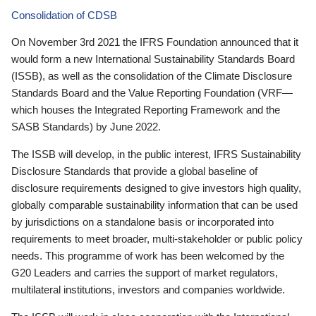
Consolidation of CDSB
On November 3rd 2021 the IFRS Foundation announced that it
would form a new International Sustainability Standards Board
(ISSB), as well as the consolidation of the Climate Disclosure
Standards Board and the Value Reporting Foundation (VRF—
which houses the Integrated Reporting Framework and the
SASB Standards) by June 2022.
The ISSB will develop, in the public interest, IFRS Sustainability
Disclosure Standards that provide a global baseline of
disclosure requirements designed to give investors high quality,
globally comparable sustainability information that can be used
by jurisdictions on a standalone basis or incorporated into
requirements to meet broader, multi-stakeholder or public policy
needs. This programme of work has been welcomed by the
G20 Leaders and carries the support of market regulators,
multilateral institutions, investors and companies worldwide.