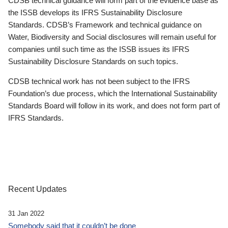
CDSB technical guidance will form part of the evidence base as
the ISSB develops its IFRS Sustainability Disclosure
Standards. CDSB’s Framework and technical guidance on
Water, Biodiversity and Social disclosures will remain useful for
companies until such time as the ISSB issues its IFRS
Sustainability Disclosure Standards on such topics.
CDSB technical work has not been subject to the IFRS
Foundation’s due process, which the International Sustainability
Standards Board will follow in its work, and does not form part of
IFRS Standards.
Recent Updates
31 Jan 2022
Somebody said that it couldn’t be done