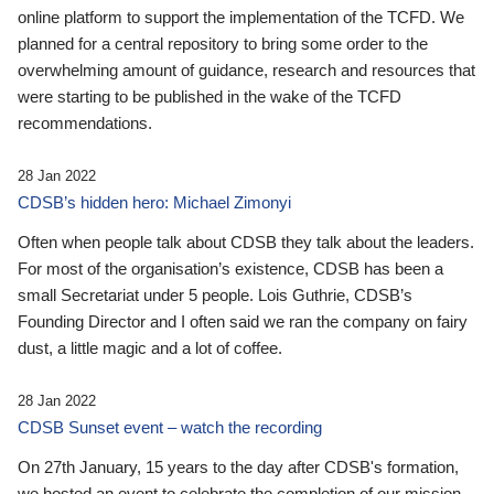
online platform to support the implementation of the TCFD. We
planned for a central repository to bring some order to the
overwhelming amount of guidance, research and resources that
were starting to be published in the wake of the TCFD
recommendations.
28 Jan 2022
CDSB’s hidden hero: Michael Zimonyi
Often when people talk about CDSB they talk about the leaders.
For most of the organisation’s existence, CDSB has been a
small Secretariat under 5 people. Lois Guthrie, CDSB’s
Founding Director and I often said we ran the company on fairy
dust, a little magic and a lot of coffee.
28 Jan 2022
CDSB Sunset event – watch the recording
On 27th January, 15 years to the day after CDSB's formation,
we hosted an event to celebrate the completion of our mission