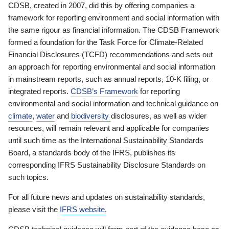
CDSB, created in 2007, did this by offering companies a
framework for reporting environment and social information with
the same rigour as financial information. The CDSB Framework
formed a foundation for the Task Force for Climate-Related
Financial Disclosures (TCFD) recommendations and sets out
an approach for reporting environmental and social information
in mainstream reports, such as annual reports, 10-K filing, or
integrated reports.
CDSB’s Framework
for reporting
environmental and social information and technical guidance on
climate
,
water
and
biodiversity
disclosures, as well as wider
resources, will remain relevant and applicable for companies
until such time as the International Sustainability Standards
Board, a standards body of the IFRS, publishes its
corresponding IFRS Sustainability Disclosure Standards on
such topics.
For all future news and updates on sustainability standards,
please visit the
IFRS website
.