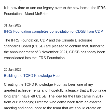
It is now time to turn our legacy over to the new home: the IFRS
Foundation - Mardi McBrien
31 Jan 2022
IFRS Foundation completes consolidation of CDSB from CDP
The IFRS Foundation, CDP and the Climate Disclosure
Standards Board (CDSB) are pleased to confirm that, further to
the announcement of 3 November 2021, CDSB has today been
consolidated into the IFRS Foundation.
29 Jan 2022
Building the TCFD Knowledge Hub
Creating the TCFD Knowledge Hub has been one of my
greatest achievements and, hopefully, a legacy that will continue
long after I have left CDSB. The idea for the Hub came in 2017
from our Managing Director, who came back from an external
meeting and announced to the team that we should create an