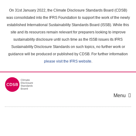
Skip
to
On 31st January 2022, the Climate Disclosure Standards Board (CDSB)
main
was consolidated into the IFRS Foundation to support the work of the newly
content
established International Sustainability Standards Board (ISSB). While this
area
site and its resources remain relevant for preparers looking to improve
sustainability disclosure until such time as the ISSB issues its IFRS
Sustainability Disclosure Standards on such topics, no further work or
guidance will be produced or published by CDSB. For further information
please visit the IFRS website
.
Menu