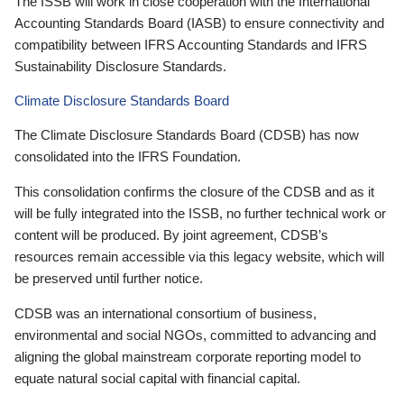
The ISSB will work in close cooperation with the International
Accounting Standards Board (IASB) to ensure connectivity and
compatibility between IFRS Accounting Standards and IFRS
Sustainability Disclosure Standards.
Climate Disclosure Standards Board
The Climate Disclosure Standards Board (CDSB) has now
consolidated into the IFRS Foundation.
This consolidation confirms the closure of the CDSB and as it
will be fully integrated into the ISSB, no further technical work or
content will be produced. By joint agreement, CDSB’s
resources remain accessible via this legacy website, which will
be preserved until further notice.
CDSB was an international consortium of business,
environmental and social NGOs, committed to advancing and
aligning the global mainstream corporate reporting model to
equate natural social capital with financial capital.