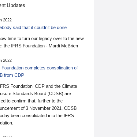
nt Updates
n 2022
ody said that it couldn’t be done
 now time to turn our legacy over to the new
: the IFRS Foundation - Mardi McBrien
n 2022
 Foundation completes consolidation of
B from CDP
IFRS Foundation, CDP and the Climate
losure Standards Board (CDSB) are
ed to confirm that, further to the
uncement of 3 November 2021, CDSB
today been consolidated into the IFRS
dation.