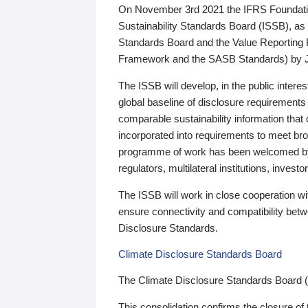
On November 3rd 2021 the IFRS Foundation
Sustainability Standards Board (ISSB), as 
Standards Board and the Value Reporting
Framework and the SASB Standards) by 
The ISSB will develop, in the public intere
global baseline of disclosure requirements 
comparable sustainability information that
incorporated into requirements to meet bro
programme of work has been welcomed by 
regulators, multilateral institutions, inve
The ISSB will work in close cooperation wi
ensure connectivity and compatibility be
Disclosure Standards.
Climate Disclosure Standards Board
The Climate Disclosure Standards Board 
This consolidation confirms the closure of 