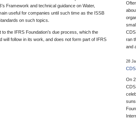
Ofte
B’s Framework and technical guidance on Water,
about
emain useful for companies until such time as the ISSB
orga
 Standards on such topics.
small
 to the IFRS Foundation’s due process, which the
CDSB
 will follow in its work, and does not form part of IFRS
ran t
and a
28 Ja
CDSB
On 27
CDSB
celeb
sunse
Found
Inter