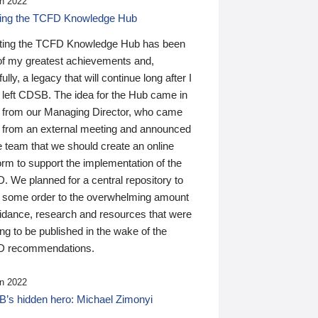
n 2022
ding the TCFD Knowledge Hub
ting the TCFD Knowledge Hub has been
of my greatest achievements and,
ully, a legacy that will continue long after I
 left CDSB. The idea for the Hub came in
 from our Managing Director, who came
 from an external meeting and announced
e team that we should create an online
orm to support the implementation of the
 We planned for a central repository to
g some order to the overwhelming amount
uidance, research and resources that were
ing to be published in the wake of the
 recommendations.
n 2022
’s hidden hero: Michael Zimonyi