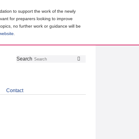
ation to support the work of the newly
evant for preparers looking to improve
topics, no further work or guidance will be
 website
.
Follow
Join
Get
Search
Search
us
our
the
on
group
latest
Twitter
on
news
LinkedIn
about
Contact
CDSB