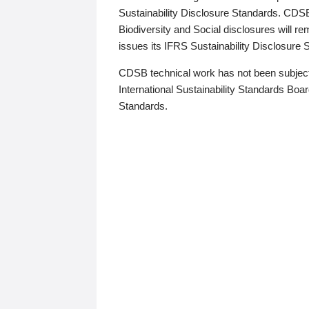
Sustainability Disclosure Standards. CDS
Biodiversity and Social disclosures will r
issues its IFRS Sustainability Disclosure
CDSB technical work has not been subject
International Sustainability Standards Board
Standards.