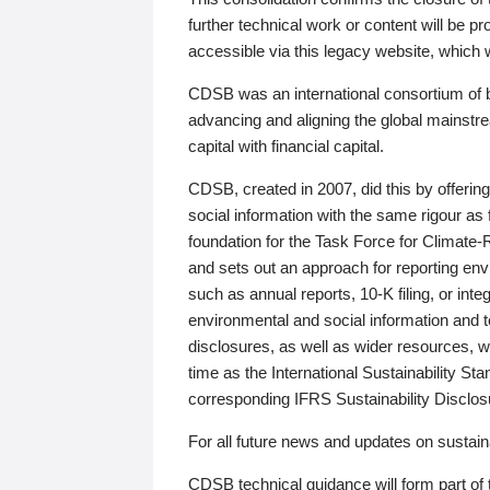
further technical work or content will be
accessible via this legacy website, which wi
CDSB was an international consortium of 
advancing and aligning the global mainstre
capital with financial capital.
CDSB, created in 2007, did this by offeri
social information with the same rigour a
foundation for the Task Force for Climat
and sets out an approach for reporting env
such as annual reports, 10-K filing, or inte
environmental and social information and 
disclosures, as well as wider resources, w
time as the International Sustainability St
corresponding IFRS Sustainability Disclo
For all future news and updates on sustaina
CDSB technical guidance will form part of