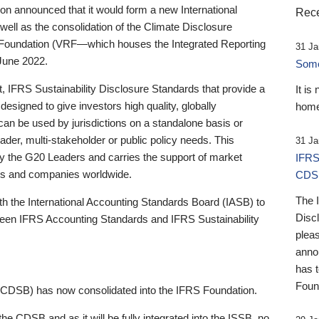
 announced that it would form a new International
Rece
well as the consolidation of the Climate Disclosure
 Foundation (VRF—which houses the Integrated Reporting
31 Ja
June 2022.
Someb
st, IFRS Sustainability Disclosure Standards that provide a
It is
designed to give investors high quality, globally
home
 can be used by jurisdictions on a standalone basis or
ader, multi-stakeholder or public policy needs. This
31 Ja
the G20 Leaders and carries the support of market
IFRS
stors and companies worldwide.
CDS
The 
th the International Accounting Standards Board (IASB) to
Disc
tween IFRS Accounting Standards and IFRS Sustainability
pleas
anno
has 
Foun
(CDSB) has now consolidated into the IFRS Foundation.
the CDSB and as it will be fully integrated into the ISSB, no