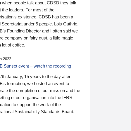
n when people talk about CDSB they talk
 the leaders. For most of the
nisation’s existence, CDSB has been a
 Secretariat under 5 people. Lois Guthrie,
’s Founding Director and I often said we
he company on fairy dust, a little magic
 lot of coffee.
n 2022
 Sunset event – watch the recording
th January, 15 years to the day after
's formation, we hosted an event to
rate the completion of our mission and the
tting of our organisation into the IFRS
ation to support the work of the
national Sustainability Standards Board.