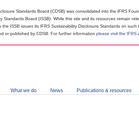
closure Standards Board (CDSB) was consolidated into the IFRS Found
ity Standards Board (ISSB). While this site and its resources remain rel
as the ISSB issues its IFRS Sustainability Disclosure Standards on such 
d or published by CDSB. For further information
please visit the IFRS
Follow
CDSB
What we do
News
Publications & resources