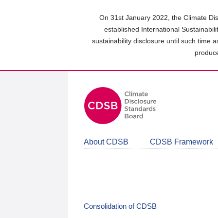
Skip
to
On 31st January 2022, the Climate Dis
main
established International Sustainabil
content
sustainability disclosure until such time 
area
produce
About CDSB
CDSB Framework
Consolidation of CDSB