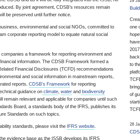
29 Ja
 produced. By joint agreement, CDSB’s resources remain
Buil
ll be preserved until further notice.
Crea
business, environmental and social NGOs, committed to
one 
am corporate reporting model to equate natural social
hopef
have
2017
ng companies a framework for reporting environment and
back
s financial information. The CDSB Framework formed a
to th
e-Related Financial Disclosures (TCFD) recommendations
platf
ironmental and social information in mainstream reports,
TCFD.
grated reports.
CDSB’s Framework
for reporting
brin
technical guidance on
climate
,
water
and
biodiversity
of g
ill remain relevant and applicable for companies until such
start
andards Board, a standards body of the IFRS, publishes its
TCFD
sure Standards on such topics.
28 Ja
bility standards, please visit the
IFRS website
.
CDSB
 the evidence base as the ISSB develops its IFRS