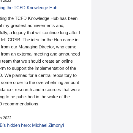
n 2022
ding the TCFD Knowledge Hub
ting the TCFD Knowledge Hub has been
of my greatest achievements and,
ully, a legacy that will continue long after I
 left CDSB. The idea for the Hub came in
 from our Managing Director, who came
 from an external meeting and announced
e team that we should create an online
orm to support the implementation of the
 We planned for a central repository to
g some order to the overwhelming amount
uidance, research and resources that were
ing to be published in the wake of the
 recommendations.
n 2022
’s hidden hero: Michael Zimonyi