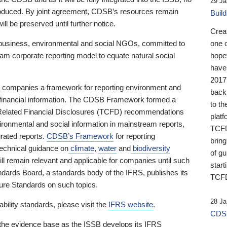
29 Ja
 produced. By joint agreement, CDSB’s resources remain
Buil
ll be preserved until further notice.
Crea
business, environmental and social NGOs, committed to
one 
am corporate reporting model to equate natural social
hopef
have
2017
ng companies a framework for reporting environment and
back
s financial information. The CDSB Framework formed a
to th
e-Related Financial Disclosures (TCFD) recommendations
platf
ironmental and social information in mainstream reports,
TCFD.
grated reports.
CDSB’s Framework
for reporting
brin
technical guidance on
climate
,
water
and
biodiversity
of g
ill remain relevant and applicable for companies until such
start
andards Board, a standards body of the IFRS, publishes its
TCFD
sure Standards on such topics.
28 Ja
bility standards, please visit the
IFRS website
.
CDSB
 the evidence base as the ISSB develops its IFRS