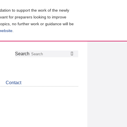
ation to support the work of the newly
evant for preparers looking to improve
topics, no further work or guidance will be
 website
.
Follow
Join
Get
Search
Search
us
our
the
on
group
latest
Twitter
on
news
LinkedIn
about
Contact
CDSB