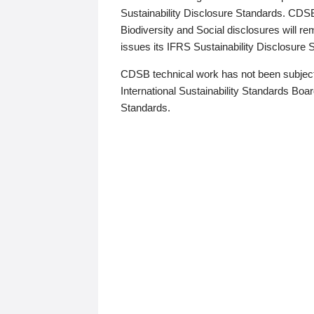
Sustainability Disclosure Standards. CDS
Biodiversity and Social disclosures will r
issues its IFRS Sustainability Disclosure
CDSB technical work has not been subject
International Sustainability Standards Board
Standards.