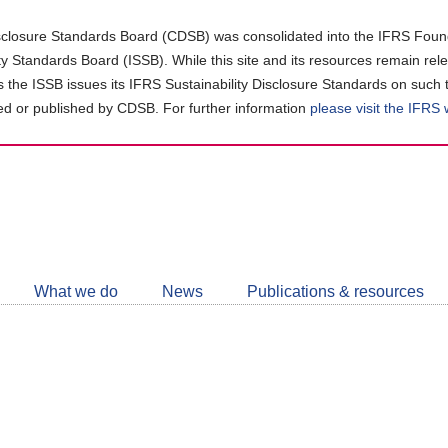
closure Standards Board (CDSB) was consolidated into the IFRS Found
ity Standards Board (ISSB). While this site and its resources remain rel
as the ISSB issues its IFRS Sustainability Disclosure Standards on such 
d or published by CDSB. For further information
please visit the IFRS
Follow
CDSB
What we do
News
Publications & resources