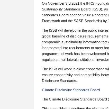
On November 3rd 2021 the IFRS Foundation
Sustainability Standards Board (ISSB), as 
Standards Board and the Value Reporting
Framework and the SASB Standards) by 
The ISSB will develop, in the public intere
global baseline of disclosure requirements 
comparable sustainability information that
incorporated into requirements to meet bro
programme of work has been welcomed by 
regulators, multilateral institutions, inve
The ISSB will work in close cooperation wi
ensure connectivity and compatibility be
Disclosure Standards.
Climate Disclosure Standards Board
The Climate Disclosure Standards Board 
This consolidation confirms the closure of 