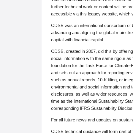
further technical work or content will be
accessible via this legacy website, which wi
CDSB was an international consortium of 
advancing and aligning the global mainstre
capital with financial capital.
CDSB, created in 2007, did this by offeri
social information with the same rigour a
foundation for the Task Force for Climat
and sets out an approach for reporting env
such as annual reports, 10-K filing, or inte
environmental and social information and 
disclosures, as well as wider resources, w
time as the International Sustainability St
corresponding IFRS Sustainability Disclo
For all future news and updates on sustaina
CDSB technical guidance will form part of