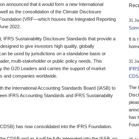
 announced that it would form a new International
Rece
well as the consolidation of the Climate Disclosure
 Foundation (VRF—which houses the Integrated Reporting
31 Ja
June 2022.
Someb
st, IFRS Sustainability Disclosure Standards that provide a
It is
designed to give investors high quality, globally
home
 can be used by jurisdictions on a standalone basis or
ader, multi-stakeholder or public policy needs. This
31 Ja
the G20 Leaders and carries the support of market
IFRS
stors and companies worldwide.
CDS
The 
th the International Accounting Standards Board (IASB) to
Disc
tween IFRS Accounting Standards and IFRS Sustainability
pleas
anno
has 
Foun
(CDSB) has now consolidated into the IFRS Foundation.
the CDSB and as it will be fully integrated into the ISSB, no