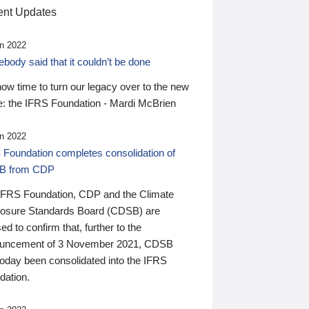
nt Updates
n 2022
ody said that it couldn’t be done
 now time to turn our legacy over to the new
: the IFRS Foundation - Mardi McBrien
n 2022
 Foundation completes consolidation of
B from CDP
IFRS Foundation, CDP and the Climate
losure Standards Board (CDSB) are
ed to confirm that, further to the
uncement of 3 November 2021, CDSB
today been consolidated into the IFRS
dation.