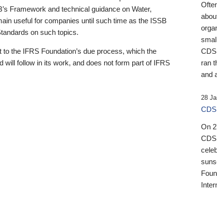
Ofte
B’s Framework and technical guidance on Water,
about
emain useful for companies until such time as the ISSB
orga
 Standards on such topics.
small
 to the IFRS Foundation’s due process, which the
CDSB
 will follow in its work, and does not form part of IFRS
ran t
and a
28 Ja
CDSB
On 27
CDSB
celeb
sunse
Found
Inter