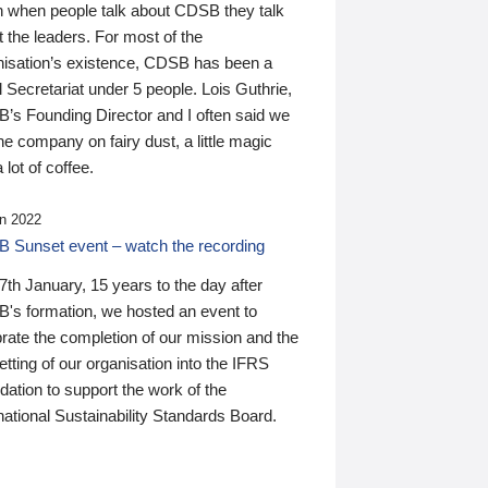
n when people talk about CDSB they talk
 the leaders. For most of the
nisation’s existence, CDSB has been a
 Secretariat under 5 people. Lois Guthrie,
’s Founding Director and I often said we
he company on fairy dust, a little magic
 lot of coffee.
n 2022
 Sunset event – watch the recording
th January, 15 years to the day after
's formation, we hosted an event to
rate the completion of our mission and the
tting of our organisation into the IFRS
ation to support the work of the
national Sustainability Standards Board.