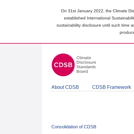
Skip
to
On 31st January 2022, the Climate Dis
main
established International Sustainabil
content
sustainability disclosure until such time 
area
produce
About CDSB
CDSB Framework
Consolidation of CDSB