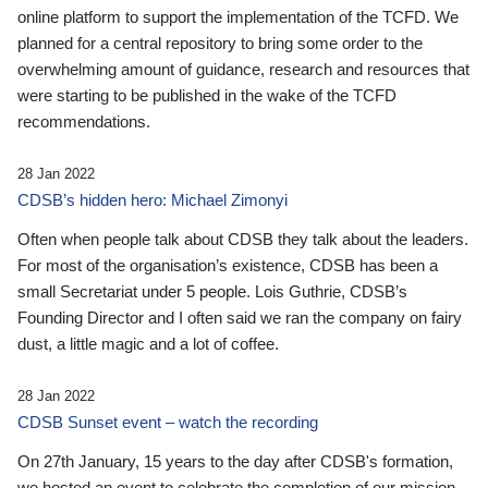
online platform to support the implementation of the TCFD. We
planned for a central repository to bring some order to the
overwhelming amount of guidance, research and resources that
were starting to be published in the wake of the TCFD
recommendations.
28 Jan 2022
CDSB’s hidden hero: Michael Zimonyi
Often when people talk about CDSB they talk about the leaders.
For most of the organisation’s existence, CDSB has been a
small Secretariat under 5 people. Lois Guthrie, CDSB’s
Founding Director and I often said we ran the company on fairy
dust, a little magic and a lot of coffee.
28 Jan 2022
CDSB Sunset event – watch the recording
On 27th January, 15 years to the day after CDSB's formation,
we hosted an event to celebrate the completion of our mission