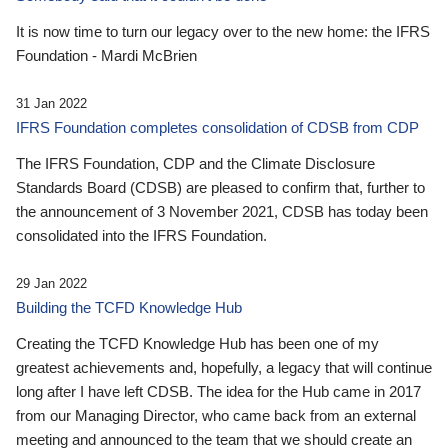
It is now time to turn our legacy over to the new home: the IFRS
Foundation - Mardi McBrien
31 Jan 2022
IFRS Foundation completes consolidation of CDSB from CDP
The IFRS Foundation, CDP and the Climate Disclosure
Standards Board (CDSB) are pleased to confirm that, further to
the announcement of 3 November 2021, CDSB has today been
consolidated into the IFRS Foundation.
29 Jan 2022
Building the TCFD Knowledge Hub
Creating the TCFD Knowledge Hub has been one of my
greatest achievements and, hopefully, a legacy that will continue
long after I have left CDSB. The idea for the Hub came in 2017
from our Managing Director, who came back from an external
meeting and announced to the team that we should create an