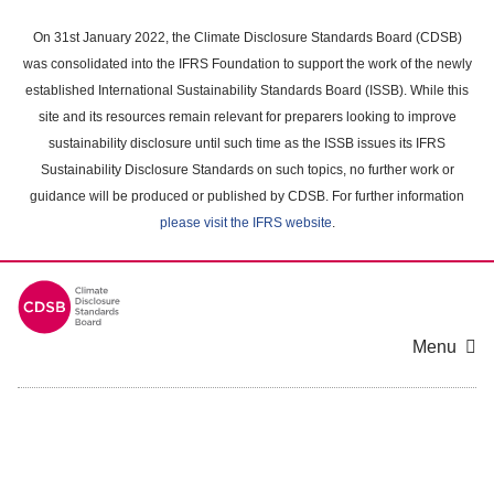
Skip
to
On 31st January 2022, the Climate Disclosure Standards Board (CDSB)
main
was consolidated into the IFRS Foundation to support the work of the newly
content
established International Sustainability Standards Board (ISSB). While this
area
site and its resources remain relevant for preparers looking to improve
sustainability disclosure until such time as the ISSB issues its IFRS
Sustainability Disclosure Standards on such topics, no further work or
guidance will be produced or published by CDSB. For further information
please visit the IFRS website
.
Menu