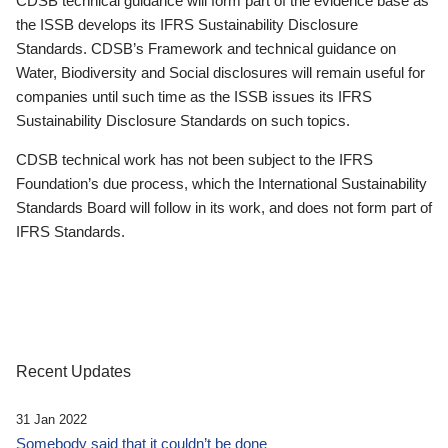
CDSB technical guidance will form part of the evidence base as
the ISSB develops its IFRS Sustainability Disclosure
Standards. CDSB’s Framework and technical guidance on
Water, Biodiversity and Social disclosures will remain useful for
companies until such time as the ISSB issues its IFRS
Sustainability Disclosure Standards on such topics.
CDSB technical work has not been subject to the IFRS
Foundation’s due process, which the International Sustainability
Standards Board will follow in its work, and does not form part of
IFRS Standards.
Recent Updates
31 Jan 2022
Somebody said that it couldn’t be done