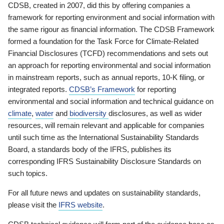
CDSB, created in 2007, did this by offering companies a
framework for reporting environment and social information with
the same rigour as financial information. The CDSB Framework
formed a foundation for the Task Force for Climate-Related
Financial Disclosures (TCFD) recommendations and sets out
an approach for reporting environmental and social information
in mainstream reports, such as annual reports, 10-K filing, or
integrated reports.
CDSB’s Framework
for reporting
environmental and social information and technical guidance on
climate
,
water
and
biodiversity
disclosures, as well as wider
resources, will remain relevant and applicable for companies
until such time as the International Sustainability Standards
Board, a standards body of the IFRS, publishes its
corresponding IFRS Sustainability Disclosure Standards on
such topics.
For all future news and updates on sustainability standards,
please visit the
IFRS website
.