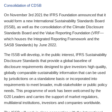
Consolidation of CDSB
On November 3rd 2021 the IFRS Foundation announced that it
would form a new International Sustainability Standards Board
(ISSB), as well as the consolidation of the Climate Disclosure
Standards Board and the Value Reporting Foundation (VRF—
which houses the Integrated Reporting Framework and the
SASB Standards) by June 2022.
The ISSB will develop, in the public interest, IFRS Sustainability
Disclosure Standards that provide a global baseline of
disclosure requirements designed to give investors high quality,
globally comparable sustainability information that can be used
by jurisdictions on a standalone basis or incorporated into
requirements to meet broader, multi-stakeholder or public policy
needs. This programme of work has been welcomed by the
G20 Leaders and carries the support of market regulators,
multilateral institutions, investors and companies worldwide.