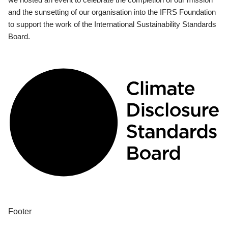
and the sunsetting of our organisation into the IFRS Foundation
to support the work of the International Sustainability Standards
Board.
Footer