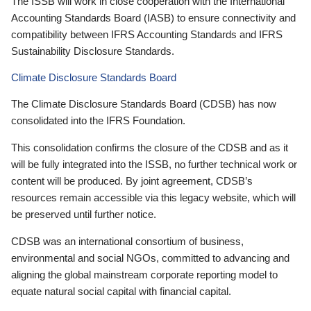
The ISSB will work in close cooperation with the International
Accounting Standards Board (IASB) to ensure connectivity and
compatibility between IFRS Accounting Standards and IFRS
Sustainability Disclosure Standards.
Climate Disclosure Standards Board
The Climate Disclosure Standards Board (CDSB) has now
consolidated into the IFRS Foundation.
This consolidation confirms the closure of the CDSB and as it
will be fully integrated into the ISSB, no further technical work or
content will be produced. By joint agreement, CDSB’s
resources remain accessible via this legacy website, which will
be preserved until further notice.
CDSB was an international consortium of business,
environmental and social NGOs, committed to advancing and
aligning the global mainstream corporate reporting model to
equate natural social capital with financial capital.