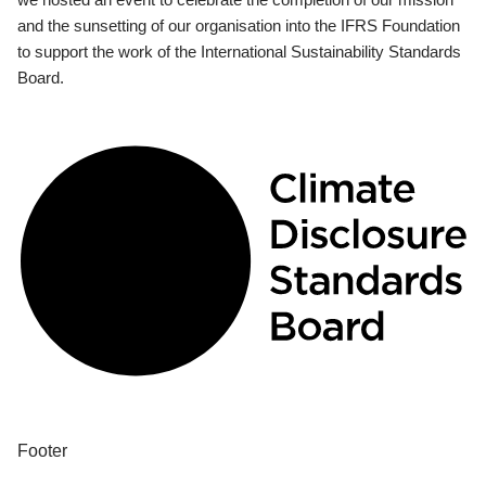
and the sunsetting of our organisation into the IFRS Foundation
to support the work of the International Sustainability Standards
Board.
Footer