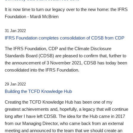
It is now time to turn our legacy over to the new home: the IFRS
Foundation - Mardi McBrien
31 Jan 2022
IFRS Foundation completes consolidation of CDSB from CDP
The IFRS Foundation, CDP and the Climate Disclosure
Standards Board (CDSB) are pleased to confirm that, further to
the announcement of 3 November 2021, CDSB has today been
consolidated into the IFRS Foundation.
29 Jan 2022
Building the TCFD Knowledge Hub
Creating the TCFD Knowledge Hub has been one of my
greatest achievements and, hopefully, a legacy that will continue
long after I have left CDSB. The idea for the Hub came in 2017
from our Managing Director, who came back from an external
meeting and announced to the team that we should create an