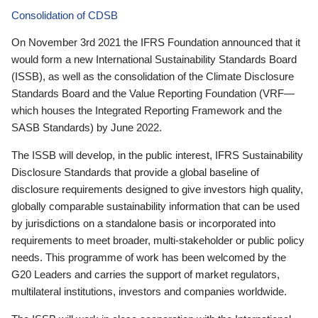
Consolidation of CDSB
On November 3rd 2021 the IFRS Foundation announced that it
would form a new International Sustainability Standards Board
(ISSB), as well as the consolidation of the Climate Disclosure
Standards Board and the Value Reporting Foundation (VRF—
which houses the Integrated Reporting Framework and the
SASB Standards) by June 2022.
The ISSB will develop, in the public interest, IFRS Sustainability
Disclosure Standards that provide a global baseline of
disclosure requirements designed to give investors high quality,
globally comparable sustainability information that can be used
by jurisdictions on a standalone basis or incorporated into
requirements to meet broader, multi-stakeholder or public policy
needs. This programme of work has been welcomed by the
G20 Leaders and carries the support of market regulators,
multilateral institutions, investors and companies worldwide.