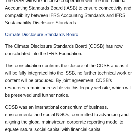
The ISSB will work in close cooperation with the International
Accounting Standards Board (IASB) to ensure connectivity and
compatibility between IFRS Accounting Standards and IFRS
Sustainability Disclosure Standards.
Climate Disclosure Standards Board
The Climate Disclosure Standards Board (CDSB) has now
consolidated into the IFRS Foundation.
This consolidation confirms the closure of the CDSB and as it
will be fully integrated into the ISSB, no further technical work or
content will be produced. By joint agreement, CDSB’s
resources remain accessible via this legacy website, which will
be preserved until further notice.
CDSB was an international consortium of business,
environmental and social NGOs, committed to advancing and
aligning the global mainstream corporate reporting model to
equate natural social capital with financial capital.