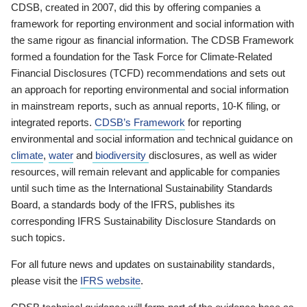
CDSB, created in 2007, did this by offering companies a
framework for reporting environment and social information with
the same rigour as financial information. The CDSB Framework
formed a foundation for the Task Force for Climate-Related
Financial Disclosures (TCFD) recommendations and sets out
an approach for reporting environmental and social information
in mainstream reports, such as annual reports, 10-K filing, or
integrated reports.
CDSB’s Framework
for reporting
environmental and social information and technical guidance on
climate
,
water
and
biodiversity
disclosures, as well as wider
resources, will remain relevant and applicable for companies
until such time as the International Sustainability Standards
Board, a standards body of the IFRS, publishes its
corresponding IFRS Sustainability Disclosure Standards on
such topics.
For all future news and updates on sustainability standards,
please visit the
IFRS website
.