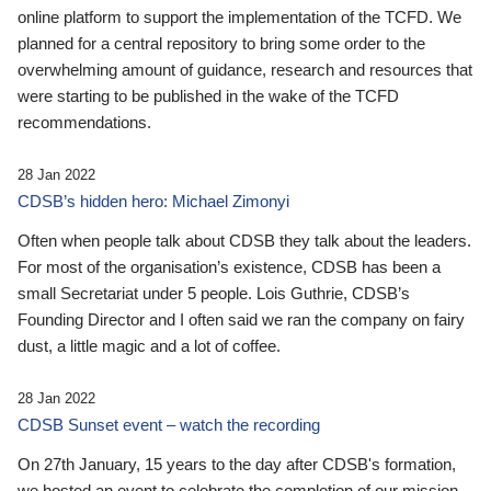
online platform to support the implementation of the TCFD. We
planned for a central repository to bring some order to the
overwhelming amount of guidance, research and resources that
were starting to be published in the wake of the TCFD
recommendations.
28 Jan 2022
CDSB’s hidden hero: Michael Zimonyi
Often when people talk about CDSB they talk about the leaders.
For most of the organisation’s existence, CDSB has been a
small Secretariat under 5 people. Lois Guthrie, CDSB’s
Founding Director and I often said we ran the company on fairy
dust, a little magic and a lot of coffee.
28 Jan 2022
CDSB Sunset event – watch the recording
On 27th January, 15 years to the day after CDSB's formation,
we hosted an event to celebrate the completion of our mission