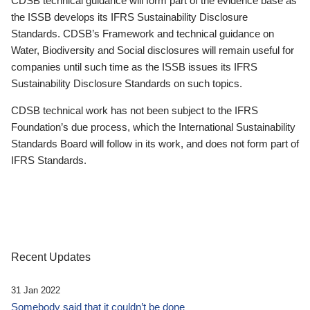
CDSB technical guidance will form part of the evidence base as
the ISSB develops its IFRS Sustainability Disclosure
Standards. CDSB’s Framework and technical guidance on
Water, Biodiversity and Social disclosures will remain useful for
companies until such time as the ISSB issues its IFRS
Sustainability Disclosure Standards on such topics.
CDSB technical work has not been subject to the IFRS
Foundation’s due process, which the International Sustainability
Standards Board will follow in its work, and does not form part of
IFRS Standards.
Recent Updates
31 Jan 2022
Somebody said that it couldn’t be done