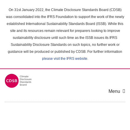
Skip
to
On 31st January 2022, the Climate Disclosure Standards Board (CDSB)
main
was consolidated into the IFRS Foundation to support the work of the newly
content
established International Sustainability Standards Board (ISSB). While this
area
site and its resources remain relevant for preparers looking to improve
sustainability disclosure until such time as the ISSB issues its IFRS
Sustainability Disclosure Standards on such topics, no further work or
guidance will be produced or published by CDSB. For further information
please visit the IFRS website
.
Menu