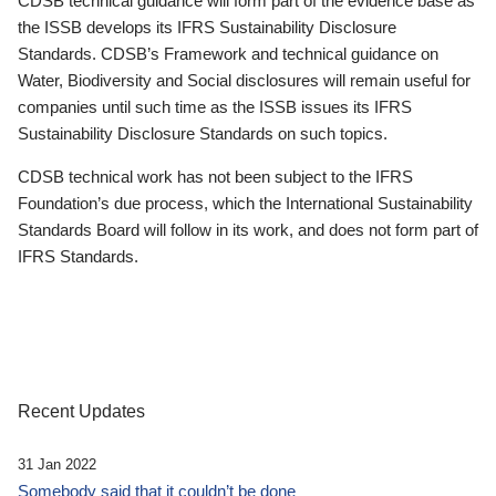
CDSB technical guidance will form part of the evidence base as
the ISSB develops its IFRS Sustainability Disclosure
Standards. CDSB’s Framework and technical guidance on
Water, Biodiversity and Social disclosures will remain useful for
companies until such time as the ISSB issues its IFRS
Sustainability Disclosure Standards on such topics.
CDSB technical work has not been subject to the IFRS
Foundation’s due process, which the International Sustainability
Standards Board will follow in its work, and does not form part of
IFRS Standards.
Recent Updates
31 Jan 2022
Somebody said that it couldn’t be done