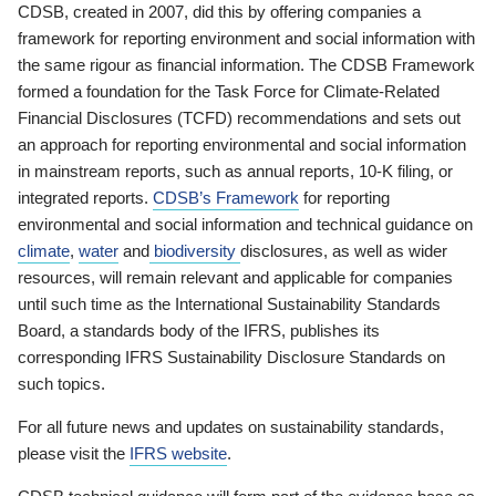
CDSB, created in 2007, did this by offering companies a
framework for reporting environment and social information with
the same rigour as financial information. The CDSB Framework
formed a foundation for the Task Force for Climate-Related
Financial Disclosures (TCFD) recommendations and sets out
an approach for reporting environmental and social information
in mainstream reports, such as annual reports, 10-K filing, or
integrated reports.
CDSB’s Framework
for reporting
environmental and social information and technical guidance on
climate
,
water
and
biodiversity
disclosures, as well as wider
resources, will remain relevant and applicable for companies
until such time as the International Sustainability Standards
Board, a standards body of the IFRS, publishes its
corresponding IFRS Sustainability Disclosure Standards on
such topics.
For all future news and updates on sustainability standards,
please visit the
IFRS website
.