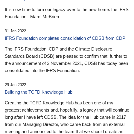
It is now time to turn our legacy over to the new home: the IFRS
Foundation - Mardi McBrien
31 Jan 2022
IFRS Foundation completes consolidation of CDSB from CDP
The IFRS Foundation, CDP and the Climate Disclosure
Standards Board (CDSB) are pleased to confirm that, further to
the announcement of 3 November 2021, CDSB has today been
consolidated into the IFRS Foundation.
29 Jan 2022
Building the TCFD Knowledge Hub
Creating the TCFD Knowledge Hub has been one of my
greatest achievements and, hopefully, a legacy that will continue
long after I have left CDSB. The idea for the Hub came in 2017
from our Managing Director, who came back from an external
meeting and announced to the team that we should create an