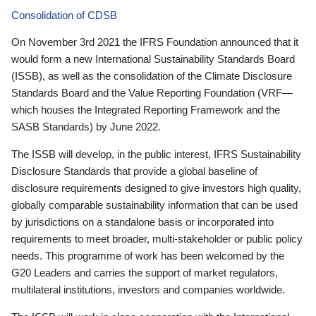
Consolidation of CDSB
On November 3rd 2021 the IFRS Foundation announced that it
would form a new International Sustainability Standards Board
(ISSB), as well as the consolidation of the Climate Disclosure
Standards Board and the Value Reporting Foundation (VRF—
which houses the Integrated Reporting Framework and the
SASB Standards) by June 2022.
The ISSB will develop, in the public interest, IFRS Sustainability
Disclosure Standards that provide a global baseline of
disclosure requirements designed to give investors high quality,
globally comparable sustainability information that can be used
by jurisdictions on a standalone basis or incorporated into
requirements to meet broader, multi-stakeholder or public policy
needs. This programme of work has been welcomed by the
G20 Leaders and carries the support of market regulators,
multilateral institutions, investors and companies worldwide.