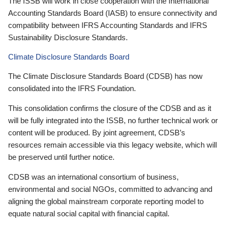
The ISSB will work in close cooperation with the International
Accounting Standards Board (IASB) to ensure connectivity and
compatibility between IFRS Accounting Standards and IFRS
Sustainability Disclosure Standards.
Climate Disclosure Standards Board
The Climate Disclosure Standards Board (CDSB) has now
consolidated into the IFRS Foundation.
This consolidation confirms the closure of the CDSB and as it
will be fully integrated into the ISSB, no further technical work or
content will be produced. By joint agreement, CDSB’s
resources remain accessible via this legacy website, which will
be preserved until further notice.
CDSB was an international consortium of business,
environmental and social NGOs, committed to advancing and
aligning the global mainstream corporate reporting model to
equate natural social capital with financial capital.