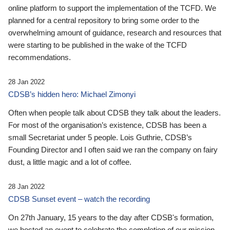
online platform to support the implementation of the TCFD. We
planned for a central repository to bring some order to the
overwhelming amount of guidance, research and resources that
were starting to be published in the wake of the TCFD
recommendations.
28 Jan 2022
CDSB’s hidden hero: Michael Zimonyi
Often when people talk about CDSB they talk about the leaders.
For most of the organisation’s existence, CDSB has been a
small Secretariat under 5 people. Lois Guthrie, CDSB’s
Founding Director and I often said we ran the company on fairy
dust, a little magic and a lot of coffee.
28 Jan 2022
CDSB Sunset event – watch the recording
On 27th January, 15 years to the day after CDSB's formation,
we hosted an event to celebrate the completion of our mission