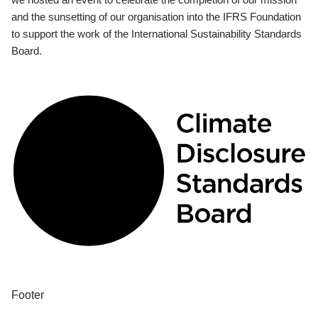
and the sunsetting of our organisation into the IFRS Foundation
to support the work of the International Sustainability Standards
Board.
Footer