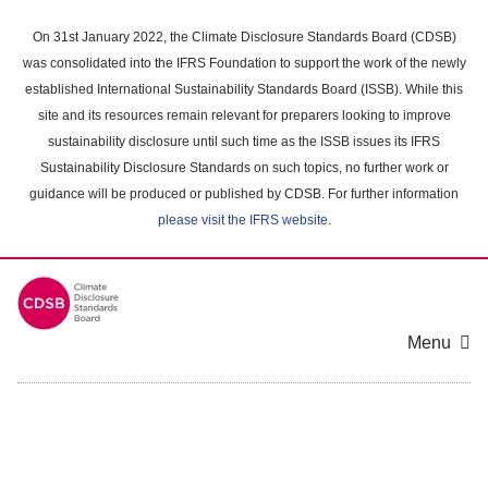
Skip
to
On 31st January 2022, the Climate Disclosure Standards Board (CDSB)
main
was consolidated into the IFRS Foundation to support the work of the newly
content
established International Sustainability Standards Board (ISSB). While this
area
site and its resources remain relevant for preparers looking to improve
sustainability disclosure until such time as the ISSB issues its IFRS
Sustainability Disclosure Standards on such topics, no further work or
guidance will be produced or published by CDSB. For further information
please visit the IFRS website
.
Menu