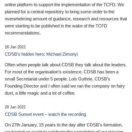
online platform to support the implementation of the TCFD. We
planned for a central repository to bring some order to the
overwhelming amount of guidance, research and resources that
were starting to be published in the wake of the TCFD
recommendations.
28 Jan 2022
CDSB’s hidden hero: Michael Zimonyi
Often when people talk about CDSB they talk about the leaders.
For most of the organisation’s existence, CDSB has been a
small Secretariat under 5 people. Lois Guthrie, CDSB’s
Founding Director and I often said we ran the company on fairy
dust, a little magic and a lot of coffee.
28 Jan 2022
CDSB Sunset event – watch the recording
On 27th January, 15 years to the day after CDSB's formation,
we hosted an event to celebrate the completion of our mission