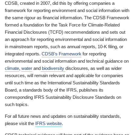
CDSB, created in 2007, did this by offering companies a
framework for reporting environment and social information with
the same rigour as financial information. The CDSB Framework
formed a foundation for the Task Force for Climate-Related
Financial Disclosures (TCFD) recommendations and sets out
an approach for reporting environmental and social information
in mainstream reports, such as annual reports, 10-K filing, or
integrated reports.
CDSB’s Framework
for reporting
environmental and social information and technical guidance on
climate
,
water
and
biodiversity
disclosures, as well as wider
resources, will remain relevant and applicable for companies
until such time as the International Sustainability Standards
Board, a standards body of the IFRS, publishes its
corresponding IFRS Sustainability Disclosure Standards on
such topics.
For all future news and updates on sustainability standards,
please visit the
IFRS website
.