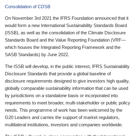
Consolidation of CDSB
On November 3rd 2021 the IFRS Foundation announced that it
would form a new International Sustainability Standards Board
(ISSB), as well as the consolidation of the Climate Disclosure
Standards Board and the Value Reporting Foundation (VRF—
which houses the Integrated Reporting Framework and the
SASB Standards) by June 2022.
The ISSB will develop, in the public interest, IFRS Sustainability
Disclosure Standards that provide a global baseline of
disclosure requirements designed to give investors high quality,
globally comparable sustainability information that can be used
by jurisdictions on a standalone basis or incorporated into
requirements to meet broader, multi-stakeholder or public policy
needs. This programme of work has been welcomed by the
G20 Leaders and carries the support of market regulators,
multilateral institutions, investors and companies worldwide.