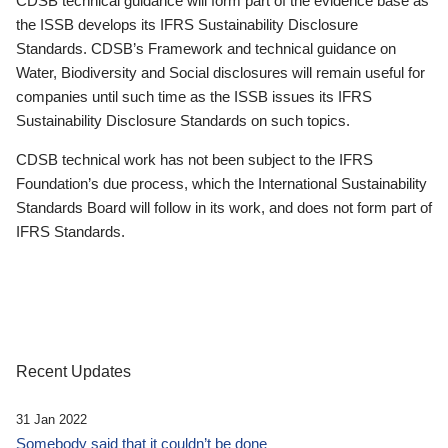
CDSB technical guidance will form part of the evidence base as
the ISSB develops its IFRS Sustainability Disclosure
Standards. CDSB’s Framework and technical guidance on
Water, Biodiversity and Social disclosures will remain useful for
companies until such time as the ISSB issues its IFRS
Sustainability Disclosure Standards on such topics.
CDSB technical work has not been subject to the IFRS
Foundation’s due process, which the International Sustainability
Standards Board will follow in its work, and does not form part of
IFRS Standards.
Recent Updates
31 Jan 2022
Somebody said that it couldn’t be done