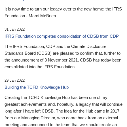
It is now time to turn our legacy over to the new home: the IFRS
Foundation - Mardi McBrien
31 Jan 2022
IFRS Foundation completes consolidation of CDSB from CDP
The IFRS Foundation, CDP and the Climate Disclosure
Standards Board (CDSB) are pleased to confirm that, further to
the announcement of 3 November 2021, CDSB has today been
consolidated into the IFRS Foundation.
29 Jan 2022
Building the TCFD Knowledge Hub
Creating the TCFD Knowledge Hub has been one of my
greatest achievements and, hopefully, a legacy that will continue
long after I have left CDSB. The idea for the Hub came in 2017
from our Managing Director, who came back from an external
meeting and announced to the team that we should create an