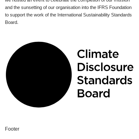
and the sunsetting of our organisation into the IFRS Foundation
to support the work of the International Sustainability Standards
Board.
Footer