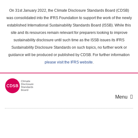
Skip
to
On 31st January 2022, the Climate Disclosure Standards Board (CDSB)
main
was consolidated into the IFRS Foundation to support the work of the newly
content
established International Sustainability Standards Board (ISSB). While this
area
site and its resources remain relevant for preparers looking to improve
sustainability disclosure until such time as the ISSB issues its IFRS
Sustainability Disclosure Standards on such topics, no further work or
guidance will be produced or published by CDSB. For further information
please visit the IFRS website
.
Menu