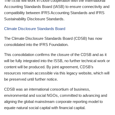
The ISSB will work in close cooperation with the International
Accounting Standards Board (IASB) to ensure connectivity and
compatibility between IFRS Accounting Standards and IFRS
Sustainability Disclosure Standards.
Climate Disclosure Standards Board
The Climate Disclosure Standards Board (CDSB) has now
consolidated into the IFRS Foundation.
This consolidation confirms the closure of the CDSB and as it
will be fully integrated into the ISSB, no further technical work or
content will be produced. By joint agreement, CDSB’s
resources remain accessible via this legacy website, which will
be preserved until further notice.
CDSB was an international consortium of business,
environmental and social NGOs, committed to advancing and
aligning the global mainstream corporate reporting model to
equate natural social capital with financial capital.