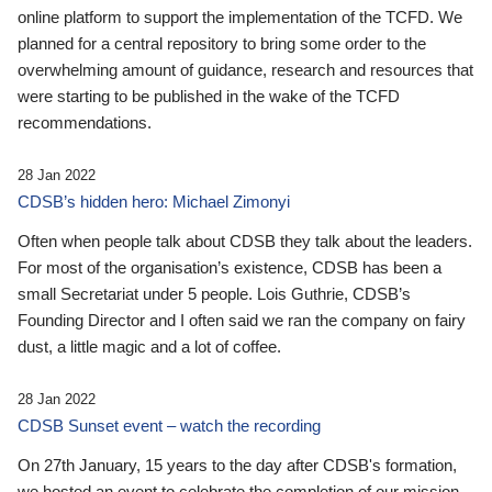
online platform to support the implementation of the TCFD. We
planned for a central repository to bring some order to the
overwhelming amount of guidance, research and resources that
were starting to be published in the wake of the TCFD
recommendations.
28 Jan 2022
CDSB’s hidden hero: Michael Zimonyi
Often when people talk about CDSB they talk about the leaders.
For most of the organisation’s existence, CDSB has been a
small Secretariat under 5 people. Lois Guthrie, CDSB’s
Founding Director and I often said we ran the company on fairy
dust, a little magic and a lot of coffee.
28 Jan 2022
CDSB Sunset event – watch the recording
On 27th January, 15 years to the day after CDSB's formation,
we hosted an event to celebrate the completion of our mission