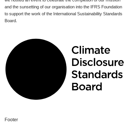
and the sunsetting of our organisation into the IFRS Foundation
to support the work of the International Sustainability Standards
Board.
Footer