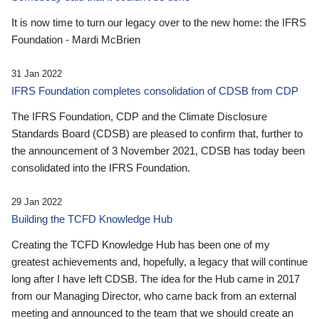
It is now time to turn our legacy over to the new home: the IFRS
Foundation - Mardi McBrien
31 Jan 2022
IFRS Foundation completes consolidation of CDSB from CDP
The IFRS Foundation, CDP and the Climate Disclosure
Standards Board (CDSB) are pleased to confirm that, further to
the announcement of 3 November 2021, CDSB has today been
consolidated into the IFRS Foundation.
29 Jan 2022
Building the TCFD Knowledge Hub
Creating the TCFD Knowledge Hub has been one of my
greatest achievements and, hopefully, a legacy that will continue
long after I have left CDSB. The idea for the Hub came in 2017
from our Managing Director, who came back from an external
meeting and announced to the team that we should create an