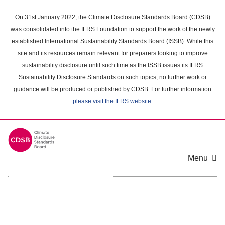
Skip
to
On 31st January 2022, the Climate Disclosure Standards Board (CDSB)
main
was consolidated into the IFRS Foundation to support the work of the newly
content
established International Sustainability Standards Board (ISSB). While this
area
site and its resources remain relevant for preparers looking to improve
sustainability disclosure until such time as the ISSB issues its IFRS
Sustainability Disclosure Standards on such topics, no further work or
guidance will be produced or published by CDSB. For further information
please visit the IFRS website
.
Menu