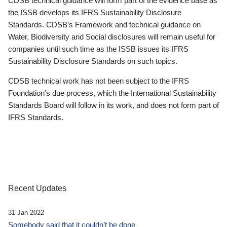
CDSB technical guidance will form part of the evidence base as
the ISSB develops its IFRS Sustainability Disclosure
Standards. CDSB’s Framework and technical guidance on
Water, Biodiversity and Social disclosures will remain useful for
companies until such time as the ISSB issues its IFRS
Sustainability Disclosure Standards on such topics.
CDSB technical work has not been subject to the IFRS
Foundation’s due process, which the International Sustainability
Standards Board will follow in its work, and does not form part of
IFRS Standards.
Recent Updates
31 Jan 2022
Somebody said that it couldn’t be done