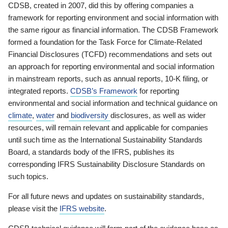
CDSB, created in 2007, did this by offering companies a
framework for reporting environment and social information with
the same rigour as financial information. The CDSB Framework
formed a foundation for the Task Force for Climate-Related
Financial Disclosures (TCFD) recommendations and sets out
an approach for reporting environmental and social information
in mainstream reports, such as annual reports, 10-K filing, or
integrated reports.
CDSB’s Framework
for reporting
environmental and social information and technical guidance on
climate
,
water
and
biodiversity
disclosures, as well as wider
resources, will remain relevant and applicable for companies
until such time as the International Sustainability Standards
Board, a standards body of the IFRS, publishes its
corresponding IFRS Sustainability Disclosure Standards on
such topics.
For all future news and updates on sustainability standards,
please visit the
IFRS website
.