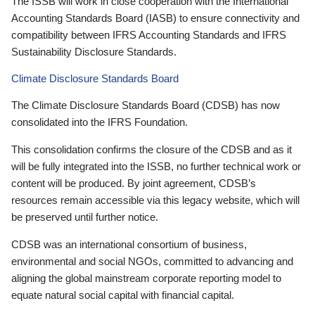
The ISSB will work in close cooperation with the International
Accounting Standards Board (IASB) to ensure connectivity and
compatibility between IFRS Accounting Standards and IFRS
Sustainability Disclosure Standards.
Climate Disclosure Standards Board
The Climate Disclosure Standards Board (CDSB) has now
consolidated into the IFRS Foundation.
This consolidation confirms the closure of the CDSB and as it
will be fully integrated into the ISSB, no further technical work or
content will be produced. By joint agreement, CDSB’s
resources remain accessible via this legacy website, which will
be preserved until further notice.
CDSB was an international consortium of business,
environmental and social NGOs, committed to advancing and
aligning the global mainstream corporate reporting model to
equate natural social capital with financial capital.