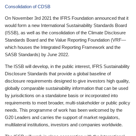
Consolidation of CDSB
On November 3rd 2021 the IFRS Foundation announced that it
would form a new International Sustainability Standards Board
(ISSB), as well as the consolidation of the Climate Disclosure
Standards Board and the Value Reporting Foundation (VRF—
which houses the Integrated Reporting Framework and the
SASB Standards) by June 2022.
The ISSB will develop, in the public interest, IFRS Sustainability
Disclosure Standards that provide a global baseline of
disclosure requirements designed to give investors high quality,
globally comparable sustainability information that can be used
by jurisdictions on a standalone basis or incorporated into
requirements to meet broader, multi-stakeholder or public policy
needs. This programme of work has been welcomed by the
G20 Leaders and carries the support of market regulators,
multilateral institutions, investors and companies worldwide.