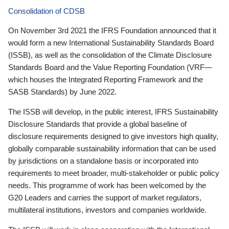
Consolidation of CDSB
On November 3rd 2021 the IFRS Foundation announced that it
would form a new International Sustainability Standards Board
(ISSB), as well as the consolidation of the Climate Disclosure
Standards Board and the Value Reporting Foundation (VRF—
which houses the Integrated Reporting Framework and the
SASB Standards) by June 2022.
The ISSB will develop, in the public interest, IFRS Sustainability
Disclosure Standards that provide a global baseline of
disclosure requirements designed to give investors high quality,
globally comparable sustainability information that can be used
by jurisdictions on a standalone basis or incorporated into
requirements to meet broader, multi-stakeholder or public policy
needs. This programme of work has been welcomed by the
G20 Leaders and carries the support of market regulators,
multilateral institutions, investors and companies worldwide.