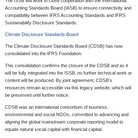
The ISSB will work in close cooperation with the International
Accounting Standards Board (IASB) to ensure connectivity and
compatibility between IFRS Accounting Standards and IFRS
Sustainability Disclosure Standards.
Climate Disclosure Standards Board
The Climate Disclosure Standards Board (CDSB) has now
consolidated into the IFRS Foundation.
This consolidation confirms the closure of the CDSB and as it
will be fully integrated into the ISSB, no further technical work or
content will be produced. By joint agreement, CDSB’s
resources remain accessible via this legacy website, which will
be preserved until further notice.
CDSB was an international consortium of business,
environmental and social NGOs, committed to advancing and
aligning the global mainstream corporate reporting model to
equate natural social capital with financial capital.