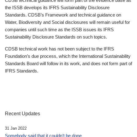
CDSB technical guidance will form part of the evidence base as
the ISSB develops its IFRS Sustainability Disclosure
Standards. CDSB’s Framework and technical guidance on
Water, Biodiversity and Social disclosures will remain useful for
companies until such time as the ISSB issues its IFRS
Sustainability Disclosure Standards on such topics.
CDSB technical work has not been subject to the IFRS
Foundation’s due process, which the International Sustainability
Standards Board will follow in its work, and does not form part of
IFRS Standards.
Recent Updates
31 Jan 2022
Somebody said that it couldn’t be done