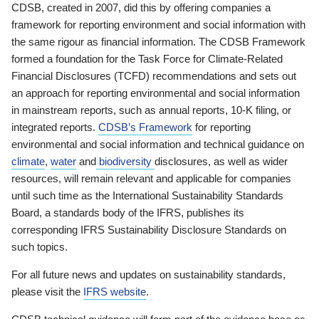
CDSB, created in 2007, did this by offering companies a
framework for reporting environment and social information with
the same rigour as financial information. The CDSB Framework
formed a foundation for the Task Force for Climate-Related
Financial Disclosures (TCFD) recommendations and sets out
an approach for reporting environmental and social information
in mainstream reports, such as annual reports, 10-K filing, or
integrated reports.
CDSB’s Framework
for reporting
environmental and social information and technical guidance on
climate
,
water
and
biodiversity
disclosures, as well as wider
resources, will remain relevant and applicable for companies
until such time as the International Sustainability Standards
Board, a standards body of the IFRS, publishes its
corresponding IFRS Sustainability Disclosure Standards on
such topics.
For all future news and updates on sustainability standards,
please visit the
IFRS website
.