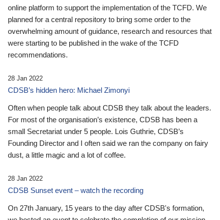
online platform to support the implementation of the TCFD. We
planned for a central repository to bring some order to the
overwhelming amount of guidance, research and resources that
were starting to be published in the wake of the TCFD
recommendations.
28 Jan 2022
CDSB’s hidden hero: Michael Zimonyi
Often when people talk about CDSB they talk about the leaders.
For most of the organisation’s existence, CDSB has been a
small Secretariat under 5 people. Lois Guthrie, CDSB’s
Founding Director and I often said we ran the company on fairy
dust, a little magic and a lot of coffee.
28 Jan 2022
CDSB Sunset event – watch the recording
On 27th January, 15 years to the day after CDSB's formation,
we hosted an event to celebrate the completion of our mission