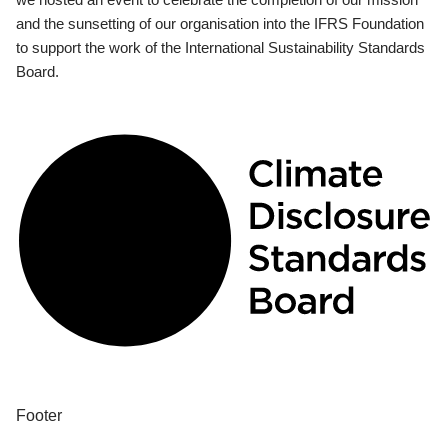
and the sunsetting of our organisation into the IFRS Foundation
to support the work of the International Sustainability Standards
Board.
Footer