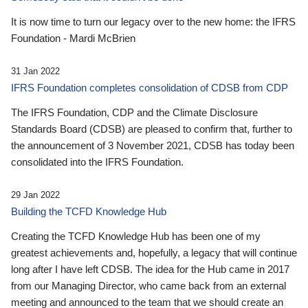
It is now time to turn our legacy over to the new home: the IFRS
Foundation - Mardi McBrien
31 Jan 2022
IFRS Foundation completes consolidation of CDSB from CDP
The IFRS Foundation, CDP and the Climate Disclosure
Standards Board (CDSB) are pleased to confirm that, further to
the announcement of 3 November 2021, CDSB has today been
consolidated into the IFRS Foundation.
29 Jan 2022
Building the TCFD Knowledge Hub
Creating the TCFD Knowledge Hub has been one of my
greatest achievements and, hopefully, a legacy that will continue
long after I have left CDSB. The idea for the Hub came in 2017
from our Managing Director, who came back from an external
meeting and announced to the team that we should create an