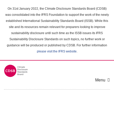
Skip
to
On 31st January 2022, the Climate Disclosure Standards Board (CDSB)
main
was consolidated into the IFRS Foundation to support the work of the newly
content
established International Sustainability Standards Board (ISSB). While this
area
site and its resources remain relevant for preparers looking to improve
sustainability disclosure until such time as the ISSB issues its IFRS
Sustainability Disclosure Standards on such topics, no further work or
guidance will be produced or published by CDSB. For further information
please visit the IFRS website
.
Menu