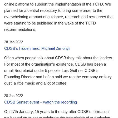
online platform to support the implementation of the TCFD. We
planned for a central repository to bring some order to the
overwhelming amount of guidance, research and resources that
were starting to be published in the wake of the TCFD
recommendations.
28 Jan 2022
CDSB’s hidden hero: Michael Zimonyi
Often when people talk about CDSB they talk about the leaders.
For most of the organisation’s existence, CDSB has been a
small Secretariat under 5 people. Lois Guthrie, CDSB’s
Founding Director and I often said we ran the company on fairy
dust, a little magic and a lot of coffee.
28 Jan 2022
CDSB Sunset event – watch the recording
On 27th January, 15 years to the day after CDSB's formation,
we hosted an event to celebrate the completion of our mission