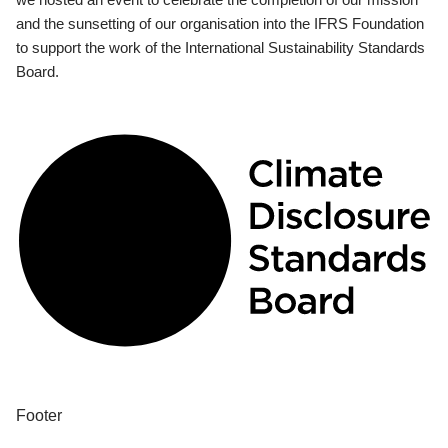
and the sunsetting of our organisation into the IFRS Foundation
to support the work of the International Sustainability Standards
Board.
Footer