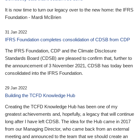
It is now time to turn our legacy over to the new home: the IFRS
Foundation - Mardi McBrien
31 Jan 2022
IFRS Foundation completes consolidation of CDSB from CDP
The IFRS Foundation, CDP and the Climate Disclosure
Standards Board (CDSB) are pleased to confirm that, further to
the announcement of 3 November 2021, CDSB has today been
consolidated into the IFRS Foundation.
29 Jan 2022
Building the TCFD Knowledge Hub
Creating the TCFD Knowledge Hub has been one of my
greatest achievements and, hopefully, a legacy that will continue
long after I have left CDSB. The idea for the Hub came in 2017
from our Managing Director, who came back from an external
meeting and announced to the team that we should create an