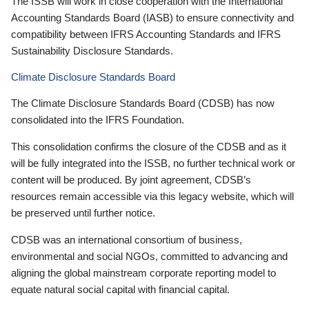
The ISSB will work in close cooperation with the International
Accounting Standards Board (IASB) to ensure connectivity and
compatibility between IFRS Accounting Standards and IFRS
Sustainability Disclosure Standards.
Climate Disclosure Standards Board
The Climate Disclosure Standards Board (CDSB) has now
consolidated into the IFRS Foundation.
This consolidation confirms the closure of the CDSB and as it
will be fully integrated into the ISSB, no further technical work or
content will be produced. By joint agreement, CDSB’s
resources remain accessible via this legacy website, which will
be preserved until further notice.
CDSB was an international consortium of business,
environmental and social NGOs, committed to advancing and
aligning the global mainstream corporate reporting model to
equate natural social capital with financial capital.