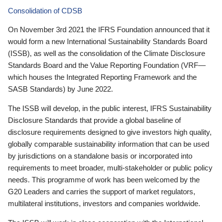
Consolidation of CDSB
On November 3rd 2021 the IFRS Foundation announced that it
would form a new International Sustainability Standards Board
(ISSB), as well as the consolidation of the Climate Disclosure
Standards Board and the Value Reporting Foundation (VRF—
which houses the Integrated Reporting Framework and the
SASB Standards) by June 2022.
The ISSB will develop, in the public interest, IFRS Sustainability
Disclosure Standards that provide a global baseline of
disclosure requirements designed to give investors high quality,
globally comparable sustainability information that can be used
by jurisdictions on a standalone basis or incorporated into
requirements to meet broader, multi-stakeholder or public policy
needs. This programme of work has been welcomed by the
G20 Leaders and carries the support of market regulators,
multilateral institutions, investors and companies worldwide.