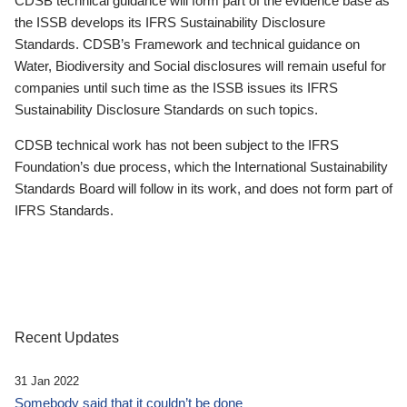
CDSB technical guidance will form part of the evidence base as
the ISSB develops its IFRS Sustainability Disclosure
Standards. CDSB’s Framework and technical guidance on
Water, Biodiversity and Social disclosures will remain useful for
companies until such time as the ISSB issues its IFRS
Sustainability Disclosure Standards on such topics.
CDSB technical work has not been subject to the IFRS
Foundation’s due process, which the International Sustainability
Standards Board will follow in its work, and does not form part of
IFRS Standards.
Recent Updates
31 Jan 2022
Somebody said that it couldn’t be done