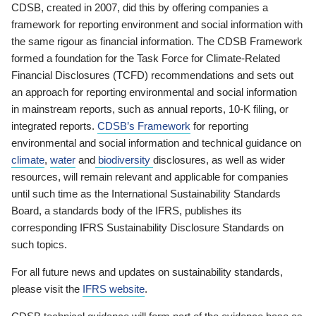
CDSB, created in 2007, did this by offering companies a
framework for reporting environment and social information with
the same rigour as financial information. The CDSB Framework
formed a foundation for the Task Force for Climate-Related
Financial Disclosures (TCFD) recommendations and sets out
an approach for reporting environmental and social information
in mainstream reports, such as annual reports, 10-K filing, or
integrated reports.
CDSB’s Framework
for reporting
environmental and social information and technical guidance on
climate
,
water
and
biodiversity
disclosures, as well as wider
resources, will remain relevant and applicable for companies
until such time as the International Sustainability Standards
Board, a standards body of the IFRS, publishes its
corresponding IFRS Sustainability Disclosure Standards on
such topics.
For all future news and updates on sustainability standards,
please visit the
IFRS website
.