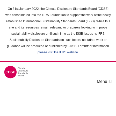
Skip
to
On 31st January 2022, the Climate Disclosure Standards Board (CDSB)
main
was consolidated into the IFRS Foundation to support the work of the newly
content
established International Sustainability Standards Board (ISSB). While this
area
site and its resources remain relevant for preparers looking to improve
sustainability disclosure until such time as the ISSB issues its IFRS
Sustainability Disclosure Standards on such topics, no further work or
guidance will be produced or published by CDSB. For further information
please visit the IFRS website
.
Menu