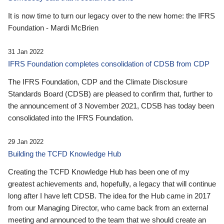
It is now time to turn our legacy over to the new home: the IFRS
Foundation - Mardi McBrien
31 Jan 2022
IFRS Foundation completes consolidation of CDSB from CDP
The IFRS Foundation, CDP and the Climate Disclosure
Standards Board (CDSB) are pleased to confirm that, further to
the announcement of 3 November 2021, CDSB has today been
consolidated into the IFRS Foundation.
29 Jan 2022
Building the TCFD Knowledge Hub
Creating the TCFD Knowledge Hub has been one of my
greatest achievements and, hopefully, a legacy that will continue
long after I have left CDSB. The idea for the Hub came in 2017
from our Managing Director, who came back from an external
meeting and announced to the team that we should create an