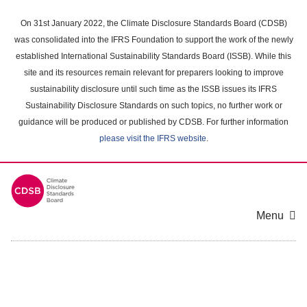
Skip
to
On 31st January 2022, the Climate Disclosure Standards Board (CDSB)
main
was consolidated into the IFRS Foundation to support the work of the newly
content
established International Sustainability Standards Board (ISSB). While this
area
site and its resources remain relevant for preparers looking to improve
sustainability disclosure until such time as the ISSB issues its IFRS
Sustainability Disclosure Standards on such topics, no further work or
guidance will be produced or published by CDSB. For further information
please visit the IFRS website
.
Menu