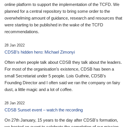
online platform to support the implementation of the TCFD. We
planned for a central repository to bring some order to the
overwhelming amount of guidance, research and resources that
were starting to be published in the wake of the TCFD
recommendations.
28 Jan 2022
CDSB’s hidden hero: Michael Zimonyi
Often when people talk about CDSB they talk about the leaders.
For most of the organisation’s existence, CDSB has been a
small Secretariat under 5 people. Lois Guthrie, CDSB’s
Founding Director and I often said we ran the company on fairy
dust, a little magic and a lot of coffee.
28 Jan 2022
CDSB Sunset event – watch the recording
On 27th January, 15 years to the day after CDSB's formation,
we hosted an event to celebrate the completion of our mission