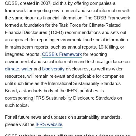
CDSB, created in 2007, did this by offering companies a
framework for reporting environment and social information with
the same rigour as financial information. The CDSB Framework
formed a foundation for the Task Force for Climate-Related
Financial Disclosures (TCFD) recommendations and sets out
an approach for reporting environmental and social information
in mainstream reports, such as annual reports, 10-K filing, or
integrated reports.
CDSB’s Framework
for reporting
environmental and social information and technical guidance on
climate
,
water
and
biodiversity
disclosures, as well as wider
resources, will remain relevant and applicable for companies
until such time as the International Sustainability Standards
Board, a standards body of the IFRS, publishes its
corresponding IFRS Sustainability Disclosure Standards on
such topics.
For all future news and updates on sustainability standards,
please visit the
IFRS website
.