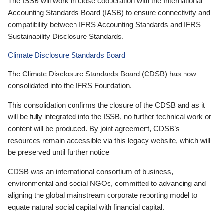
The ISSB will work in close cooperation with the International
Accounting Standards Board (IASB) to ensure connectivity and
compatibility between IFRS Accounting Standards and IFRS
Sustainability Disclosure Standards.
Climate Disclosure Standards Board
The Climate Disclosure Standards Board (CDSB) has now
consolidated into the IFRS Foundation.
This consolidation confirms the closure of the CDSB and as it
will be fully integrated into the ISSB, no further technical work or
content will be produced. By joint agreement, CDSB’s
resources remain accessible via this legacy website, which will
be preserved until further notice.
CDSB was an international consortium of business,
environmental and social NGOs, committed to advancing and
aligning the global mainstream corporate reporting model to
equate natural social capital with financial capital.