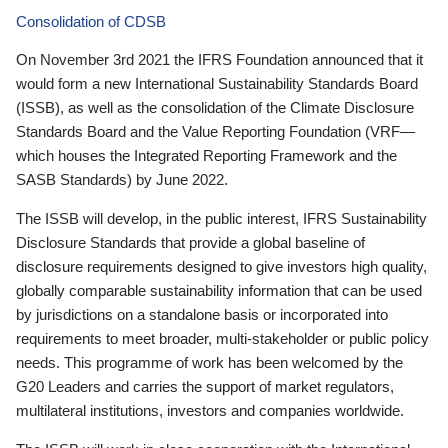
Consolidation of CDSB
On November 3rd 2021 the IFRS Foundation announced that it
would form a new International Sustainability Standards Board
(ISSB), as well as the consolidation of the Climate Disclosure
Standards Board and the Value Reporting Foundation (VRF—
which houses the Integrated Reporting Framework and the
SASB Standards) by June 2022.
The ISSB will develop, in the public interest, IFRS Sustainability
Disclosure Standards that provide a global baseline of
disclosure requirements designed to give investors high quality,
globally comparable sustainability information that can be used
by jurisdictions on a standalone basis or incorporated into
requirements to meet broader, multi-stakeholder or public policy
needs. This programme of work has been welcomed by the
G20 Leaders and carries the support of market regulators,
multilateral institutions, investors and companies worldwide.