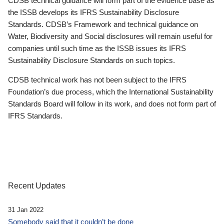
CDSB technical guidance will form part of the evidence base as
the ISSB develops its IFRS Sustainability Disclosure
Standards. CDSB’s Framework and technical guidance on
Water, Biodiversity and Social disclosures will remain useful for
companies until such time as the ISSB issues its IFRS
Sustainability Disclosure Standards on such topics.
CDSB technical work has not been subject to the IFRS
Foundation’s due process, which the International Sustainability
Standards Board will follow in its work, and does not form part of
IFRS Standards.
Recent Updates
31 Jan 2022
Somebody said that it couldn’t be done