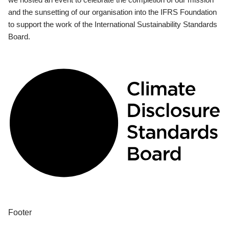
and the sunsetting of our organisation into the IFRS Foundation
to support the work of the International Sustainability Standards
Board.
Footer