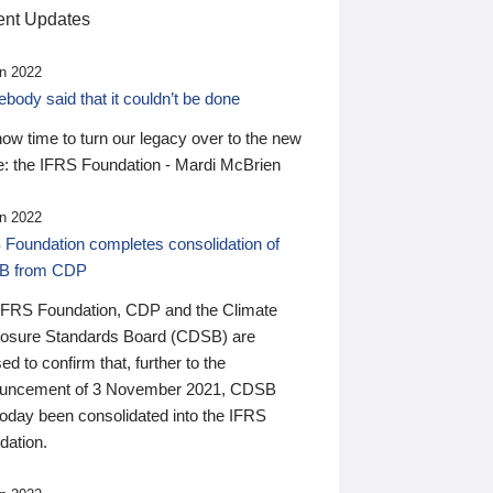
nt Updates
n 2022
ody said that it couldn’t be done
 now time to turn our legacy over to the new
: the IFRS Foundation - Mardi McBrien
n 2022
 Foundation completes consolidation of
B from CDP
IFRS Foundation, CDP and the Climate
losure Standards Board (CDSB) are
ed to confirm that, further to the
uncement of 3 November 2021, CDSB
today been consolidated into the IFRS
dation.