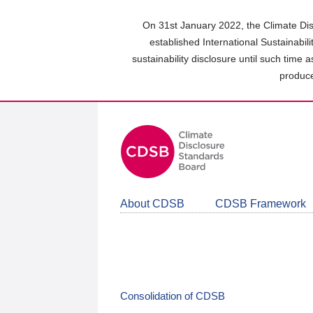
Skip
to
On 31st January 2022, the Climate Dis
main
established International Sustainabil
content
sustainability disclosure until such time 
area
produce
About CDSB
CDSB Framework
Consolidation of CDSB