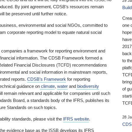
29 Ja
 produced. By joint agreement, CDSB’s resources remain
Buil
ll be preserved until further notice.
Crea
business, environmental and social NGOs, committed to
one 
am corporate reporting model to equate natural social
hopef
have
2017
ng companies a framework for reporting environment and
back
s financial information. The CDSB Framework formed a
to th
e-Related Financial Disclosures (TCFD) recommendations
platf
ironmental and social information in mainstream reports,
TCFD.
grated reports.
CDSB’s Framework
for reporting
brin
technical guidance on
climate
,
water
and
biodiversity
of g
ill remain relevant and applicable for companies until such
start
andards Board, a standards body of the IFRS, publishes its
TCFD
sure Standards on such topics.
28 Ja
bility standards, please visit the
IFRS website
.
CDSB
 the evidence base as the ISSB develops its IFRS