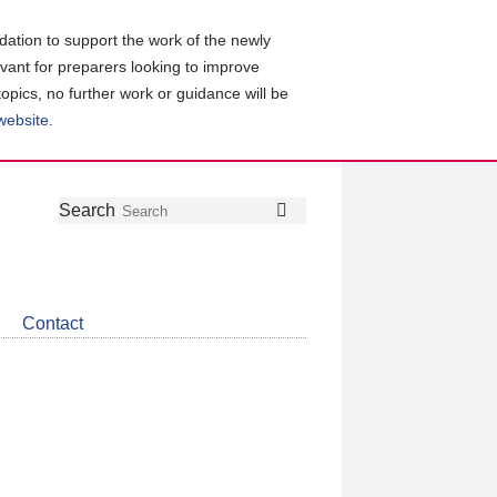
ation to support the work of the newly
evant for preparers looking to improve
topics, no further work or guidance will be
 website
.
Follow
Join
Get
Search
Search
us
our
the
on
group
latest
Twitter
on
news
LinkedIn
about
Contact
CDSB