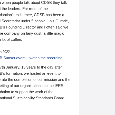
n when people talk about CDSB they talk
 the leaders. For most of the
nisation’s existence, CDSB has been a
 Secretariat under 5 people. Lois Guthrie,
’s Founding Director and I often said we
he company on fairy dust, a little magic
 lot of coffee.
n 2022
 Sunset event – watch the recording
th January, 15 years to the day after
's formation, we hosted an event to
rate the completion of our mission and the
tting of our organisation into the IFRS
ation to support the work of the
national Sustainability Standards Board.