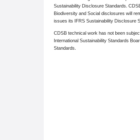
Sustainability Disclosure Standards. CDS
Biodiversity and Social disclosures will r
issues its IFRS Sustainability Disclosure
CDSB technical work has not been subject
International Sustainability Standards Board
Standards.