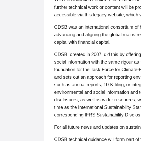
further technical work or content will be
accessible via this legacy website, which wi
CDSB was an international consortium of 
advancing and aligning the global mainstre
capital with financial capital.
CDSB, created in 2007, did this by offeri
social information with the same rigour a
foundation for the Task Force for Climat
and sets out an approach for reporting env
such as annual reports, 10-K filing, or inte
environmental and social information and 
disclosures, as well as wider resources, w
time as the International Sustainability St
corresponding IFRS Sustainability Disclo
For all future news and updates on sustaina
CDSB technical guidance will form part of