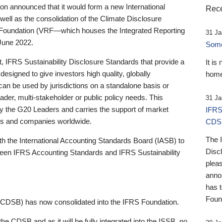
 announced that it would form a new International
Rece
well as the consolidation of the Climate Disclosure
 Foundation (VRF—which houses the Integrated Reporting
31 Ja
June 2022.
Someb
st, IFRS Sustainability Disclosure Standards that provide a
It is
designed to give investors high quality, globally
home
 can be used by jurisdictions on a standalone basis or
ader, multi-stakeholder or public policy needs. This
31 Ja
the G20 Leaders and carries the support of market
IFRS
stors and companies worldwide.
CDS
The 
th the International Accounting Standards Board (IASB) to
Disc
tween IFRS Accounting Standards and IFRS Sustainability
pleas
anno
has 
Foun
(CDSB) has now consolidated into the IFRS Foundation.
the CDSB and as it will be fully integrated into the ISSB, no