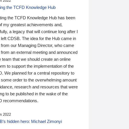
n 2022
ding the TCFD Knowledge Hub
ting the TCFD Knowledge Hub has been
of my greatest achievements and,
ully, a legacy that will continue long after I
 left CDSB. The idea for the Hub came in
 from our Managing Director, who came
 from an external meeting and announced
e team that we should create an online
orm to support the implementation of the
 We planned for a central repository to
g some order to the overwhelming amount
uidance, research and resources that were
ing to be published in the wake of the
 recommendations.
n 2022
’s hidden hero: Michael Zimonyi