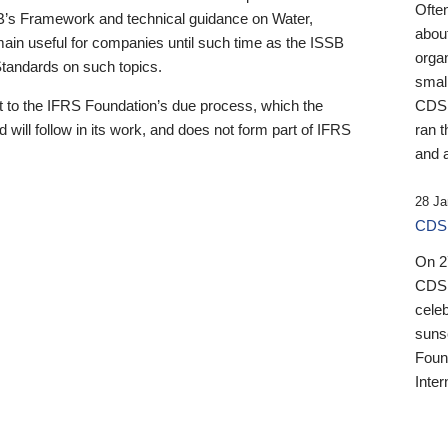
Ofte
B’s Framework and technical guidance on Water,
about
emain useful for companies until such time as the ISSB
orga
 Standards on such topics.
small
 to the IFRS Foundation’s due process, which the
CDSB
 will follow in its work, and does not form part of IFRS
ran t
and a
28 Ja
CDSB
On 27
CDSB
celeb
sunse
Found
Inter