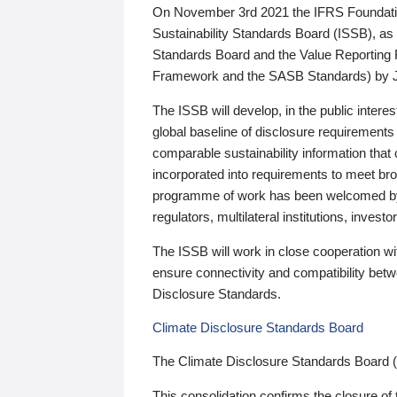
On November 3rd 2021 the IFRS Foundation
Sustainability Standards Board (ISSB), as 
Standards Board and the Value Reporting
Framework and the SASB Standards) by 
The ISSB will develop, in the public intere
global baseline of disclosure requirements 
comparable sustainability information that
incorporated into requirements to meet bro
programme of work has been welcomed by 
regulators, multilateral institutions, inve
The ISSB will work in close cooperation wi
ensure connectivity and compatibility be
Disclosure Standards.
Climate Disclosure Standards Board
The Climate Disclosure Standards Board 
This consolidation confirms the closure of 