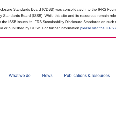
closure Standards Board (CDSB) was consolidated into the IFRS Found
ity Standards Board (ISSB). While this site and its resources remain rel
as the ISSB issues its IFRS Sustainability Disclosure Standards on such 
d or published by CDSB. For further information
please visit the IFRS
Follow
CDSB
What we do
News
Publications & resources