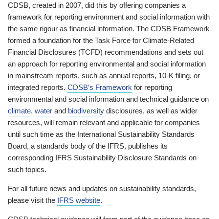
CDSB, created in 2007, did this by offering companies a
framework for reporting environment and social information with
the same rigour as financial information. The CDSB Framework
formed a foundation for the Task Force for Climate-Related
Financial Disclosures (TCFD) recommendations and sets out
an approach for reporting environmental and social information
in mainstream reports, such as annual reports, 10-K filing, or
integrated reports.
CDSB’s Framework
for reporting
environmental and social information and technical guidance on
climate
,
water
and
biodiversity
disclosures, as well as wider
resources, will remain relevant and applicable for companies
until such time as the International Sustainability Standards
Board, a standards body of the IFRS, publishes its
corresponding IFRS Sustainability Disclosure Standards on
such topics.
For all future news and updates on sustainability standards,
please visit the
IFRS website
.