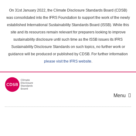
Skip
to
On 31st January 2022, the Climate Disclosure Standards Board (CDSB)
main
was consolidated into the IFRS Foundation to support the work of the newly
content
established International Sustainability Standards Board (ISSB). While this
area
site and its resources remain relevant for preparers looking to improve
sustainability disclosure until such time as the ISSB issues its IFRS
Sustainability Disclosure Standards on such topics, no further work or
guidance will be produced or published by CDSB. For further information
please visit the IFRS website
.
Menu