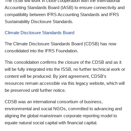
The ISSB will work in close cooperation with the International
Accounting Standards Board (IASB) to ensure connectivity and
compatibility between IFRS Accounting Standards and IFRS
Sustainability Disclosure Standards.
Climate Disclosure Standards Board
The Climate Disclosure Standards Board (CDSB) has now
consolidated into the IFRS Foundation.
This consolidation confirms the closure of the CDSB and as it
will be fully integrated into the ISSB, no further technical work or
content will be produced. By joint agreement, CDSB’s
resources remain accessible via this legacy website, which will
be preserved until further notice.
CDSB was an international consortium of business,
environmental and social NGOs, committed to advancing and
aligning the global mainstream corporate reporting model to
equate natural social capital with financial capital.