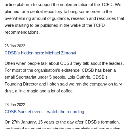
online platform to support the implementation of the TCFD. We
planned for a central repository to bring some order to the
overwhelming amount of guidance, research and resources that
were starting to be published in the wake of the TCFD
recommendations.
28 Jan 2022
CDSB’s hidden hero: Michael Zimonyi
Often when people talk about CDSB they talk about the leaders.
For most of the organisation’s existence, CDSB has been a
small Secretariat under 5 people. Lois Guthrie, CDSB’s
Founding Director and I often said we ran the company on fairy
dust, a little magic and a lot of coffee.
28 Jan 2022
CDSB Sunset event – watch the recording
On 27th January, 15 years to the day after CDSB's formation,
we hosted an event to celebrate the completion of our mission