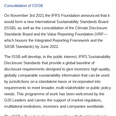
Consolidation of CDSB
On November 3rd 2021 the IFRS Foundation announced that it
would form a new International Sustainability Standards Board
(ISSB), as well as the consolidation of the Climate Disclosure
Standards Board and the Value Reporting Foundation (VRF—
which houses the Integrated Reporting Framework and the
SASB Standards) by June 2022.
The ISSB will develop, in the public interest, IFRS Sustainability
Disclosure Standards that provide a global baseline of
disclosure requirements designed to give investors high quality,
globally comparable sustainability information that can be used
by jurisdictions on a standalone basis or incorporated into
requirements to meet broader, multi-stakeholder or public policy
needs. This programme of work has been welcomed by the
G20 Leaders and carries the support of market regulators,
multilateral institutions, investors and companies worldwide.