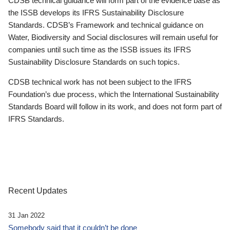
CDSB technical guidance will form part of the evidence base as
the ISSB develops its IFRS Sustainability Disclosure
Standards. CDSB’s Framework and technical guidance on
Water, Biodiversity and Social disclosures will remain useful for
companies until such time as the ISSB issues its IFRS
Sustainability Disclosure Standards on such topics.
CDSB technical work has not been subject to the IFRS
Foundation’s due process, which the International Sustainability
Standards Board will follow in its work, and does not form part of
IFRS Standards.
Recent Updates
31 Jan 2022
Somebody said that it couldn’t be done