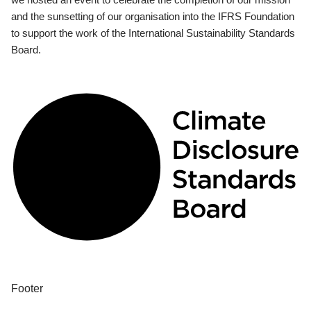
and the sunsetting of our organisation into the IFRS Foundation
to support the work of the International Sustainability Standards
Board.
Footer