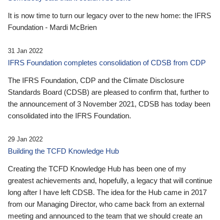
It is now time to turn our legacy over to the new home: the IFRS
Foundation - Mardi McBrien
31 Jan 2022
IFRS Foundation completes consolidation of CDSB from CDP
The IFRS Foundation, CDP and the Climate Disclosure
Standards Board (CDSB) are pleased to confirm that, further to
the announcement of 3 November 2021, CDSB has today been
consolidated into the IFRS Foundation.
29 Jan 2022
Building the TCFD Knowledge Hub
Creating the TCFD Knowledge Hub has been one of my
greatest achievements and, hopefully, a legacy that will continue
long after I have left CDSB. The idea for the Hub came in 2017
from our Managing Director, who came back from an external
meeting and announced to the team that we should create an