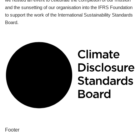
and the sunsetting of our organisation into the IFRS Foundation
to support the work of the International Sustainability Standards
Board.
Footer