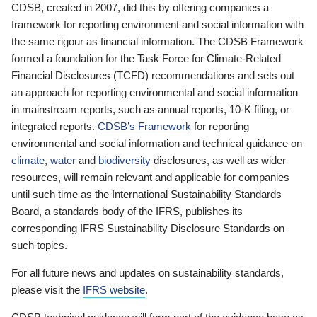
CDSB, created in 2007, did this by offering companies a
framework for reporting environment and social information with
the same rigour as financial information. The CDSB Framework
formed a foundation for the Task Force for Climate-Related
Financial Disclosures (TCFD) recommendations and sets out
an approach for reporting environmental and social information
in mainstream reports, such as annual reports, 10-K filing, or
integrated reports.
CDSB’s Framework
for reporting
environmental and social information and technical guidance on
climate
,
water
and
biodiversity
disclosures, as well as wider
resources, will remain relevant and applicable for companies
until such time as the International Sustainability Standards
Board, a standards body of the IFRS, publishes its
corresponding IFRS Sustainability Disclosure Standards on
such topics.
For all future news and updates on sustainability standards,
please visit the
IFRS website
.