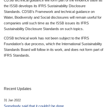
CDSB technical guidance will form part of the evidence base as
the ISSB develops its IFRS Sustainability Disclosure
Standards. CDSB’s Framework and technical guidance on
Water, Biodiversity and Social disclosures will remain useful for
companies until such time as the ISSB issues its IFRS
Sustainability Disclosure Standards on such topics.
CDSB technical work has not been subject to the IFRS
Foundation’s due process, which the International Sustainability
Standards Board will follow in its work, and does not form part of
IFRS Standards.
Recent Updates
31 Jan 2022
Somebody said that it couldn’t be done