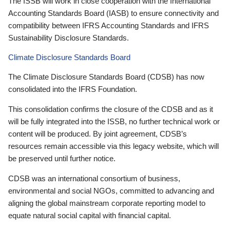
The ISSB will work in close cooperation with the International
Accounting Standards Board (IASB) to ensure connectivity and
compatibility between IFRS Accounting Standards and IFRS
Sustainability Disclosure Standards.
Climate Disclosure Standards Board
The Climate Disclosure Standards Board (CDSB) has now
consolidated into the IFRS Foundation.
This consolidation confirms the closure of the CDSB and as it
will be fully integrated into the ISSB, no further technical work or
content will be produced. By joint agreement, CDSB’s
resources remain accessible via this legacy website, which will
be preserved until further notice.
CDSB was an international consortium of business,
environmental and social NGOs, committed to advancing and
aligning the global mainstream corporate reporting model to
equate natural social capital with financial capital.