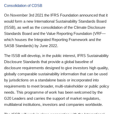
Consolidation of CDSB
On November 3rd 2021 the IFRS Foundation announced that it
would form a new International Sustainability Standards Board
(ISSB), as well as the consolidation of the Climate Disclosure
Standards Board and the Value Reporting Foundation (VRF—
which houses the Integrated Reporting Framework and the
SASB Standards) by June 2022.
The ISSB will develop, in the public interest, IFRS Sustainability
Disclosure Standards that provide a global baseline of
disclosure requirements designed to give investors high quality,
globally comparable sustainability information that can be used
by jurisdictions on a standalone basis or incorporated into
requirements to meet broader, multi-stakeholder or public policy
needs. This programme of work has been welcomed by the
G20 Leaders and carries the support of market regulators,
multilateral institutions, investors and companies worldwide.