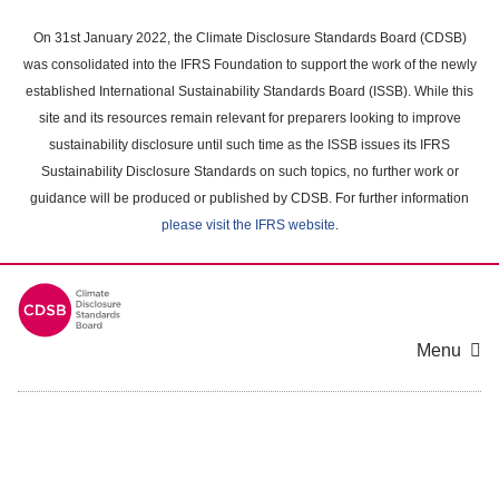
Skip
to
On 31st January 2022, the Climate Disclosure Standards Board (CDSB)
main
was consolidated into the IFRS Foundation to support the work of the newly
content
established International Sustainability Standards Board (ISSB). While this
area
site and its resources remain relevant for preparers looking to improve
sustainability disclosure until such time as the ISSB issues its IFRS
Sustainability Disclosure Standards on such topics, no further work or
guidance will be produced or published by CDSB. For further information
please visit the IFRS website
.
Menu