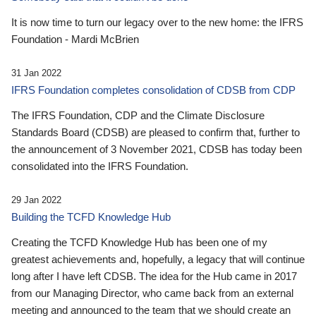
It is now time to turn our legacy over to the new home: the IFRS
Foundation - Mardi McBrien
31 Jan 2022
IFRS Foundation completes consolidation of CDSB from CDP
The IFRS Foundation, CDP and the Climate Disclosure
Standards Board (CDSB) are pleased to confirm that, further to
the announcement of 3 November 2021, CDSB has today been
consolidated into the IFRS Foundation.
29 Jan 2022
Building the TCFD Knowledge Hub
Creating the TCFD Knowledge Hub has been one of my
greatest achievements and, hopefully, a legacy that will continue
long after I have left CDSB. The idea for the Hub came in 2017
from our Managing Director, who came back from an external
meeting and announced to the team that we should create an