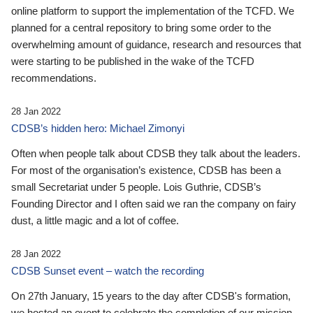
online platform to support the implementation of the TCFD. We
planned for a central repository to bring some order to the
overwhelming amount of guidance, research and resources that
were starting to be published in the wake of the TCFD
recommendations.
28 Jan 2022
CDSB’s hidden hero: Michael Zimonyi
Often when people talk about CDSB they talk about the leaders.
For most of the organisation’s existence, CDSB has been a
small Secretariat under 5 people. Lois Guthrie, CDSB’s
Founding Director and I often said we ran the company on fairy
dust, a little magic and a lot of coffee.
28 Jan 2022
CDSB Sunset event – watch the recording
On 27th January, 15 years to the day after CDSB's formation,
we hosted an event to celebrate the completion of our mission