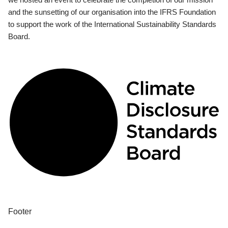
and the sunsetting of our organisation into the IFRS Foundation
to support the work of the International Sustainability Standards
Board.
Footer