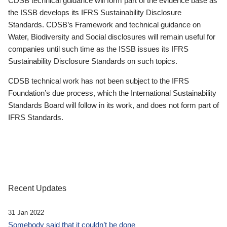
CDSB technical guidance will form part of the evidence base as
the ISSB develops its IFRS Sustainability Disclosure
Standards. CDSB’s Framework and technical guidance on
Water, Biodiversity and Social disclosures will remain useful for
companies until such time as the ISSB issues its IFRS
Sustainability Disclosure Standards on such topics.
CDSB technical work has not been subject to the IFRS
Foundation’s due process, which the International Sustainability
Standards Board will follow in its work, and does not form part of
IFRS Standards.
Recent Updates
31 Jan 2022
Somebody said that it couldn’t be done