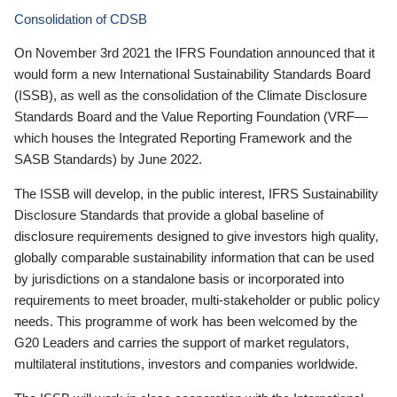
Consolidation of CDSB
On November 3rd 2021 the IFRS Foundation announced that it
would form a new International Sustainability Standards Board
(ISSB), as well as the consolidation of the Climate Disclosure
Standards Board and the Value Reporting Foundation (VRF—
which houses the Integrated Reporting Framework and the
SASB Standards) by June 2022.
The ISSB will develop, in the public interest, IFRS Sustainability
Disclosure Standards that provide a global baseline of
disclosure requirements designed to give investors high quality,
globally comparable sustainability information that can be used
by jurisdictions on a standalone basis or incorporated into
requirements to meet broader, multi-stakeholder or public policy
needs. This programme of work has been welcomed by the
G20 Leaders and carries the support of market regulators,
multilateral institutions, investors and companies worldwide.