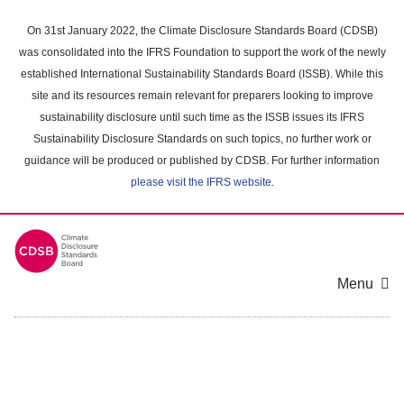
Skip
to
On 31st January 2022, the Climate Disclosure Standards Board (CDSB)
main
was consolidated into the IFRS Foundation to support the work of the newly
content
established International Sustainability Standards Board (ISSB). While this
area
site and its resources remain relevant for preparers looking to improve
sustainability disclosure until such time as the ISSB issues its IFRS
Sustainability Disclosure Standards on such topics, no further work or
guidance will be produced or published by CDSB. For further information
please visit the IFRS website
.
Menu