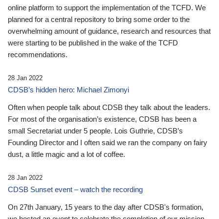
online platform to support the implementation of the TCFD. We
planned for a central repository to bring some order to the
overwhelming amount of guidance, research and resources that
were starting to be published in the wake of the TCFD
recommendations.
28 Jan 2022
CDSB’s hidden hero: Michael Zimonyi
Often when people talk about CDSB they talk about the leaders.
For most of the organisation’s existence, CDSB has been a
small Secretariat under 5 people. Lois Guthrie, CDSB’s
Founding Director and I often said we ran the company on fairy
dust, a little magic and a lot of coffee.
28 Jan 2022
CDSB Sunset event – watch the recording
On 27th January, 15 years to the day after CDSB's formation,
we hosted an event to celebrate the completion of our mission