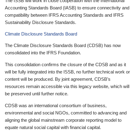
The ISSB will work in close cooperation with the International
Accounting Standards Board (IASB) to ensure connectivity and
compatibility between IFRS Accounting Standards and IFRS
Sustainability Disclosure Standards.
Climate Disclosure Standards Board
The Climate Disclosure Standards Board (CDSB) has now
consolidated into the IFRS Foundation.
This consolidation confirms the closure of the CDSB and as it
will be fully integrated into the ISSB, no further technical work or
content will be produced. By joint agreement, CDSB’s
resources remain accessible via this legacy website, which will
be preserved until further notice.
CDSB was an international consortium of business,
environmental and social NGOs, committed to advancing and
aligning the global mainstream corporate reporting model to
equate natural social capital with financial capital.