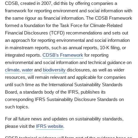
CDSB, created in 2007, did this by offering companies a
framework for reporting environment and social information with
the same rigour as financial information. The CDSB Framework
formed a foundation for the Task Force for Climate-Related
Financial Disclosures (TCFD) recommendations and sets out
an approach for reporting environmental and social information
in mainstream reports, such as annual reports, 10-K filing, or
integrated reports.
CDSB’s Framework
for reporting
environmental and social information and technical guidance on
climate
,
water
and
biodiversity
disclosures, as well as wider
resources, will remain relevant and applicable for companies
until such time as the International Sustainability Standards
Board, a standards body of the IFRS, publishes its
corresponding IFRS Sustainability Disclosure Standards on
such topics.
For all future news and updates on sustainability standards,
please visit the
IFRS website
.