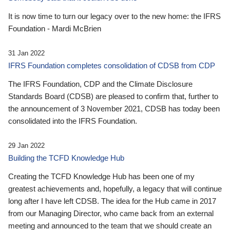
It is now time to turn our legacy over to the new home: the IFRS
Foundation - Mardi McBrien
31 Jan 2022
IFRS Foundation completes consolidation of CDSB from CDP
The IFRS Foundation, CDP and the Climate Disclosure
Standards Board (CDSB) are pleased to confirm that, further to
the announcement of 3 November 2021, CDSB has today been
consolidated into the IFRS Foundation.
29 Jan 2022
Building the TCFD Knowledge Hub
Creating the TCFD Knowledge Hub has been one of my
greatest achievements and, hopefully, a legacy that will continue
long after I have left CDSB. The idea for the Hub came in 2017
from our Managing Director, who came back from an external
meeting and announced to the team that we should create an