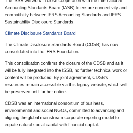
The ISSB will work in close cooperation with the International
Accounting Standards Board (IASB) to ensure connectivity and
compatibility between IFRS Accounting Standards and IFRS
Sustainability Disclosure Standards.
Climate Disclosure Standards Board
The Climate Disclosure Standards Board (CDSB) has now
consolidated into the IFRS Foundation.
This consolidation confirms the closure of the CDSB and as it
will be fully integrated into the ISSB, no further technical work or
content will be produced. By joint agreement, CDSB’s
resources remain accessible via this legacy website, which will
be preserved until further notice.
CDSB was an international consortium of business,
environmental and social NGOs, committed to advancing and
aligning the global mainstream corporate reporting model to
equate natural social capital with financial capital.