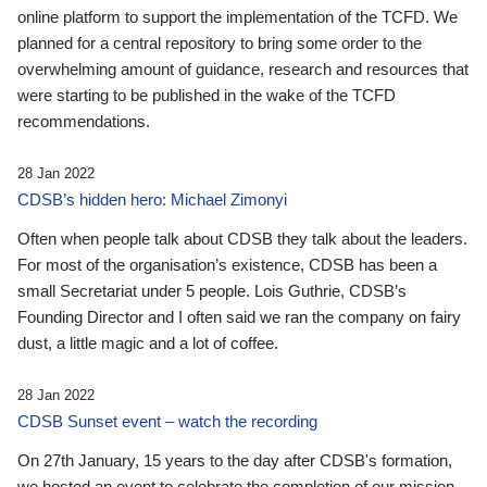
online platform to support the implementation of the TCFD. We
planned for a central repository to bring some order to the
overwhelming amount of guidance, research and resources that
were starting to be published in the wake of the TCFD
recommendations.
28 Jan 2022
CDSB’s hidden hero: Michael Zimonyi
Often when people talk about CDSB they talk about the leaders.
For most of the organisation’s existence, CDSB has been a
small Secretariat under 5 people. Lois Guthrie, CDSB’s
Founding Director and I often said we ran the company on fairy
dust, a little magic and a lot of coffee.
28 Jan 2022
CDSB Sunset event – watch the recording
On 27th January, 15 years to the day after CDSB's formation,
we hosted an event to celebrate the completion of our mission