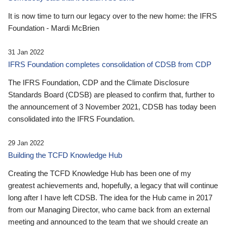
It is now time to turn our legacy over to the new home: the IFRS
Foundation - Mardi McBrien
31 Jan 2022
IFRS Foundation completes consolidation of CDSB from CDP
The IFRS Foundation, CDP and the Climate Disclosure
Standards Board (CDSB) are pleased to confirm that, further to
the announcement of 3 November 2021, CDSB has today been
consolidated into the IFRS Foundation.
29 Jan 2022
Building the TCFD Knowledge Hub
Creating the TCFD Knowledge Hub has been one of my
greatest achievements and, hopefully, a legacy that will continue
long after I have left CDSB. The idea for the Hub came in 2017
from our Managing Director, who came back from an external
meeting and announced to the team that we should create an