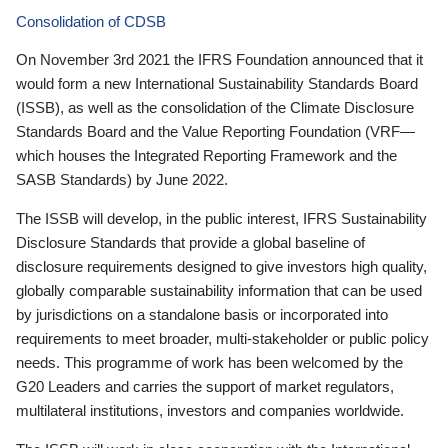
Consolidation of CDSB
On November 3rd 2021 the IFRS Foundation announced that it
would form a new International Sustainability Standards Board
(ISSB), as well as the consolidation of the Climate Disclosure
Standards Board and the Value Reporting Foundation (VRF—
which houses the Integrated Reporting Framework and the
SASB Standards) by June 2022.
The ISSB will develop, in the public interest, IFRS Sustainability
Disclosure Standards that provide a global baseline of
disclosure requirements designed to give investors high quality,
globally comparable sustainability information that can be used
by jurisdictions on a standalone basis or incorporated into
requirements to meet broader, multi-stakeholder or public policy
needs. This programme of work has been welcomed by the
G20 Leaders and carries the support of market regulators,
multilateral institutions, investors and companies worldwide.