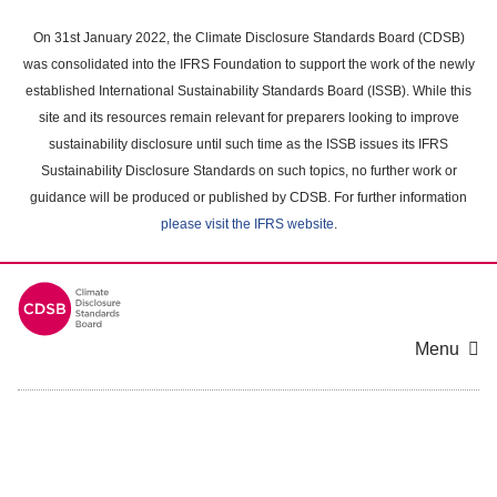
Skip
to
On 31st January 2022, the Climate Disclosure Standards Board (CDSB)
main
was consolidated into the IFRS Foundation to support the work of the newly
content
established International Sustainability Standards Board (ISSB). While this
area
site and its resources remain relevant for preparers looking to improve
sustainability disclosure until such time as the ISSB issues its IFRS
Sustainability Disclosure Standards on such topics, no further work or
guidance will be produced or published by CDSB. For further information
please visit the IFRS website
.
Menu