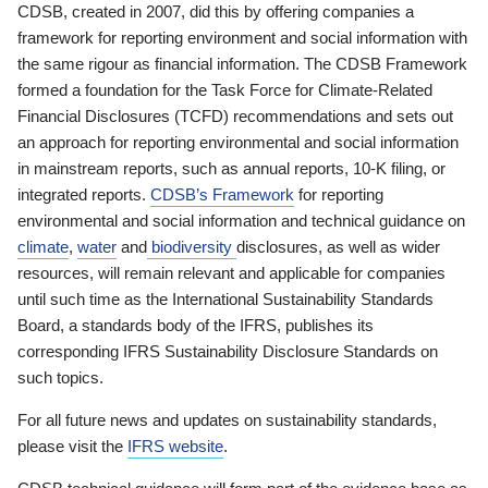
CDSB, created in 2007, did this by offering companies a
framework for reporting environment and social information with
the same rigour as financial information. The CDSB Framework
formed a foundation for the Task Force for Climate-Related
Financial Disclosures (TCFD) recommendations and sets out
an approach for reporting environmental and social information
in mainstream reports, such as annual reports, 10-K filing, or
integrated reports.
CDSB’s Framework
for reporting
environmental and social information and technical guidance on
climate
,
water
and
biodiversity
disclosures, as well as wider
resources, will remain relevant and applicable for companies
until such time as the International Sustainability Standards
Board, a standards body of the IFRS, publishes its
corresponding IFRS Sustainability Disclosure Standards on
such topics.
For all future news and updates on sustainability standards,
please visit the
IFRS website
.