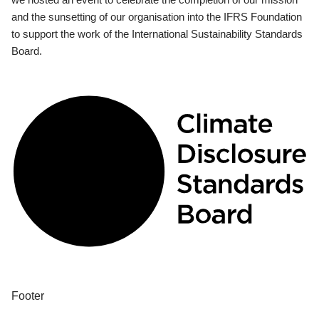
and the sunsetting of our organisation into the IFRS Foundation
to support the work of the International Sustainability Standards
Board.
Footer