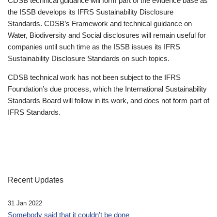
CDSB technical guidance will form part of the evidence base as
the ISSB develops its IFRS Sustainability Disclosure
Standards. CDSB’s Framework and technical guidance on
Water, Biodiversity and Social disclosures will remain useful for
companies until such time as the ISSB issues its IFRS
Sustainability Disclosure Standards on such topics.
CDSB technical work has not been subject to the IFRS
Foundation’s due process, which the International Sustainability
Standards Board will follow in its work, and does not form part of
IFRS Standards.
Recent Updates
31 Jan 2022
Somebody said that it couldn’t be done