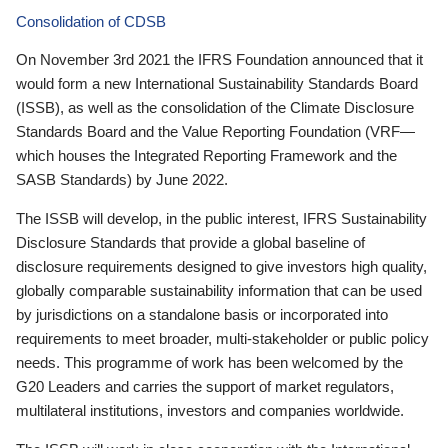
Consolidation of CDSB
On November 3rd 2021 the IFRS Foundation announced that it
would form a new International Sustainability Standards Board
(ISSB), as well as the consolidation of the Climate Disclosure
Standards Board and the Value Reporting Foundation (VRF—
which houses the Integrated Reporting Framework and the
SASB Standards) by June 2022.
The ISSB will develop, in the public interest, IFRS Sustainability
Disclosure Standards that provide a global baseline of
disclosure requirements designed to give investors high quality,
globally comparable sustainability information that can be used
by jurisdictions on a standalone basis or incorporated into
requirements to meet broader, multi-stakeholder or public policy
needs. This programme of work has been welcomed by the
G20 Leaders and carries the support of market regulators,
multilateral institutions, investors and companies worldwide.