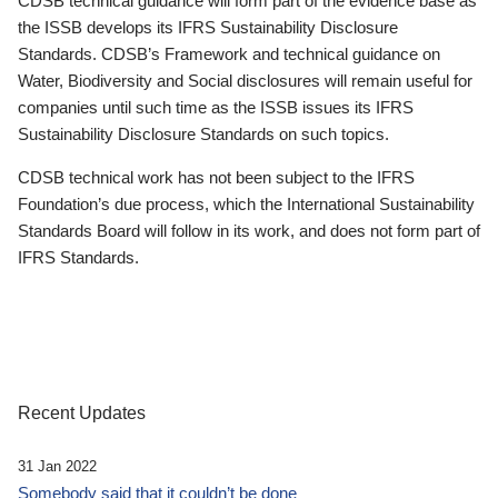
CDSB technical guidance will form part of the evidence base as
the ISSB develops its IFRS Sustainability Disclosure
Standards. CDSB’s Framework and technical guidance on
Water, Biodiversity and Social disclosures will remain useful for
companies until such time as the ISSB issues its IFRS
Sustainability Disclosure Standards on such topics.
CDSB technical work has not been subject to the IFRS
Foundation’s due process, which the International Sustainability
Standards Board will follow in its work, and does not form part of
IFRS Standards.
Recent Updates
31 Jan 2022
Somebody said that it couldn’t be done