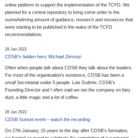
online platform to support the implementation of the TCFD. We
planned for a central repository to bring some order to the
overwhelming amount of guidance, research and resources that
were starting to be published in the wake of the TCFD
recommendations.
28 Jan 2022
CDSB’s hidden hero: Michael Zimonyi
Often when people talk about CDSB they talk about the leaders.
For most of the organisation’s existence, CDSB has been a
small Secretariat under 5 people. Lois Guthrie, CDSB’s
Founding Director and I often said we ran the company on fairy
dust, a little magic and a lot of coffee.
28 Jan 2022
CDSB Sunset event – watch the recording
On 27th January, 15 years to the day after CDSB's formation,
we hosted an event to celebrate the completion of our mission