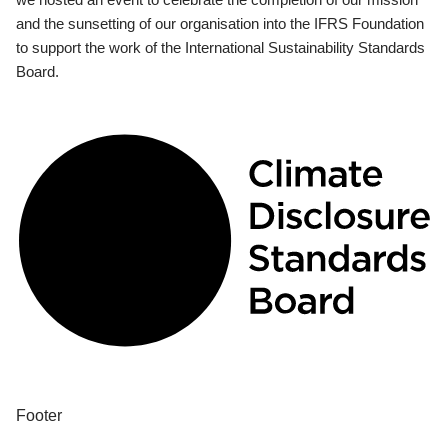
and the sunsetting of our organisation into the IFRS Foundation
to support the work of the International Sustainability Standards
Board.
Footer