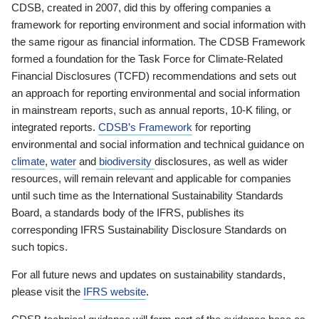
CDSB, created in 2007, did this by offering companies a
framework for reporting environment and social information with
the same rigour as financial information. The CDSB Framework
formed a foundation for the Task Force for Climate-Related
Financial Disclosures (TCFD) recommendations and sets out
an approach for reporting environmental and social information
in mainstream reports, such as annual reports, 10-K filing, or
integrated reports.
CDSB’s Framework
for reporting
environmental and social information and technical guidance on
climate
,
water
and
biodiversity
disclosures, as well as wider
resources, will remain relevant and applicable for companies
until such time as the International Sustainability Standards
Board, a standards body of the IFRS, publishes its
corresponding IFRS Sustainability Disclosure Standards on
such topics.
For all future news and updates on sustainability standards,
please visit the
IFRS website
.