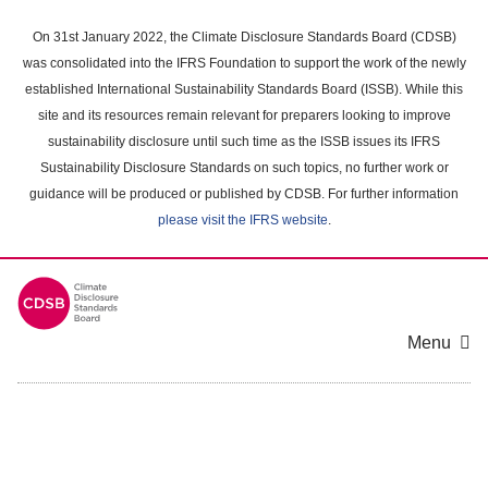
Skip
to
On 31st January 2022, the Climate Disclosure Standards Board (CDSB)
main
was consolidated into the IFRS Foundation to support the work of the newly
content
established International Sustainability Standards Board (ISSB). While this
area
site and its resources remain relevant for preparers looking to improve
sustainability disclosure until such time as the ISSB issues its IFRS
Sustainability Disclosure Standards on such topics, no further work or
guidance will be produced or published by CDSB. For further information
please visit the IFRS website
.
Menu