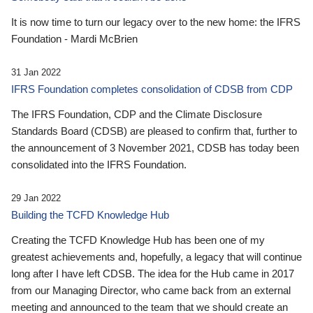
It is now time to turn our legacy over to the new home: the IFRS
Foundation - Mardi McBrien
31 Jan 2022
IFRS Foundation completes consolidation of CDSB from CDP
The IFRS Foundation, CDP and the Climate Disclosure
Standards Board (CDSB) are pleased to confirm that, further to
the announcement of 3 November 2021, CDSB has today been
consolidated into the IFRS Foundation.
29 Jan 2022
Building the TCFD Knowledge Hub
Creating the TCFD Knowledge Hub has been one of my
greatest achievements and, hopefully, a legacy that will continue
long after I have left CDSB. The idea for the Hub came in 2017
from our Managing Director, who came back from an external
meeting and announced to the team that we should create an