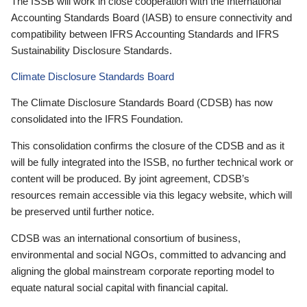
The ISSB will work in close cooperation with the International
Accounting Standards Board (IASB) to ensure connectivity and
compatibility between IFRS Accounting Standards and IFRS
Sustainability Disclosure Standards.
Climate Disclosure Standards Board
The Climate Disclosure Standards Board (CDSB) has now
consolidated into the IFRS Foundation.
This consolidation confirms the closure of the CDSB and as it
will be fully integrated into the ISSB, no further technical work or
content will be produced. By joint agreement, CDSB’s
resources remain accessible via this legacy website, which will
be preserved until further notice.
CDSB was an international consortium of business,
environmental and social NGOs, committed to advancing and
aligning the global mainstream corporate reporting model to
equate natural social capital with financial capital.