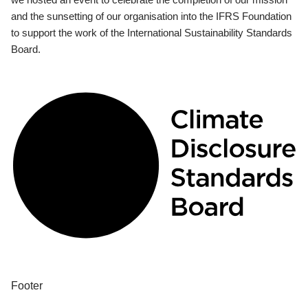
and the sunsetting of our organisation into the IFRS Foundation
to support the work of the International Sustainability Standards
Board.
Footer