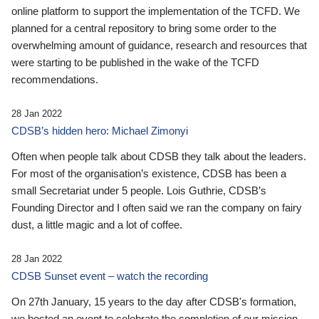
online platform to support the implementation of the TCFD. We
planned for a central repository to bring some order to the
overwhelming amount of guidance, research and resources that
were starting to be published in the wake of the TCFD
recommendations.
28 Jan 2022
CDSB’s hidden hero: Michael Zimonyi
Often when people talk about CDSB they talk about the leaders.
For most of the organisation’s existence, CDSB has been a
small Secretariat under 5 people. Lois Guthrie, CDSB’s
Founding Director and I often said we ran the company on fairy
dust, a little magic and a lot of coffee.
28 Jan 2022
CDSB Sunset event – watch the recording
On 27th January, 15 years to the day after CDSB's formation,
we hosted an event to celebrate the completion of our mission