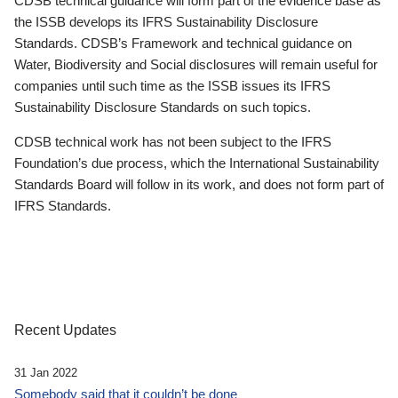
CDSB technical guidance will form part of the evidence base as
the ISSB develops its IFRS Sustainability Disclosure
Standards. CDSB’s Framework and technical guidance on
Water, Biodiversity and Social disclosures will remain useful for
companies until such time as the ISSB issues its IFRS
Sustainability Disclosure Standards on such topics.
CDSB technical work has not been subject to the IFRS
Foundation’s due process, which the International Sustainability
Standards Board will follow in its work, and does not form part of
IFRS Standards.
Recent Updates
31 Jan 2022
Somebody said that it couldn’t be done