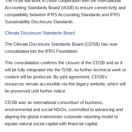
The ISSB will work in close cooperation with the International
Accounting Standards Board (IASB) to ensure connectivity and
compatibility between IFRS Accounting Standards and IFRS
Sustainability Disclosure Standards.
Climate Disclosure Standards Board
The Climate Disclosure Standards Board (CDSB) has now
consolidated into the IFRS Foundation.
This consolidation confirms the closure of the CDSB and as it
will be fully integrated into the ISSB, no further technical work or
content will be produced. By joint agreement, CDSB’s
resources remain accessible via this legacy website, which will
be preserved until further notice.
CDSB was an international consortium of business,
environmental and social NGOs, committed to advancing and
aligning the global mainstream corporate reporting model to
equate natural social capital with financial capital.