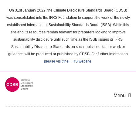
Skip
to
On 31st January 2022, the Climate Disclosure Standards Board (CDSB)
main
was consolidated into the IFRS Foundation to support the work of the newly
content
established International Sustainability Standards Board (ISSB). While this
area
site and its resources remain relevant for preparers looking to improve
sustainability disclosure until such time as the ISSB issues its IFRS
Sustainability Disclosure Standards on such topics, no further work or
guidance will be produced or published by CDSB. For further information
please visit the IFRS website
.
Menu