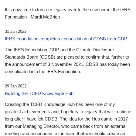
It is now time to turn our legacy over to the new home: the IFRS
Foundation - Mardi McBrien
31 Jan 2022
IFRS Foundation completes consolidation of CDSB from CDP
The IFRS Foundation, CDP and the Climate Disclosure
Standards Board (CDSB) are pleased to confirm that, further to
the announcement of 3 November 2021, CDSB has today been
consolidated into the IFRS Foundation.
29 Jan 2022
Building the TCFD Knowledge Hub
Creating the TCFD Knowledge Hub has been one of my
greatest achievements and, hopefully, a legacy that will continue
long after I have left CDSB. The idea for the Hub came in 2017
from our Managing Director, who came back from an external
meeting and announced to the team that we should create an