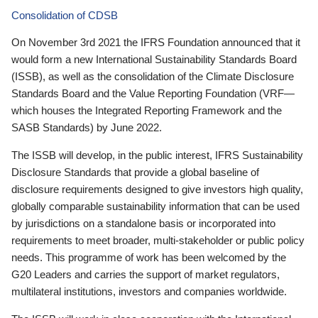
Consolidation of CDSB
On November 3rd 2021 the IFRS Foundation announced that it
would form a new International Sustainability Standards Board
(ISSB), as well as the consolidation of the Climate Disclosure
Standards Board and the Value Reporting Foundation (VRF—
which houses the Integrated Reporting Framework and the
SASB Standards) by June 2022.
The ISSB will develop, in the public interest, IFRS Sustainability
Disclosure Standards that provide a global baseline of
disclosure requirements designed to give investors high quality,
globally comparable sustainability information that can be used
by jurisdictions on a standalone basis or incorporated into
requirements to meet broader, multi-stakeholder or public policy
needs. This programme of work has been welcomed by the
G20 Leaders and carries the support of market regulators,
multilateral institutions, investors and companies worldwide.