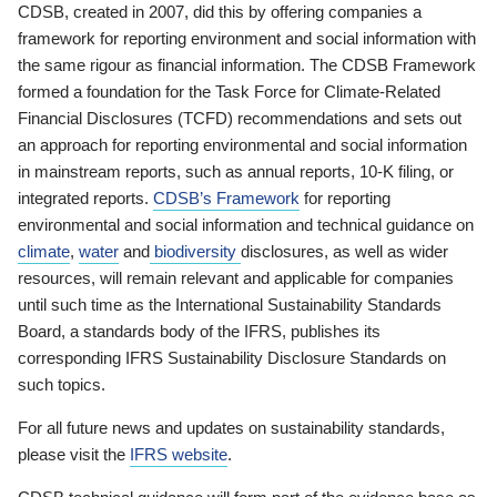
CDSB, created in 2007, did this by offering companies a
framework for reporting environment and social information with
the same rigour as financial information. The CDSB Framework
formed a foundation for the Task Force for Climate-Related
Financial Disclosures (TCFD) recommendations and sets out
an approach for reporting environmental and social information
in mainstream reports, such as annual reports, 10-K filing, or
integrated reports.
CDSB’s Framework
for reporting
environmental and social information and technical guidance on
climate
,
water
and
biodiversity
disclosures, as well as wider
resources, will remain relevant and applicable for companies
until such time as the International Sustainability Standards
Board, a standards body of the IFRS, publishes its
corresponding IFRS Sustainability Disclosure Standards on
such topics.
For all future news and updates on sustainability standards,
please visit the
IFRS website
.