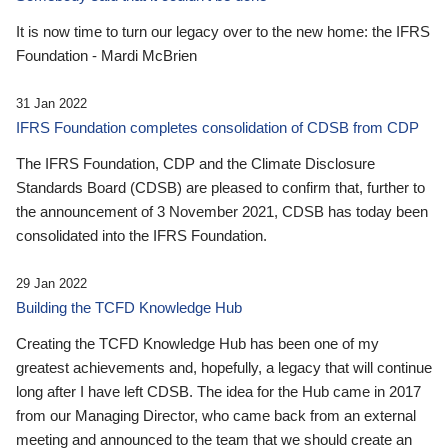
It is now time to turn our legacy over to the new home: the IFRS
Foundation - Mardi McBrien
31 Jan 2022
IFRS Foundation completes consolidation of CDSB from CDP
The IFRS Foundation, CDP and the Climate Disclosure
Standards Board (CDSB) are pleased to confirm that, further to
the announcement of 3 November 2021, CDSB has today been
consolidated into the IFRS Foundation.
29 Jan 2022
Building the TCFD Knowledge Hub
Creating the TCFD Knowledge Hub has been one of my
greatest achievements and, hopefully, a legacy that will continue
long after I have left CDSB. The idea for the Hub came in 2017
from our Managing Director, who came back from an external
meeting and announced to the team that we should create an