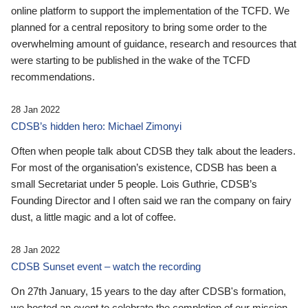
online platform to support the implementation of the TCFD. We
planned for a central repository to bring some order to the
overwhelming amount of guidance, research and resources that
were starting to be published in the wake of the TCFD
recommendations.
28 Jan 2022
CDSB’s hidden hero: Michael Zimonyi
Often when people talk about CDSB they talk about the leaders.
For most of the organisation’s existence, CDSB has been a
small Secretariat under 5 people. Lois Guthrie, CDSB’s
Founding Director and I often said we ran the company on fairy
dust, a little magic and a lot of coffee.
28 Jan 2022
CDSB Sunset event – watch the recording
On 27th January, 15 years to the day after CDSB's formation,
we hosted an event to celebrate the completion of our mission