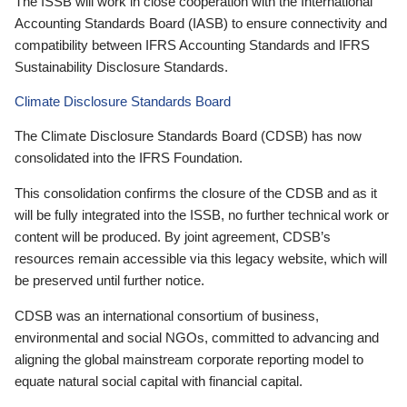
The ISSB will work in close cooperation with the International
Accounting Standards Board (IASB) to ensure connectivity and
compatibility between IFRS Accounting Standards and IFRS
Sustainability Disclosure Standards.
Climate Disclosure Standards Board
The Climate Disclosure Standards Board (CDSB) has now
consolidated into the IFRS Foundation.
This consolidation confirms the closure of the CDSB and as it
will be fully integrated into the ISSB, no further technical work or
content will be produced. By joint agreement, CDSB’s
resources remain accessible via this legacy website, which will
be preserved until further notice.
CDSB was an international consortium of business,
environmental and social NGOs, committed to advancing and
aligning the global mainstream corporate reporting model to
equate natural social capital with financial capital.