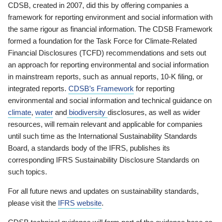
CDSB, created in 2007, did this by offering companies a
framework for reporting environment and social information with
the same rigour as financial information. The CDSB Framework
formed a foundation for the Task Force for Climate-Related
Financial Disclosures (TCFD) recommendations and sets out
an approach for reporting environmental and social information
in mainstream reports, such as annual reports, 10-K filing, or
integrated reports.
CDSB’s Framework
for reporting
environmental and social information and technical guidance on
climate
,
water
and
biodiversity
disclosures, as well as wider
resources, will remain relevant and applicable for companies
until such time as the International Sustainability Standards
Board, a standards body of the IFRS, publishes its
corresponding IFRS Sustainability Disclosure Standards on
such topics.
For all future news and updates on sustainability standards,
please visit the
IFRS website
.