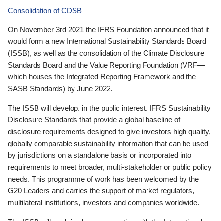
Consolidation of CDSB
On November 3rd 2021 the IFRS Foundation announced that it
would form a new International Sustainability Standards Board
(ISSB), as well as the consolidation of the Climate Disclosure
Standards Board and the Value Reporting Foundation (VRF—
which houses the Integrated Reporting Framework and the
SASB Standards) by June 2022.
The ISSB will develop, in the public interest, IFRS Sustainability
Disclosure Standards that provide a global baseline of
disclosure requirements designed to give investors high quality,
globally comparable sustainability information that can be used
by jurisdictions on a standalone basis or incorporated into
requirements to meet broader, multi-stakeholder or public policy
needs. This programme of work has been welcomed by the
G20 Leaders and carries the support of market regulators,
multilateral institutions, investors and companies worldwide.