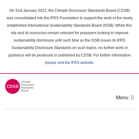
Skip
to
On 31st January 2022, the Climate Disclosure Standards Board (CDSB)
main
was consolidated into the IFRS Foundation to support the work of the newly
content
established International Sustainability Standards Board (ISSB). While this
area
site and its resources remain relevant for preparers looking to improve
sustainability disclosure until such time as the ISSB issues its IFRS
Sustainability Disclosure Standards on such topics, no further work or
guidance will be produced or published by CDSB. For further information
please visit the IFRS website
.
Menu