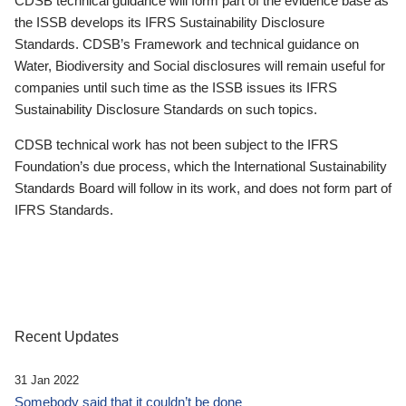
CDSB technical guidance will form part of the evidence base as
the ISSB develops its IFRS Sustainability Disclosure
Standards. CDSB’s Framework and technical guidance on
Water, Biodiversity and Social disclosures will remain useful for
companies until such time as the ISSB issues its IFRS
Sustainability Disclosure Standards on such topics.
CDSB technical work has not been subject to the IFRS
Foundation’s due process, which the International Sustainability
Standards Board will follow in its work, and does not form part of
IFRS Standards.
Recent Updates
31 Jan 2022
Somebody said that it couldn’t be done