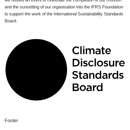
and the sunsetting of our organisation into the IFRS Foundation
to support the work of the International Sustainability Standards
Board.
Footer