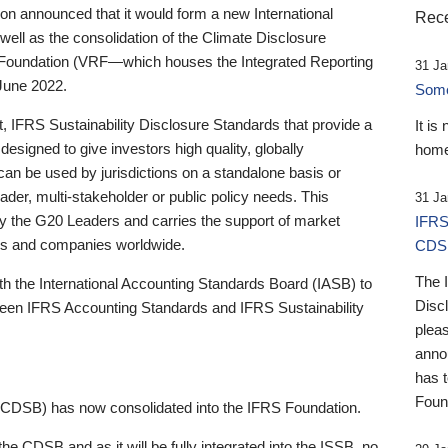
 announced that it would form a new International
Rece
well as the consolidation of the Climate Disclosure
 Foundation (VRF—which houses the Integrated Reporting
31 Ja
June 2022.
Someb
st, IFRS Sustainability Disclosure Standards that provide a
It is
designed to give investors high quality, globally
home
 can be used by jurisdictions on a standalone basis or
ader, multi-stakeholder or public policy needs. This
31 Ja
the G20 Leaders and carries the support of market
IFRS
stors and companies worldwide.
CDS
The 
th the International Accounting Standards Board (IASB) to
Disc
tween IFRS Accounting Standards and IFRS Sustainability
pleas
anno
has 
Foun
(CDSB) has now consolidated into the IFRS Foundation.
the CDSB and as it will be fully integrated into the ISSB, no