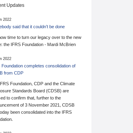
nt Updates
n 2022
ody said that it couldn’t be done
 now time to turn our legacy over to the new
: the IFRS Foundation - Mardi McBrien
n 2022
 Foundation completes consolidation of
B from CDP
IFRS Foundation, CDP and the Climate
losure Standards Board (CDSB) are
ed to confirm that, further to the
uncement of 3 November 2021, CDSB
today been consolidated into the IFRS
dation.