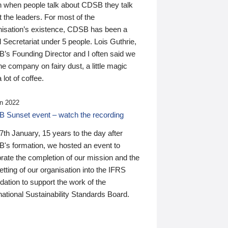
n when people talk about CDSB they talk
 the leaders. For most of the
nisation’s existence, CDSB has been a
 Secretariat under 5 people. Lois Guthrie,
’s Founding Director and I often said we
he company on fairy dust, a little magic
 lot of coffee.
n 2022
 Sunset event – watch the recording
th January, 15 years to the day after
's formation, we hosted an event to
rate the completion of our mission and the
tting of our organisation into the IFRS
ation to support the work of the
national Sustainability Standards Board.