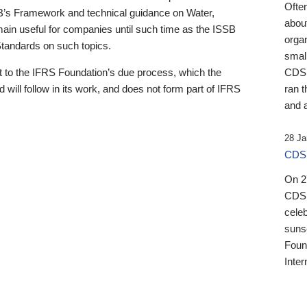
Ofte
B’s Framework and technical guidance on Water,
about
emain useful for companies until such time as the ISSB
orga
 Standards on such topics.
small
 to the IFRS Foundation’s due process, which the
CDSB
 will follow in its work, and does not form part of IFRS
ran t
and a
28 Ja
CDSB
On 27
CDSB
celeb
sunse
Found
Inter