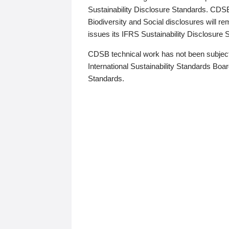
Sustainability Disclosure Standards. CDS
Biodiversity and Social disclosures will r
issues its IFRS Sustainability Disclosure
CDSB technical work has not been subject
International Sustainability Standards Board
Standards.