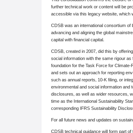
further technical work or content will be
accessible via this legacy website, which wi
CDSB was an international consortium of 
advancing and aligning the global mainstre
capital with financial capital.
CDSB, created in 2007, did this by offeri
social information with the same rigour a
foundation for the Task Force for Climat
and sets out an approach for reporting env
such as annual reports, 10-K filing, or inte
environmental and social information and 
disclosures, as well as wider resources, w
time as the International Sustainability St
corresponding IFRS Sustainability Disclo
For all future news and updates on sustaina
CDSB technical guidance will form part of