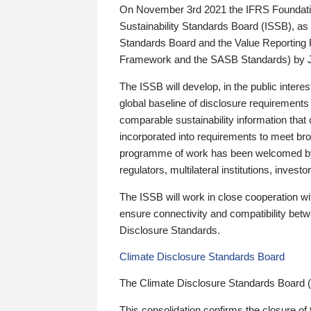
On November 3rd 2021 the IFRS Foundation
Sustainability Standards Board (ISSB), as 
Standards Board and the Value Reporting
Framework and the SASB Standards) by 
The ISSB will develop, in the public intere
global baseline of disclosure requirements 
comparable sustainability information that
incorporated into requirements to meet bro
programme of work has been welcomed by 
regulators, multilateral institutions, inve
The ISSB will work in close cooperation wi
ensure connectivity and compatibility be
Disclosure Standards.
Climate Disclosure Standards Board
The Climate Disclosure Standards Board 
This consolidation confirms the closure of 