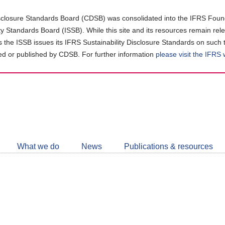
closure Standards Board (CDSB) was consolidated into the IFRS Found
ity Standards Board (ISSB). While this site and its resources remain rel
as the ISSB issues its IFRS Sustainability Disclosure Standards on such 
d or published by CDSB. For further information
please visit the IFRS
Follow
CDSB
What we do
News
Publications & resources