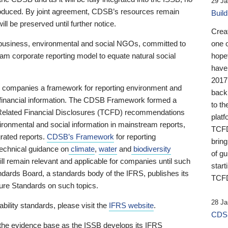
29 Ja
 produced. By joint agreement, CDSB’s resources remain
Buil
ll be preserved until further notice.
Crea
business, environmental and social NGOs, committed to
one 
am corporate reporting model to equate natural social
hopef
have
2017
ng companies a framework for reporting environment and
back
s financial information. The CDSB Framework formed a
to th
e-Related Financial Disclosures (TCFD) recommendations
platf
ironmental and social information in mainstream reports,
TCFD.
grated reports.
CDSB’s Framework
for reporting
brin
technical guidance on
climate
,
water
and
biodiversity
of g
ill remain relevant and applicable for companies until such
start
andards Board, a standards body of the IFRS, publishes its
TCFD
sure Standards on such topics.
28 Ja
bility standards, please visit the
IFRS website
.
CDSB
 the evidence base as the ISSB develops its IFRS