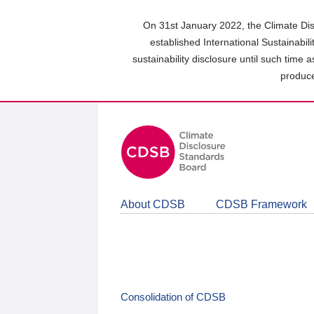
Skip
to
On 31st January 2022, the Climate Dis
main
established International Sustainabil
content
sustainability disclosure until such time 
area
produce
About CDSB
CDSB Framework
Consolidation of CDSB