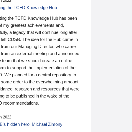
n 2022
ding the TCFD Knowledge Hub
ting the TCFD Knowledge Hub has been
of my greatest achievements and,
ully, a legacy that will continue long after I
 left CDSB. The idea for the Hub came in
 from our Managing Director, who came
 from an external meeting and announced
e team that we should create an online
orm to support the implementation of the
 We planned for a central repository to
g some order to the overwhelming amount
uidance, research and resources that were
ing to be published in the wake of the
 recommendations.
n 2022
’s hidden hero: Michael Zimonyi