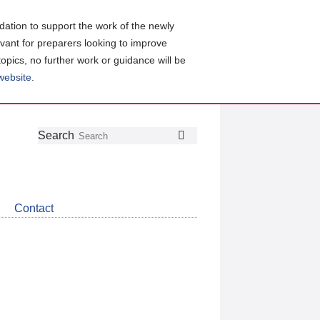
ation to support the work of the newly
evant for preparers looking to improve
topics, no further work or guidance will be
 website
.
Follow
Join
Get
Search
Search
us
our
the
on
group
latest
Twitter
on
news
LinkedIn
about
Contact
CDSB