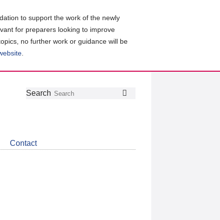
ation to support the work of the newly
evant for preparers looking to improve
topics, no further work or guidance will be
 website
.
Follow
Join
Get
Search
Search
us
our
the
on
group
latest
Twitter
on
news
LinkedIn
about
Contact
CDSB