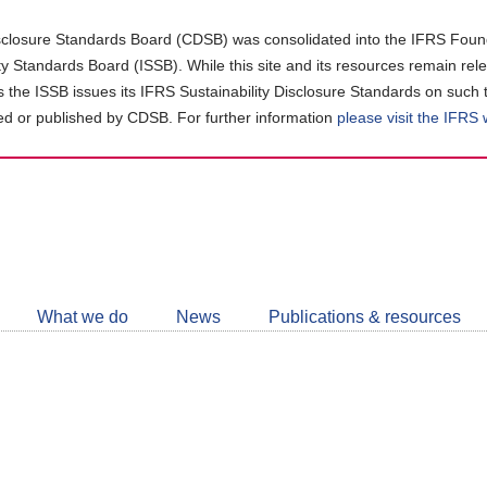
closure Standards Board (CDSB) was consolidated into the IFRS Found
ity Standards Board (ISSB). While this site and its resources remain rel
as the ISSB issues its IFRS Sustainability Disclosure Standards on such 
d or published by CDSB. For further information
please visit the IFRS
Follow
CDSB
What we do
News
Publications & resources