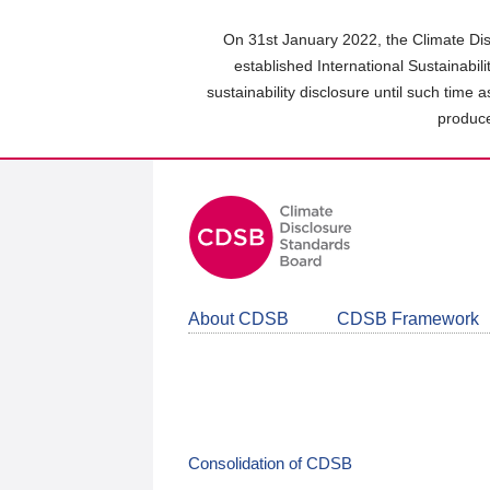
Skip
to
On 31st January 2022, the Climate Dis
main
established International Sustainabil
content
sustainability disclosure until such time 
area
produce
About CDSB
CDSB Framework
Consolidation of CDSB