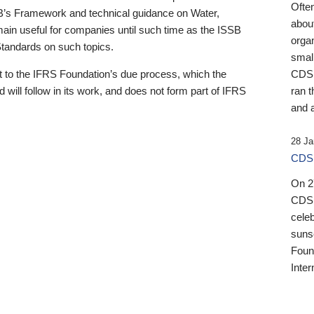
Ofte
B’s Framework and technical guidance on Water,
about
emain useful for companies until such time as the ISSB
orga
 Standards on such topics.
small
 to the IFRS Foundation’s due process, which the
CDSB
 will follow in its work, and does not form part of IFRS
ran t
and a
28 Ja
CDSB
On 27
CDSB
celeb
sunse
Found
Inter