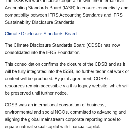
The ISSB will work in close cooperation with the International
Accounting Standards Board (IASB) to ensure connectivity and
compatibility between IFRS Accounting Standards and IFRS
Sustainability Disclosure Standards.
Climate Disclosure Standards Board
The Climate Disclosure Standards Board (CDSB) has now
consolidated into the IFRS Foundation.
This consolidation confirms the closure of the CDSB and as it
will be fully integrated into the ISSB, no further technical work or
content will be produced. By joint agreement, CDSB’s
resources remain accessible via this legacy website, which will
be preserved until further notice.
CDSB was an international consortium of business,
environmental and social NGOs, committed to advancing and
aligning the global mainstream corporate reporting model to
equate natural social capital with financial capital.