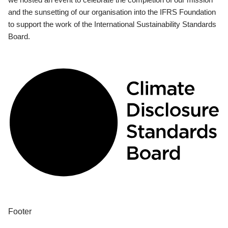
and the sunsetting of our organisation into the IFRS Foundation
to support the work of the International Sustainability Standards
Board.
Footer