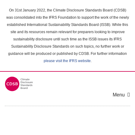
Skip
to
On 31st January 2022, the Climate Disclosure Standards Board (CDSB)
main
was consolidated into the IFRS Foundation to support the work of the newly
content
established International Sustainability Standards Board (ISSB). While this
area
site and its resources remain relevant for preparers looking to improve
sustainability disclosure until such time as the ISSB issues its IFRS
Sustainability Disclosure Standards on such topics, no further work or
guidance will be produced or published by CDSB. For further information
please visit the IFRS website
.
Menu