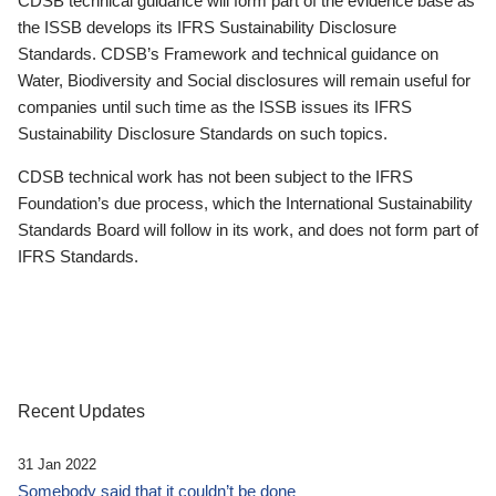
CDSB technical guidance will form part of the evidence base as
the ISSB develops its IFRS Sustainability Disclosure
Standards. CDSB’s Framework and technical guidance on
Water, Biodiversity and Social disclosures will remain useful for
companies until such time as the ISSB issues its IFRS
Sustainability Disclosure Standards on such topics.
CDSB technical work has not been subject to the IFRS
Foundation’s due process, which the International Sustainability
Standards Board will follow in its work, and does not form part of
IFRS Standards.
Recent Updates
31 Jan 2022
Somebody said that it couldn’t be done