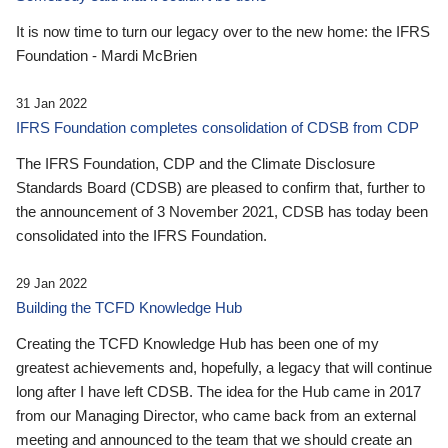
It is now time to turn our legacy over to the new home: the IFRS
Foundation - Mardi McBrien
31 Jan 2022
IFRS Foundation completes consolidation of CDSB from CDP
The IFRS Foundation, CDP and the Climate Disclosure
Standards Board (CDSB) are pleased to confirm that, further to
the announcement of 3 November 2021, CDSB has today been
consolidated into the IFRS Foundation.
29 Jan 2022
Building the TCFD Knowledge Hub
Creating the TCFD Knowledge Hub has been one of my
greatest achievements and, hopefully, a legacy that will continue
long after I have left CDSB. The idea for the Hub came in 2017
from our Managing Director, who came back from an external
meeting and announced to the team that we should create an