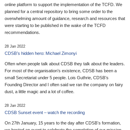
online platform to support the implementation of the TCFD. We
planned for a central repository to bring some order to the
overwhelming amount of guidance, research and resources that
were starting to be published in the wake of the TCFD
recommendations.
28 Jan 2022
CDSB’s hidden hero: Michael Zimonyi
Often when people talk about CDSB they talk about the leaders.
For most of the organisation’s existence, CDSB has been a
small Secretariat under 5 people. Lois Guthrie, CDSB’s
Founding Director and I often said we ran the company on fairy
dust, a little magic and a lot of coffee.
28 Jan 2022
CDSB Sunset event – watch the recording
On 27th January, 15 years to the day after CDSB's formation,
we hosted an event to celebrate the completion of our mission