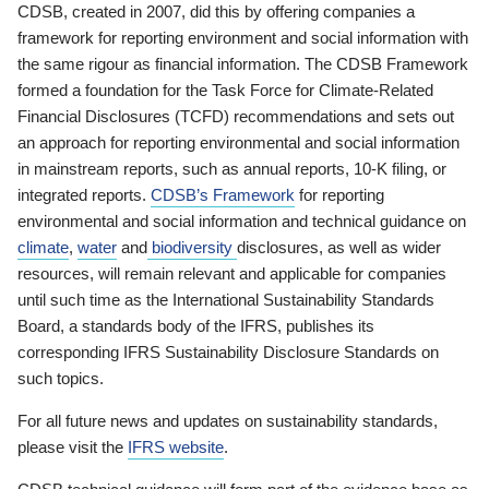
CDSB, created in 2007, did this by offering companies a
framework for reporting environment and social information with
the same rigour as financial information. The CDSB Framework
formed a foundation for the Task Force for Climate-Related
Financial Disclosures (TCFD) recommendations and sets out
an approach for reporting environmental and social information
in mainstream reports, such as annual reports, 10-K filing, or
integrated reports.
CDSB’s Framework
for reporting
environmental and social information and technical guidance on
climate
,
water
and
biodiversity
disclosures, as well as wider
resources, will remain relevant and applicable for companies
until such time as the International Sustainability Standards
Board, a standards body of the IFRS, publishes its
corresponding IFRS Sustainability Disclosure Standards on
such topics.
For all future news and updates on sustainability standards,
please visit the
IFRS website
.