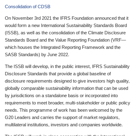
Consolidation of CDSB
On November 3rd 2021 the IFRS Foundation announced that it
would form a new International Sustainability Standards Board
(ISSB), as well as the consolidation of the Climate Disclosure
Standards Board and the Value Reporting Foundation (VRF—
which houses the Integrated Reporting Framework and the
SASB Standards) by June 2022.
The ISSB will develop, in the public interest, IFRS Sustainability
Disclosure Standards that provide a global baseline of
disclosure requirements designed to give investors high quality,
globally comparable sustainability information that can be used
by jurisdictions on a standalone basis or incorporated into
requirements to meet broader, multi-stakeholder or public policy
needs. This programme of work has been welcomed by the
G20 Leaders and carries the support of market regulators,
multilateral institutions, investors and companies worldwide.