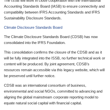
The ISSB will work in close cooperation with the International
Accounting Standards Board (IASB) to ensure connectivity and
compatibility between IFRS Accounting Standards and IFRS
Sustainability Disclosure Standards.
Climate Disclosure Standards Board
The Climate Disclosure Standards Board (CDSB) has now
consolidated into the IFRS Foundation.
This consolidation confirms the closure of the CDSB and as it
will be fully integrated into the ISSB, no further technical work or
content will be produced. By joint agreement, CDSB’s
resources remain accessible via this legacy website, which will
be preserved until further notice.
CDSB was an international consortium of business,
environmental and social NGOs, committed to advancing and
aligning the global mainstream corporate reporting model to
equate natural social capital with financial capital.