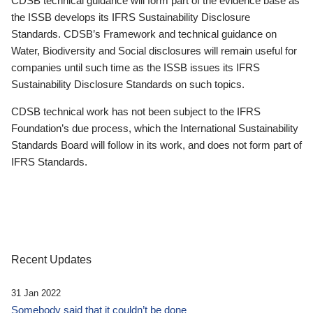
CDSB technical guidance will form part of the evidence base as
the ISSB develops its IFRS Sustainability Disclosure
Standards. CDSB’s Framework and technical guidance on
Water, Biodiversity and Social disclosures will remain useful for
companies until such time as the ISSB issues its IFRS
Sustainability Disclosure Standards on such topics.
CDSB technical work has not been subject to the IFRS
Foundation’s due process, which the International Sustainability
Standards Board will follow in its work, and does not form part of
IFRS Standards.
Recent Updates
31 Jan 2022
Somebody said that it couldn’t be done