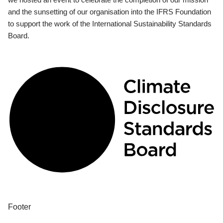
and the sunsetting of our organisation into the IFRS Foundation
to support the work of the International Sustainability Standards
Board.
Footer