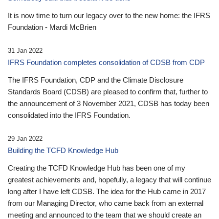
It is now time to turn our legacy over to the new home: the IFRS
Foundation - Mardi McBrien
31 Jan 2022
IFRS Foundation completes consolidation of CDSB from CDP
The IFRS Foundation, CDP and the Climate Disclosure
Standards Board (CDSB) are pleased to confirm that, further to
the announcement of 3 November 2021, CDSB has today been
consolidated into the IFRS Foundation.
29 Jan 2022
Building the TCFD Knowledge Hub
Creating the TCFD Knowledge Hub has been one of my
greatest achievements and, hopefully, a legacy that will continue
long after I have left CDSB. The idea for the Hub came in 2017
from our Managing Director, who came back from an external
meeting and announced to the team that we should create an