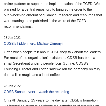
online platform to support the implementation of the TCFD. We
planned for a central repository to bring some order to the
overwhelming amount of guidance, research and resources that
were starting to be published in the wake of the TCFD
recommendations.
28 Jan 2022
CDSB’s hidden hero: Michael Zimonyi
Often when people talk about CDSB they talk about the leaders.
For most of the organisation’s existence, CDSB has been a
small Secretariat under 5 people. Lois Guthrie, CDSB’s
Founding Director and I often said we ran the company on fairy
dust, a little magic and a lot of coffee.
28 Jan 2022
CDSB Sunset event – watch the recording
On 27th January, 15 years to the day after CDSB's formation,
we hosted an event to celebrate the completion of our mission