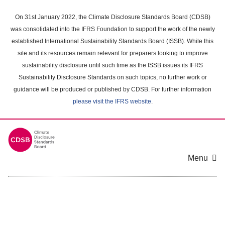
Skip
to
On 31st January 2022, the Climate Disclosure Standards Board (CDSB)
main
was consolidated into the IFRS Foundation to support the work of the newly
content
established International Sustainability Standards Board (ISSB). While this
area
site and its resources remain relevant for preparers looking to improve
sustainability disclosure until such time as the ISSB issues its IFRS
Sustainability Disclosure Standards on such topics, no further work or
guidance will be produced or published by CDSB. For further information
please visit the IFRS website
.
Menu