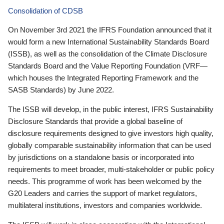
Consolidation of CDSB
On November 3rd 2021 the IFRS Foundation announced that it
would form a new International Sustainability Standards Board
(ISSB), as well as the consolidation of the Climate Disclosure
Standards Board and the Value Reporting Foundation (VRF—
which houses the Integrated Reporting Framework and the
SASB Standards) by June 2022.
The ISSB will develop, in the public interest, IFRS Sustainability
Disclosure Standards that provide a global baseline of
disclosure requirements designed to give investors high quality,
globally comparable sustainability information that can be used
by jurisdictions on a standalone basis or incorporated into
requirements to meet broader, multi-stakeholder or public policy
needs. This programme of work has been welcomed by the
G20 Leaders and carries the support of market regulators,
multilateral institutions, investors and companies worldwide.