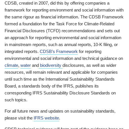
CDSB, created in 2007, did this by offering companies a
framework for reporting environment and social information with
the same rigour as financial information. The CDSB Framework
formed a foundation for the Task Force for Climate-Related
Financial Disclosures (TCFD) recommendations and sets out
an approach for reporting environmental and social information
in mainstream reports, such as annual reports, 10-K filing, or
integrated reports.
CDSB’s Framework
for reporting
environmental and social information and technical guidance on
climate
,
water
and
biodiversity
disclosures, as well as wider
resources, will remain relevant and applicable for companies
until such time as the International Sustainability Standards
Board, a standards body of the IFRS, publishes its
corresponding IFRS Sustainability Disclosure Standards on
such topics.
For all future news and updates on sustainability standards,
please visit the
IFRS website
.