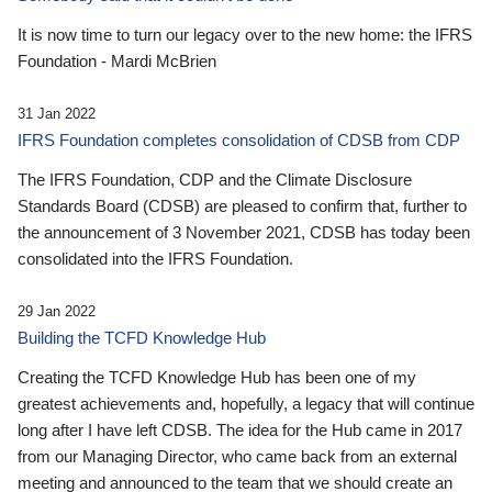
It is now time to turn our legacy over to the new home: the IFRS
Foundation - Mardi McBrien
31 Jan 2022
IFRS Foundation completes consolidation of CDSB from CDP
The IFRS Foundation, CDP and the Climate Disclosure
Standards Board (CDSB) are pleased to confirm that, further to
the announcement of 3 November 2021, CDSB has today been
consolidated into the IFRS Foundation.
29 Jan 2022
Building the TCFD Knowledge Hub
Creating the TCFD Knowledge Hub has been one of my
greatest achievements and, hopefully, a legacy that will continue
long after I have left CDSB. The idea for the Hub came in 2017
from our Managing Director, who came back from an external
meeting and announced to the team that we should create an