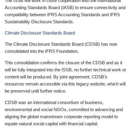
The ISSB will work in close cooperation with the International
Accounting Standards Board (IASB) to ensure connectivity and
compatibility between IFRS Accounting Standards and IFRS
Sustainability Disclosure Standards.
Climate Disclosure Standards Board
The Climate Disclosure Standards Board (CDSB) has now
consolidated into the IFRS Foundation.
This consolidation confirms the closure of the CDSB and as it
will be fully integrated into the ISSB, no further technical work or
content will be produced. By joint agreement, CDSB’s
resources remain accessible via this legacy website, which will
be preserved until further notice.
CDSB was an international consortium of business,
environmental and social NGOs, committed to advancing and
aligning the global mainstream corporate reporting model to
equate natural social capital with financial capital.