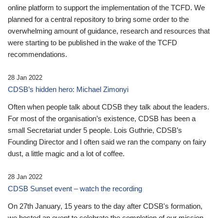
online platform to support the implementation of the TCFD. We
planned for a central repository to bring some order to the
overwhelming amount of guidance, research and resources that
were starting to be published in the wake of the TCFD
recommendations.
28 Jan 2022
CDSB’s hidden hero: Michael Zimonyi
Often when people talk about CDSB they talk about the leaders.
For most of the organisation’s existence, CDSB has been a
small Secretariat under 5 people. Lois Guthrie, CDSB’s
Founding Director and I often said we ran the company on fairy
dust, a little magic and a lot of coffee.
28 Jan 2022
CDSB Sunset event – watch the recording
On 27th January, 15 years to the day after CDSB's formation,
we hosted an event to celebrate the completion of our mission