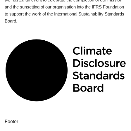
and the sunsetting of our organisation into the IFRS Foundation
to support the work of the International Sustainability Standards
Board.
Footer