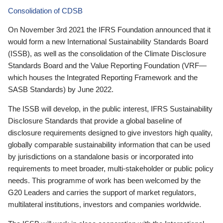
Consolidation of CDSB
On November 3rd 2021 the IFRS Foundation announced that it
would form a new International Sustainability Standards Board
(ISSB), as well as the consolidation of the Climate Disclosure
Standards Board and the Value Reporting Foundation (VRF—
which houses the Integrated Reporting Framework and the
SASB Standards) by June 2022.
The ISSB will develop, in the public interest, IFRS Sustainability
Disclosure Standards that provide a global baseline of
disclosure requirements designed to give investors high quality,
globally comparable sustainability information that can be used
by jurisdictions on a standalone basis or incorporated into
requirements to meet broader, multi-stakeholder or public policy
needs. This programme of work has been welcomed by the
G20 Leaders and carries the support of market regulators,
multilateral institutions, investors and companies worldwide.