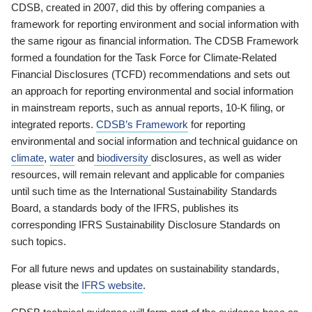
CDSB, created in 2007, did this by offering companies a
framework for reporting environment and social information with
the same rigour as financial information. The CDSB Framework
formed a foundation for the Task Force for Climate-Related
Financial Disclosures (TCFD) recommendations and sets out
an approach for reporting environmental and social information
in mainstream reports, such as annual reports, 10-K filing, or
integrated reports.
CDSB’s Framework
for reporting
environmental and social information and technical guidance on
climate
,
water
and
biodiversity
disclosures, as well as wider
resources, will remain relevant and applicable for companies
until such time as the International Sustainability Standards
Board, a standards body of the IFRS, publishes its
corresponding IFRS Sustainability Disclosure Standards on
such topics.
For all future news and updates on sustainability standards,
please visit the
IFRS website
.