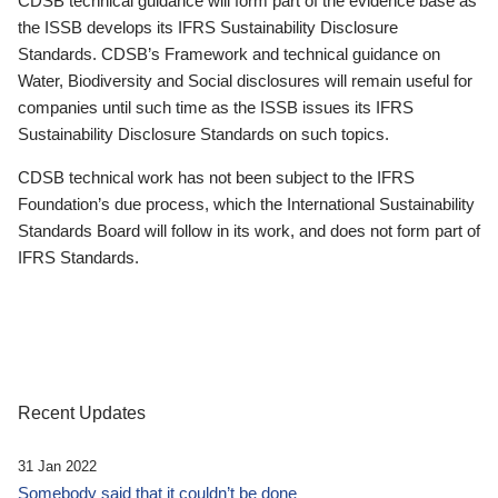
CDSB technical guidance will form part of the evidence base as
the ISSB develops its IFRS Sustainability Disclosure
Standards. CDSB’s Framework and technical guidance on
Water, Biodiversity and Social disclosures will remain useful for
companies until such time as the ISSB issues its IFRS
Sustainability Disclosure Standards on such topics.
CDSB technical work has not been subject to the IFRS
Foundation’s due process, which the International Sustainability
Standards Board will follow in its work, and does not form part of
IFRS Standards.
Recent Updates
31 Jan 2022
Somebody said that it couldn’t be done