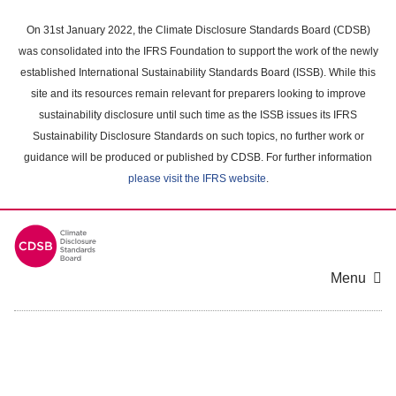
Skip
to
On 31st January 2022, the Climate Disclosure Standards Board (CDSB)
main
was consolidated into the IFRS Foundation to support the work of the newly
content
established International Sustainability Standards Board (ISSB). While this
area
site and its resources remain relevant for preparers looking to improve
sustainability disclosure until such time as the ISSB issues its IFRS
Sustainability Disclosure Standards on such topics, no further work or
guidance will be produced or published by CDSB. For further information
please visit the IFRS website
.
Menu