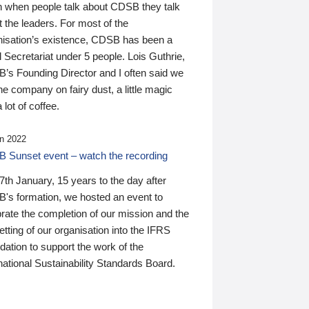
n when people talk about CDSB they talk
 the leaders. For most of the
nisation’s existence, CDSB has been a
 Secretariat under 5 people. Lois Guthrie,
’s Founding Director and I often said we
he company on fairy dust, a little magic
 lot of coffee.
n 2022
 Sunset event – watch the recording
th January, 15 years to the day after
's formation, we hosted an event to
rate the completion of our mission and the
tting of our organisation into the IFRS
ation to support the work of the
national Sustainability Standards Board.