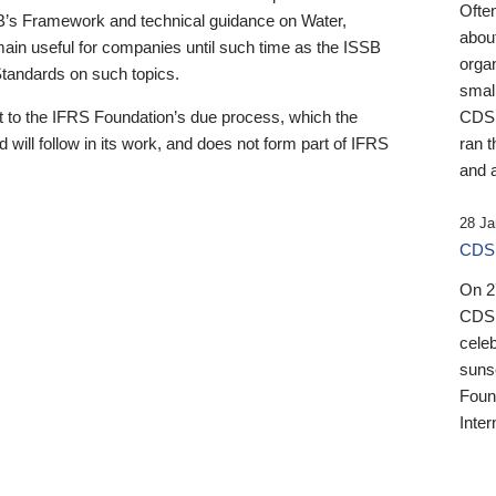
Ofte
B’s Framework and technical guidance on Water,
about
emain useful for companies until such time as the ISSB
orga
 Standards on such topics.
small
 to the IFRS Foundation’s due process, which the
CDSB
 will follow in its work, and does not form part of IFRS
ran t
and a
28 Ja
CDSB
On 27
CDSB
celeb
sunse
Found
Inter