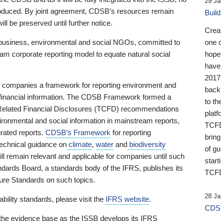
29 Ja
 produced. By joint agreement, CDSB’s resources remain
Buil
ll be preserved until further notice.
Crea
business, environmental and social NGOs, committed to
one 
am corporate reporting model to equate natural social
hopef
have
2017
ng companies a framework for reporting environment and
back
s financial information. The CDSB Framework formed a
to th
e-Related Financial Disclosures (TCFD) recommendations
platf
ironmental and social information in mainstream reports,
TCFD.
grated reports.
CDSB’s Framework
for reporting
brin
technical guidance on
climate
,
water
and
biodiversity
of g
ill remain relevant and applicable for companies until such
start
andards Board, a standards body of the IFRS, publishes its
TCFD
sure Standards on such topics.
28 Ja
bility standards, please visit the
IFRS website
.
CDSB
 the evidence base as the ISSB develops its IFRS