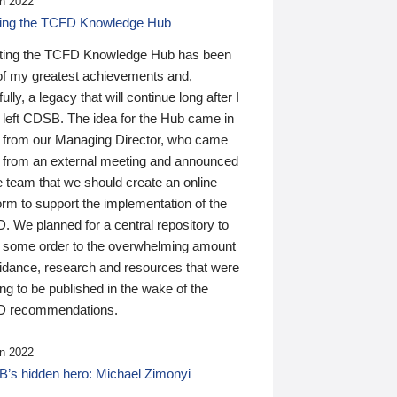
n 2022
ding the TCFD Knowledge Hub
ting the TCFD Knowledge Hub has been
of my greatest achievements and,
ully, a legacy that will continue long after I
 left CDSB. The idea for the Hub came in
 from our Managing Director, who came
 from an external meeting and announced
e team that we should create an online
orm to support the implementation of the
 We planned for a central repository to
g some order to the overwhelming amount
uidance, research and resources that were
ing to be published in the wake of the
 recommendations.
n 2022
’s hidden hero: Michael Zimonyi