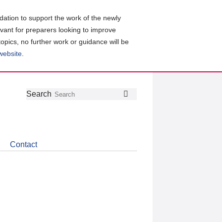
ation to support the work of the newly
evant for preparers looking to improve
topics, no further work or guidance will be
 website
.
Follow
Join
Get
Search
Search
us
our
the
on
group
latest
Twitter
on
news
LinkedIn
about
Contact
CDSB