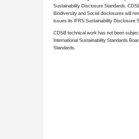
Sustainability Disclosure Standards. CDS
Biodiversity and Social disclosures will r
issues its IFRS Sustainability Disclosure
CDSB technical work has not been subject
International Sustainability Standards Board
Standards.