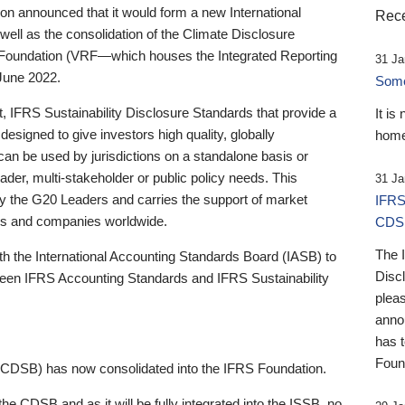
 announced that it would form a new International
Rece
well as the consolidation of the Climate Disclosure
 Foundation (VRF—which houses the Integrated Reporting
31 Ja
June 2022.
Someb
st, IFRS Sustainability Disclosure Standards that provide a
It is
designed to give investors high quality, globally
home
 can be used by jurisdictions on a standalone basis or
ader, multi-stakeholder or public policy needs. This
31 Ja
the G20 Leaders and carries the support of market
IFRS
stors and companies worldwide.
CDS
The 
th the International Accounting Standards Board (IASB) to
Disc
tween IFRS Accounting Standards and IFRS Sustainability
pleas
anno
has 
Foun
(CDSB) has now consolidated into the IFRS Foundation.
the CDSB and as it will be fully integrated into the ISSB, no