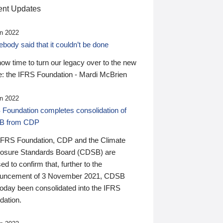
nt Updates
n 2022
ody said that it couldn’t be done
 now time to turn our legacy over to the new
: the IFRS Foundation - Mardi McBrien
n 2022
 Foundation completes consolidation of
B from CDP
IFRS Foundation, CDP and the Climate
losure Standards Board (CDSB) are
ed to confirm that, further to the
uncement of 3 November 2021, CDSB
today been consolidated into the IFRS
dation.