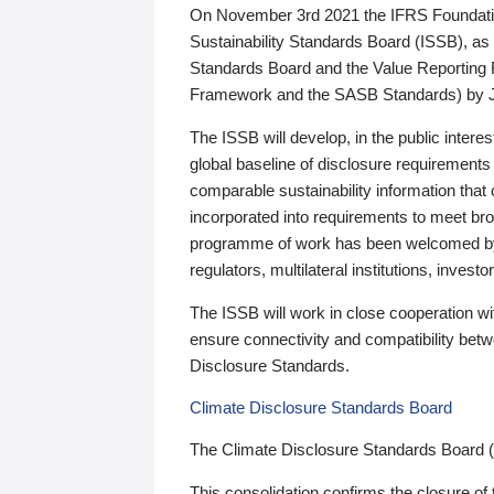
On November 3rd 2021 the IFRS Foundation
Sustainability Standards Board (ISSB), as 
Standards Board and the Value Reporting
Framework and the SASB Standards) by 
The ISSB will develop, in the public intere
global baseline of disclosure requirements 
comparable sustainability information that
incorporated into requirements to meet bro
programme of work has been welcomed by 
regulators, multilateral institutions, inve
The ISSB will work in close cooperation wi
ensure connectivity and compatibility be
Disclosure Standards.
Climate Disclosure Standards Board
The Climate Disclosure Standards Board 
This consolidation confirms the closure of 