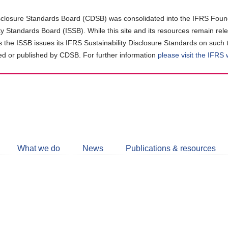
closure Standards Board (CDSB) was consolidated into the IFRS Found
ity Standards Board (ISSB). While this site and its resources remain rel
as the ISSB issues its IFRS Sustainability Disclosure Standards on such 
d or published by CDSB. For further information
please visit the IFRS
Follow
CDSB
What we do
News
Publications & resources