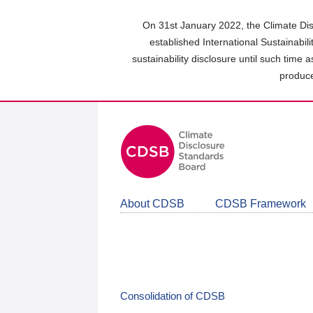
Skip
to
On 31st January 2022, the Climate Dis
main
established International Sustainabil
content
sustainability disclosure until such time 
area
produce
About CDSB
CDSB Framework
Consolidation of CDSB