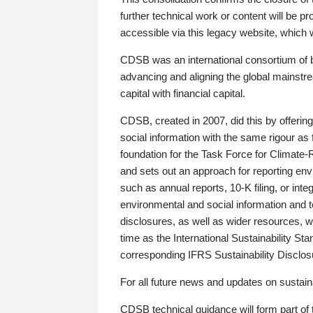
further technical work or content will be
accessible via this legacy website, which wi
CDSB was an international consortium of 
advancing and aligning the global mainstre
capital with financial capital.
CDSB, created in 2007, did this by offeri
social information with the same rigour a
foundation for the Task Force for Climat
and sets out an approach for reporting env
such as annual reports, 10-K filing, or inte
environmental and social information and 
disclosures, as well as wider resources, w
time as the International Sustainability St
corresponding IFRS Sustainability Disclo
For all future news and updates on sustaina
CDSB technical guidance will form part of