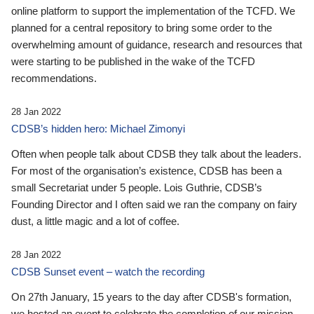
online platform to support the implementation of the TCFD. We
planned for a central repository to bring some order to the
overwhelming amount of guidance, research and resources that
were starting to be published in the wake of the TCFD
recommendations.
28 Jan 2022
CDSB’s hidden hero: Michael Zimonyi
Often when people talk about CDSB they talk about the leaders.
For most of the organisation’s existence, CDSB has been a
small Secretariat under 5 people. Lois Guthrie, CDSB’s
Founding Director and I often said we ran the company on fairy
dust, a little magic and a lot of coffee.
28 Jan 2022
CDSB Sunset event – watch the recording
On 27th January, 15 years to the day after CDSB's formation,
we hosted an event to celebrate the completion of our mission