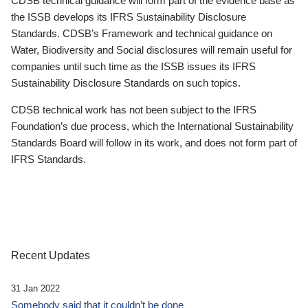
CDSB technical guidance will form part of the evidence base as
the ISSB develops its IFRS Sustainability Disclosure
Standards. CDSB’s Framework and technical guidance on
Water, Biodiversity and Social disclosures will remain useful for
companies until such time as the ISSB issues its IFRS
Sustainability Disclosure Standards on such topics.
CDSB technical work has not been subject to the IFRS
Foundation’s due process, which the International Sustainability
Standards Board will follow in its work, and does not form part of
IFRS Standards.
Recent Updates
31 Jan 2022
Somebody said that it couldn’t be done