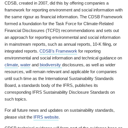
CDSB, created in 2007, did this by offering companies a
framework for reporting environment and social information with
the same rigour as financial information. The CDSB Framework
formed a foundation for the Task Force for Climate-Related
Financial Disclosures (TCFD) recommendations and sets out
an approach for reporting environmental and social information
in mainstream reports, such as annual reports, 10-K filing, or
integrated reports.
CDSB’s Framework
for reporting
environmental and social information and technical guidance on
climate
,
water
and
biodiversity
disclosures, as well as wider
resources, will remain relevant and applicable for companies
until such time as the International Sustainability Standards
Board, a standards body of the IFRS, publishes its
corresponding IFRS Sustainability Disclosure Standards on
such topics.
For all future news and updates on sustainability standards,
please visit the
IFRS website
.