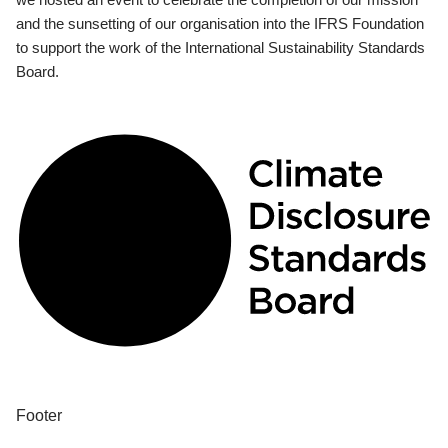
and the sunsetting of our organisation into the IFRS Foundation
to support the work of the International Sustainability Standards
Board.
Footer