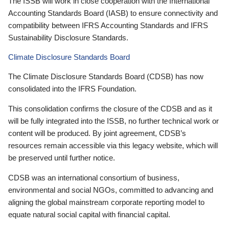
The ISSB will work in close cooperation with the International
Accounting Standards Board (IASB) to ensure connectivity and
compatibility between IFRS Accounting Standards and IFRS
Sustainability Disclosure Standards.
Climate Disclosure Standards Board
The Climate Disclosure Standards Board (CDSB) has now
consolidated into the IFRS Foundation.
This consolidation confirms the closure of the CDSB and as it
will be fully integrated into the ISSB, no further technical work or
content will be produced. By joint agreement, CDSB’s
resources remain accessible via this legacy website, which will
be preserved until further notice.
CDSB was an international consortium of business,
environmental and social NGOs, committed to advancing and
aligning the global mainstream corporate reporting model to
equate natural social capital with financial capital.