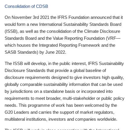
Consolidation of CDSB
On November 3rd 2021 the IFRS Foundation announced that it
would form a new International Sustainability Standards Board
(ISSB), as well as the consolidation of the Climate Disclosure
Standards Board and the Value Reporting Foundation (VRF—
which houses the Integrated Reporting Framework and the
SASB Standards) by June 2022.
The ISSB will develop, in the public interest, IFRS Sustainability
Disclosure Standards that provide a global baseline of
disclosure requirements designed to give investors high quality,
globally comparable sustainability information that can be used
by jurisdictions on a standalone basis or incorporated into
requirements to meet broader, multi-stakeholder or public policy
needs. This programme of work has been welcomed by the
G20 Leaders and carries the support of market regulators,
multilateral institutions, investors and companies worldwide.