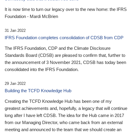
It is now time to turn our legacy over to the new home: the IFRS
Foundation - Mardi McBrien
31 Jan 2022
IFRS Foundation completes consolidation of CDSB from CDP
The IFRS Foundation, CDP and the Climate Disclosure
Standards Board (CDSB) are pleased to confirm that, further to
the announcement of 3 November 2021, CDSB has today been
consolidated into the IFRS Foundation.
29 Jan 2022
Building the TCFD Knowledge Hub
Creating the TCFD Knowledge Hub has been one of my
greatest achievements and, hopefully, a legacy that will continue
long after I have left CDSB. The idea for the Hub came in 2017
from our Managing Director, who came back from an external
meeting and announced to the team that we should create an