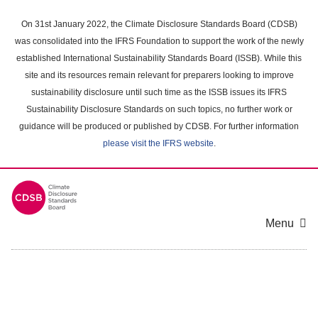
Skip
to
On 31st January 2022, the Climate Disclosure Standards Board (CDSB)
main
was consolidated into the IFRS Foundation to support the work of the newly
content
established International Sustainability Standards Board (ISSB). While this
area
site and its resources remain relevant for preparers looking to improve
sustainability disclosure until such time as the ISSB issues its IFRS
Sustainability Disclosure Standards on such topics, no further work or
guidance will be produced or published by CDSB. For further information
please visit the IFRS website
.
Menu