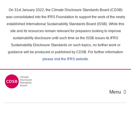
Skip
to
On 31st January 2022, the Climate Disclosure Standards Board (CDSB)
main
was consolidated into the IFRS Foundation to support the work of the newly
content
established International Sustainability Standards Board (ISSB). While this
area
site and its resources remain relevant for preparers looking to improve
sustainability disclosure until such time as the ISSB issues its IFRS
Sustainability Disclosure Standards on such topics, no further work or
guidance will be produced or published by CDSB. For further information
please visit the IFRS website
.
Menu