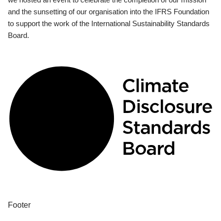
and the sunsetting of our organisation into the IFRS Foundation
to support the work of the International Sustainability Standards
Board.
Footer