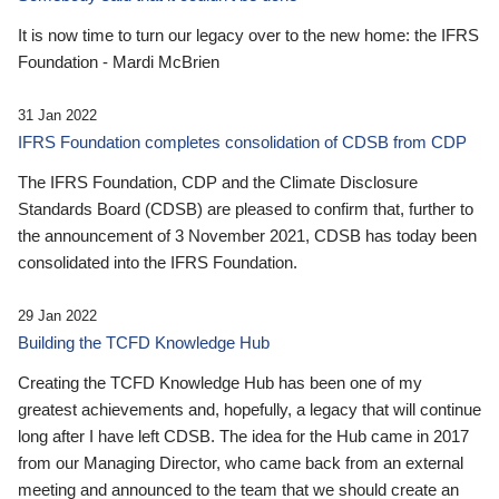
It is now time to turn our legacy over to the new home: the IFRS
Foundation - Mardi McBrien
31 Jan 2022
IFRS Foundation completes consolidation of CDSB from CDP
The IFRS Foundation, CDP and the Climate Disclosure
Standards Board (CDSB) are pleased to confirm that, further to
the announcement of 3 November 2021, CDSB has today been
consolidated into the IFRS Foundation.
29 Jan 2022
Building the TCFD Knowledge Hub
Creating the TCFD Knowledge Hub has been one of my
greatest achievements and, hopefully, a legacy that will continue
long after I have left CDSB. The idea for the Hub came in 2017
from our Managing Director, who came back from an external
meeting and announced to the team that we should create an