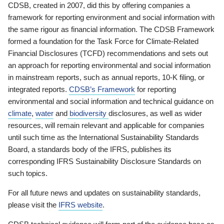
CDSB, created in 2007, did this by offering companies a
framework for reporting environment and social information with
the same rigour as financial information. The CDSB Framework
formed a foundation for the Task Force for Climate-Related
Financial Disclosures (TCFD) recommendations and sets out
an approach for reporting environmental and social information
in mainstream reports, such as annual reports, 10-K filing, or
integrated reports.
CDSB’s Framework
for reporting
environmental and social information and technical guidance on
climate
,
water
and
biodiversity
disclosures, as well as wider
resources, will remain relevant and applicable for companies
until such time as the International Sustainability Standards
Board, a standards body of the IFRS, publishes its
corresponding IFRS Sustainability Disclosure Standards on
such topics.
For all future news and updates on sustainability standards,
please visit the
IFRS website
.