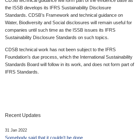
CDSB technical guidance will form part of the evidence base as
the ISSB develops its IFRS Sustainability Disclosure
Standards. CDSB’s Framework and technical guidance on
Water, Biodiversity and Social disclosures will remain useful for
companies until such time as the ISSB issues its IFRS
Sustainability Disclosure Standards on such topics.
CDSB technical work has not been subject to the IFRS
Foundation’s due process, which the International Sustainability
Standards Board will follow in its work, and does not form part of
IFRS Standards.
Recent Updates
31 Jan 2022
Somebody said that it couldn’t be done