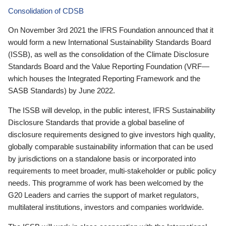
Consolidation of CDSB
On November 3rd 2021 the IFRS Foundation announced that it
would form a new International Sustainability Standards Board
(ISSB), as well as the consolidation of the Climate Disclosure
Standards Board and the Value Reporting Foundation (VRF—
which houses the Integrated Reporting Framework and the
SASB Standards) by June 2022.
The ISSB will develop, in the public interest, IFRS Sustainability
Disclosure Standards that provide a global baseline of
disclosure requirements designed to give investors high quality,
globally comparable sustainability information that can be used
by jurisdictions on a standalone basis or incorporated into
requirements to meet broader, multi-stakeholder or public policy
needs. This programme of work has been welcomed by the
G20 Leaders and carries the support of market regulators,
multilateral institutions, investors and companies worldwide.