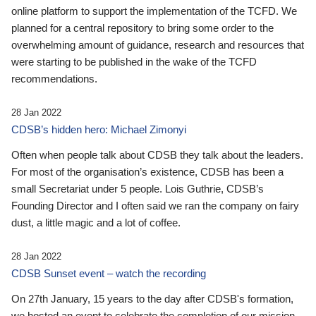
online platform to support the implementation of the TCFD. We
planned for a central repository to bring some order to the
overwhelming amount of guidance, research and resources that
were starting to be published in the wake of the TCFD
recommendations.
28 Jan 2022
CDSB’s hidden hero: Michael Zimonyi
Often when people talk about CDSB they talk about the leaders.
For most of the organisation’s existence, CDSB has been a
small Secretariat under 5 people. Lois Guthrie, CDSB’s
Founding Director and I often said we ran the company on fairy
dust, a little magic and a lot of coffee.
28 Jan 2022
CDSB Sunset event – watch the recording
On 27th January, 15 years to the day after CDSB's formation,
we hosted an event to celebrate the completion of our mission