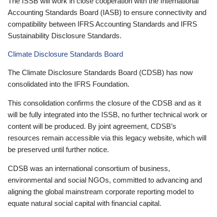
The ISSB will work in close cooperation with the International
Accounting Standards Board (IASB) to ensure connectivity and
compatibility between IFRS Accounting Standards and IFRS
Sustainability Disclosure Standards.
Climate Disclosure Standards Board
The Climate Disclosure Standards Board (CDSB) has now
consolidated into the IFRS Foundation.
This consolidation confirms the closure of the CDSB and as it
will be fully integrated into the ISSB, no further technical work or
content will be produced. By joint agreement, CDSB’s
resources remain accessible via this legacy website, which will
be preserved until further notice.
CDSB was an international consortium of business,
environmental and social NGOs, committed to advancing and
aligning the global mainstream corporate reporting model to
equate natural social capital with financial capital.