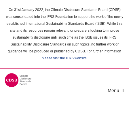
Skip
to
On 31st January 2022, the Climate Disclosure Standards Board (CDSB)
main
was consolidated into the IFRS Foundation to support the work of the newly
content
established International Sustainability Standards Board (ISSB). While this
area
site and its resources remain relevant for preparers looking to improve
sustainability disclosure until such time as the ISSB issues its IFRS
Sustainability Disclosure Standards on such topics, no further work or
guidance will be produced or published by CDSB. For further information
please visit the IFRS website
.
Menu