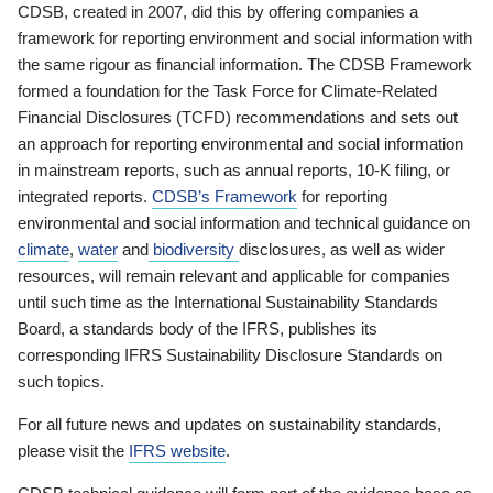
CDSB, created in 2007, did this by offering companies a
framework for reporting environment and social information with
the same rigour as financial information. The CDSB Framework
formed a foundation for the Task Force for Climate-Related
Financial Disclosures (TCFD) recommendations and sets out
an approach for reporting environmental and social information
in mainstream reports, such as annual reports, 10-K filing, or
integrated reports.
CDSB’s Framework
for reporting
environmental and social information and technical guidance on
climate
,
water
and
biodiversity
disclosures, as well as wider
resources, will remain relevant and applicable for companies
until such time as the International Sustainability Standards
Board, a standards body of the IFRS, publishes its
corresponding IFRS Sustainability Disclosure Standards on
such topics.
For all future news and updates on sustainability standards,
please visit the
IFRS website
.