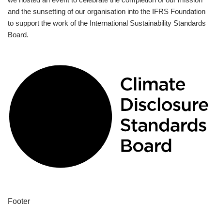
and the sunsetting of our organisation into the IFRS Foundation
to support the work of the International Sustainability Standards
Board.
Footer