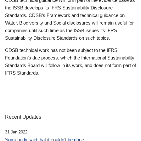
CDSB technical guidance will form part of the evidence base as
the ISSB develops its IFRS Sustainability Disclosure
Standards. CDSB’s Framework and technical guidance on
Water, Biodiversity and Social disclosures will remain useful for
companies until such time as the ISSB issues its IFRS
Sustainability Disclosure Standards on such topics.
CDSB technical work has not been subject to the IFRS
Foundation’s due process, which the International Sustainability
Standards Board will follow in its work, and does not form part of
IFRS Standards.
Recent Updates
31 Jan 2022
Somebody said that it couldn’t be done