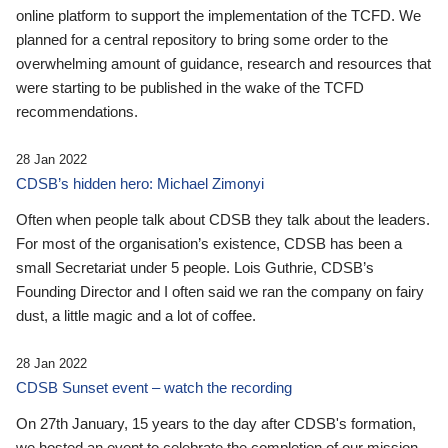
online platform to support the implementation of the TCFD. We
planned for a central repository to bring some order to the
overwhelming amount of guidance, research and resources that
were starting to be published in the wake of the TCFD
recommendations.
28 Jan 2022
CDSB’s hidden hero: Michael Zimonyi
Often when people talk about CDSB they talk about the leaders.
For most of the organisation’s existence, CDSB has been a
small Secretariat under 5 people. Lois Guthrie, CDSB’s
Founding Director and I often said we ran the company on fairy
dust, a little magic and a lot of coffee.
28 Jan 2022
CDSB Sunset event – watch the recording
On 27th January, 15 years to the day after CDSB's formation,
we hosted an event to celebrate the completion of our mission