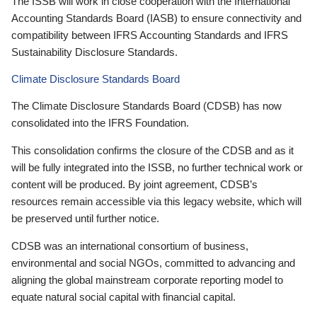
The ISSB will work in close cooperation with the International
Accounting Standards Board (IASB) to ensure connectivity and
compatibility between IFRS Accounting Standards and IFRS
Sustainability Disclosure Standards.
Climate Disclosure Standards Board
The Climate Disclosure Standards Board (CDSB) has now
consolidated into the IFRS Foundation.
This consolidation confirms the closure of the CDSB and as it
will be fully integrated into the ISSB, no further technical work or
content will be produced. By joint agreement, CDSB’s
resources remain accessible via this legacy website, which will
be preserved until further notice.
CDSB was an international consortium of business,
environmental and social NGOs, committed to advancing and
aligning the global mainstream corporate reporting model to
equate natural social capital with financial capital.