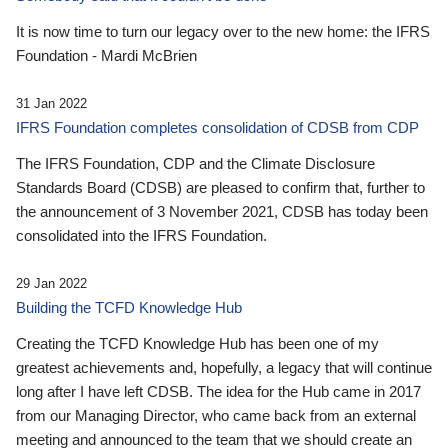
It is now time to turn our legacy over to the new home: the IFRS
Foundation - Mardi McBrien
31 Jan 2022
IFRS Foundation completes consolidation of CDSB from CDP
The IFRS Foundation, CDP and the Climate Disclosure
Standards Board (CDSB) are pleased to confirm that, further to
the announcement of 3 November 2021, CDSB has today been
consolidated into the IFRS Foundation.
29 Jan 2022
Building the TCFD Knowledge Hub
Creating the TCFD Knowledge Hub has been one of my
greatest achievements and, hopefully, a legacy that will continue
long after I have left CDSB. The idea for the Hub came in 2017
from our Managing Director, who came back from an external
meeting and announced to the team that we should create an