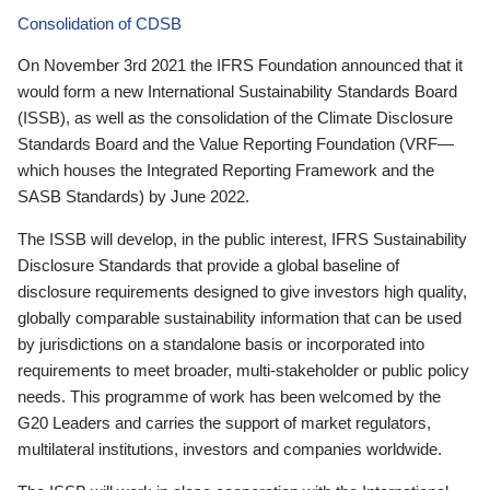
Consolidation of CDSB
On November 3rd 2021 the IFRS Foundation announced that it
would form a new International Sustainability Standards Board
(ISSB), as well as the consolidation of the Climate Disclosure
Standards Board and the Value Reporting Foundation (VRF—
which houses the Integrated Reporting Framework and the
SASB Standards) by June 2022.
The ISSB will develop, in the public interest, IFRS Sustainability
Disclosure Standards that provide a global baseline of
disclosure requirements designed to give investors high quality,
globally comparable sustainability information that can be used
by jurisdictions on a standalone basis or incorporated into
requirements to meet broader, multi-stakeholder or public policy
needs. This programme of work has been welcomed by the
G20 Leaders and carries the support of market regulators,
multilateral institutions, investors and companies worldwide.