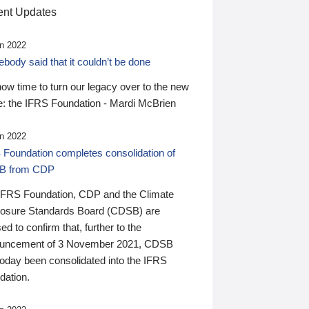
nt Updates
n 2022
ody said that it couldn’t be done
 now time to turn our legacy over to the new
: the IFRS Foundation - Mardi McBrien
n 2022
 Foundation completes consolidation of
B from CDP
IFRS Foundation, CDP and the Climate
losure Standards Board (CDSB) are
ed to confirm that, further to the
uncement of 3 November 2021, CDSB
today been consolidated into the IFRS
dation.