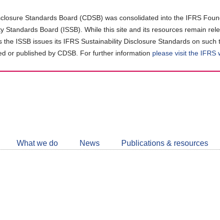
closure Standards Board (CDSB) was consolidated into the IFRS Found
ity Standards Board (ISSB). While this site and its resources remain rel
as the ISSB issues its IFRS Sustainability Disclosure Standards on such 
d or published by CDSB. For further information
please visit the IFRS
Follow
CDSB
What we do
News
Publications & resources