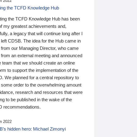
n 2022
ding the TCFD Knowledge Hub
ting the TCFD Knowledge Hub has been
of my greatest achievements and,
ully, a legacy that will continue long after I
 left CDSB. The idea for the Hub came in
 from our Managing Director, who came
 from an external meeting and announced
e team that we should create an online
orm to support the implementation of the
 We planned for a central repository to
g some order to the overwhelming amount
uidance, research and resources that were
ing to be published in the wake of the
 recommendations.
n 2022
’s hidden hero: Michael Zimonyi