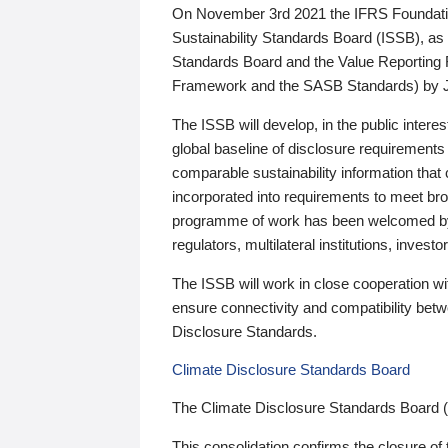
On November 3rd 2021 the IFRS Foundation
Sustainability Standards Board (ISSB), as 
Standards Board and the Value Reporting
Framework and the SASB Standards) by 
The ISSB will develop, in the public intere
global baseline of disclosure requirements 
comparable sustainability information that
incorporated into requirements to meet bro
programme of work has been welcomed by 
regulators, multilateral institutions, inve
The ISSB will work in close cooperation wi
ensure connectivity and compatibility be
Disclosure Standards.
Climate Disclosure Standards Board
The Climate Disclosure Standards Board 
This consolidation confirms the closure of 