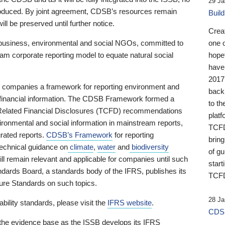
29 Ja
 produced. By joint agreement, CDSB’s resources remain
Buil
ll be preserved until further notice.
Crea
business, environmental and social NGOs, committed to
one 
am corporate reporting model to equate natural social
hopef
have
2017
ng companies a framework for reporting environment and
back
s financial information. The CDSB Framework formed a
to th
e-Related Financial Disclosures (TCFD) recommendations
platf
ironmental and social information in mainstream reports,
TCFD.
grated reports.
CDSB’s Framework
for reporting
brin
technical guidance on
climate
,
water
and
biodiversity
of g
ill remain relevant and applicable for companies until such
start
andards Board, a standards body of the IFRS, publishes its
TCFD
sure Standards on such topics.
28 Ja
bility standards, please visit the
IFRS website
.
CDSB
 the evidence base as the ISSB develops its IFRS