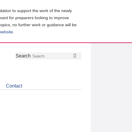
ation to support the work of the newly
evant for preparers looking to improve
topics, no further work or guidance will be
 website
.
Follow
Join
Get
Search
Search
us
our
the
on
group
latest
Twitter
on
news
LinkedIn
about
Contact
CDSB