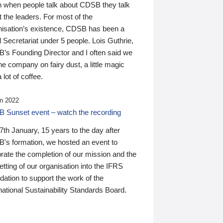
n when people talk about CDSB they talk
 the leaders. For most of the
nisation’s existence, CDSB has been a
 Secretariat under 5 people. Lois Guthrie,
’s Founding Director and I often said we
he company on fairy dust, a little magic
 lot of coffee.
n 2022
 Sunset event – watch the recording
th January, 15 years to the day after
's formation, we hosted an event to
rate the completion of our mission and the
tting of our organisation into the IFRS
ation to support the work of the
national Sustainability Standards Board.