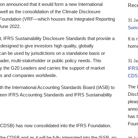
 announced that it would form a new International
Rece
well as the consolidation of the Climate Disclosure
 Foundation (VRF—which houses the Integrated Reporting
31 Ja
June 2022.
Someb
st, IFRS Sustainability Disclosure Standards that provide a
It is
designed to give investors high quality, globally
home
 can be used by jurisdictions on a standalone basis or
ader, multi-stakeholder or public policy needs. This
31 Ja
the G20 Leaders and carries the support of market
IFRS
stors and companies worldwide.
CDS
The 
th the International Accounting Standards Board (IASB) to
Disc
tween IFRS Accounting Standards and IFRS Sustainability
pleas
anno
has 
Foun
(CDSB) has now consolidated into the IFRS Foundation.
the CDSB and as it will be fully integrated into the ISSB, no