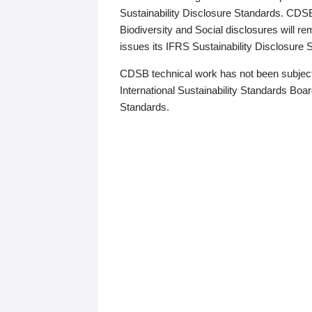
Sustainability Disclosure Standards. CDS
Biodiversity and Social disclosures will r
issues its IFRS Sustainability Disclosure
CDSB technical work has not been subject
International Sustainability Standards Board
Standards.