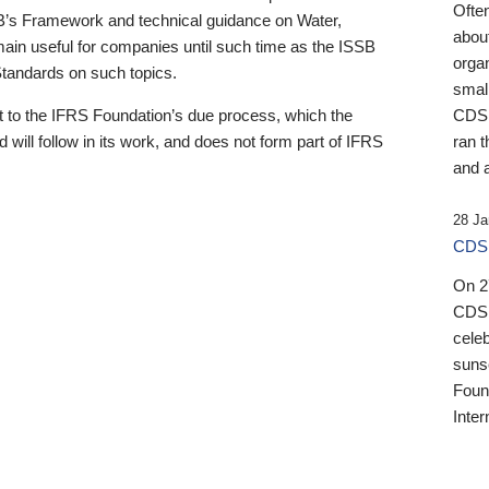
Ofte
B’s Framework and technical guidance on Water,
about
emain useful for companies until such time as the ISSB
orga
 Standards on such topics.
small
 to the IFRS Foundation’s due process, which the
CDSB
 will follow in its work, and does not form part of IFRS
ran t
and a
28 Ja
CDSB
On 27
CDSB
celeb
sunse
Found
Inter