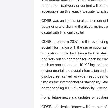
further technical work or content will be
accessible via this legacy website, which wi
CDSB was an international consortium of 
advancing and aligning the global mainstre
capital with financial capital.
CDSB, created in 2007, did this by offeri
social information with the same rigour a
foundation for the Task Force for Climat
and sets out an approach for reporting env
such as annual reports, 10-K filing, or inte
environmental and social information and 
disclosures, as well as wider resources, w
time as the International Sustainability St
corresponding IFRS Sustainability Disclo
For all future news and updates on sustaina
CDSB technical guidance will form part of