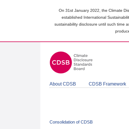
Skip
to
On 31st January 2022, the Climate Dis
main
established International Sustainabil
content
sustainability disclosure until such time 
area
produce
About CDSB
CDSB Framework
Consolidation of CDSB