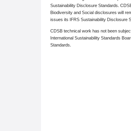
Sustainability Disclosure Standards. CDS
Biodiversity and Social disclosures will r
issues its IFRS Sustainability Disclosure
CDSB technical work has not been subject
International Sustainability Standards Board
Standards.