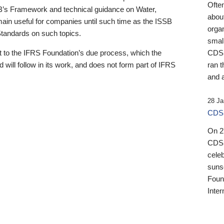
Ofte
B’s Framework and technical guidance on Water,
about
emain useful for companies until such time as the ISSB
orga
 Standards on such topics.
small
 to the IFRS Foundation’s due process, which the
CDSB
 will follow in its work, and does not form part of IFRS
ran t
and a
28 Ja
CDSB
On 27
CDSB
celeb
sunse
Found
Inter