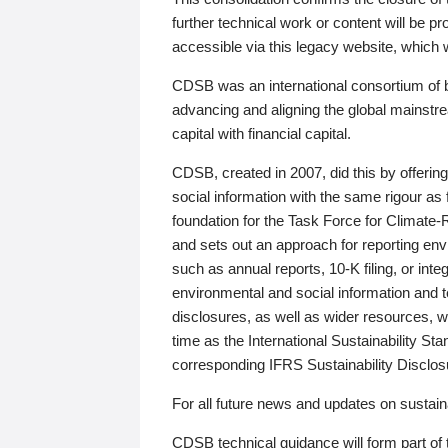
further technical work or content will be
accessible via this legacy website, which wi
CDSB was an international consortium of 
advancing and aligning the global mainstre
capital with financial capital.
CDSB, created in 2007, did this by offeri
social information with the same rigour a
foundation for the Task Force for Climat
and sets out an approach for reporting env
such as annual reports, 10-K filing, or inte
environmental and social information and 
disclosures, as well as wider resources, w
time as the International Sustainability St
corresponding IFRS Sustainability Disclo
For all future news and updates on sustaina
CDSB technical guidance will form part of