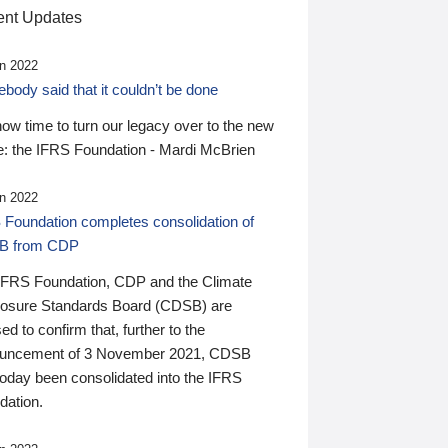
nt Updates
n 2022
ody said that it couldn’t be done
 now time to turn our legacy over to the new
: the IFRS Foundation - Mardi McBrien
n 2022
 Foundation completes consolidation of
B from CDP
IFRS Foundation, CDP and the Climate
losure Standards Board (CDSB) are
ed to confirm that, further to the
uncement of 3 November 2021, CDSB
today been consolidated into the IFRS
dation.