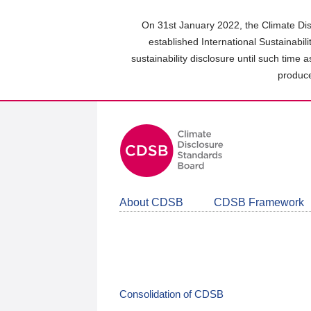
Skip
to
On 31st January 2022, the Climate Dis
main
established International Sustainabil
content
sustainability disclosure until such time 
area
produce
About CDSB
CDSB Framework
Consolidation of CDSB