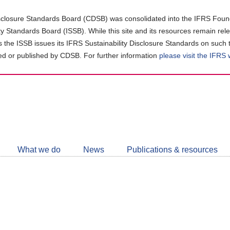
closure Standards Board (CDSB) was consolidated into the IFRS Found
ity Standards Board (ISSB). While this site and its resources remain rel
as the ISSB issues its IFRS Sustainability Disclosure Standards on such 
d or published by CDSB. For further information
please visit the IFRS
Follow
CDSB
What we do
News
Publications & resources