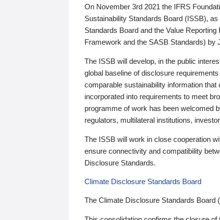
On November 3rd 2021 the IFRS Foundation
Sustainability Standards Board (ISSB), as 
Standards Board and the Value Reporting
Framework and the SASB Standards) by 
The ISSB will develop, in the public intere
global baseline of disclosure requirements 
comparable sustainability information that
incorporated into requirements to meet bro
programme of work has been welcomed by 
regulators, multilateral institutions, inve
The ISSB will work in close cooperation wi
ensure connectivity and compatibility be
Disclosure Standards.
Climate Disclosure Standards Board
The Climate Disclosure Standards Board 
This consolidation confirms the closure of 