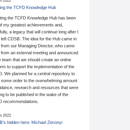
n 2022
ding the TCFD Knowledge Hub
ting the TCFD Knowledge Hub has been
of my greatest achievements and,
ully, a legacy that will continue long after I
 left CDSB. The idea for the Hub came in
 from our Managing Director, who came
 from an external meeting and announced
e team that we should create an online
orm to support the implementation of the
 We planned for a central repository to
g some order to the overwhelming amount
uidance, research and resources that were
ing to be published in the wake of the
 recommendations.
n 2022
’s hidden hero: Michael Zimonyi