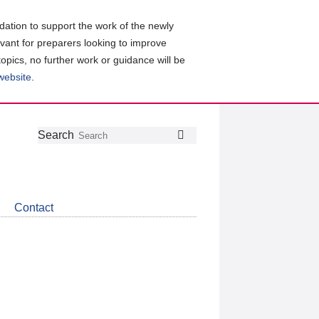
ation to support the work of the newly
evant for preparers looking to improve
topics, no further work or guidance will be
 website
.
Follow
Join
Get
Search
Search
us
our
the
on
group
latest
Twitter
on
news
LinkedIn
about
Contact
CDSB