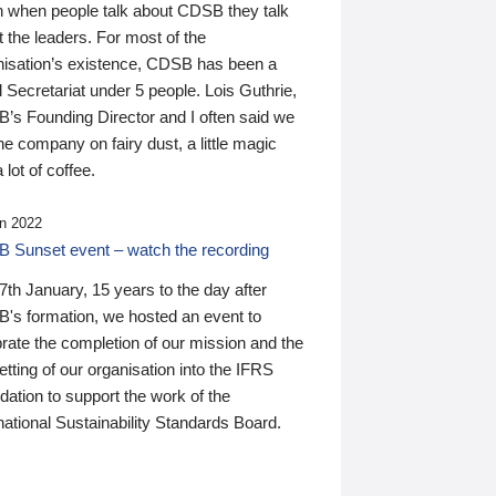
n when people talk about CDSB they talk
 the leaders. For most of the
nisation’s existence, CDSB has been a
 Secretariat under 5 people. Lois Guthrie,
’s Founding Director and I often said we
he company on fairy dust, a little magic
 lot of coffee.
n 2022
 Sunset event – watch the recording
th January, 15 years to the day after
's formation, we hosted an event to
rate the completion of our mission and the
tting of our organisation into the IFRS
ation to support the work of the
national Sustainability Standards Board.