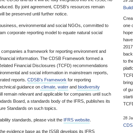
29 Ja
 produced. By joint agreement, CDSB’s resources remain
Buil
ll be preserved until further notice.
Crea
business, environmental and social NGOs, committed to
one 
am corporate reporting model to equate natural social
hopef
have
2017
ng companies a framework for reporting environment and
back
s financial information. The CDSB Framework formed a
to th
e-Related Financial Disclosures (TCFD) recommendations
platf
ironmental and social information in mainstream reports,
TCFD.
grated reports.
CDSB’s Framework
for reporting
brin
technical guidance on
climate
,
water
and
biodiversity
of g
ill remain relevant and applicable for companies until such
start
andards Board, a standards body of the IFRS, publishes its
TCFD
sure Standards on such topics.
28 Ja
bility standards, please visit the
IFRS website
.
CDSB
 the evidence base as the ISSB develops its IFRS