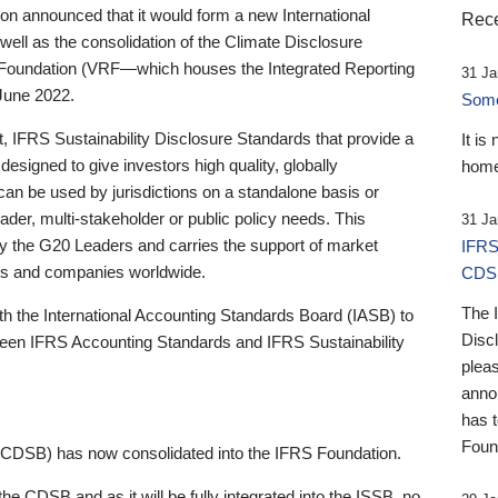
 announced that it would form a new International
Rece
well as the consolidation of the Climate Disclosure
 Foundation (VRF—which houses the Integrated Reporting
31 Ja
June 2022.
Someb
st, IFRS Sustainability Disclosure Standards that provide a
It is
designed to give investors high quality, globally
home
 can be used by jurisdictions on a standalone basis or
ader, multi-stakeholder or public policy needs. This
31 Ja
the G20 Leaders and carries the support of market
IFRS
stors and companies worldwide.
CDS
The 
th the International Accounting Standards Board (IASB) to
Disc
tween IFRS Accounting Standards and IFRS Sustainability
pleas
anno
has 
Foun
(CDSB) has now consolidated into the IFRS Foundation.
the CDSB and as it will be fully integrated into the ISSB, no