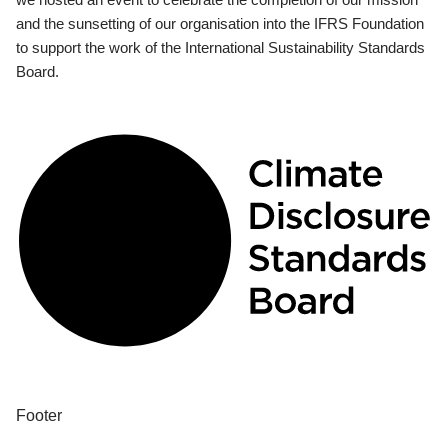
and the sunsetting of our organisation into the IFRS Foundation
to support the work of the International Sustainability Standards
Board.
Footer