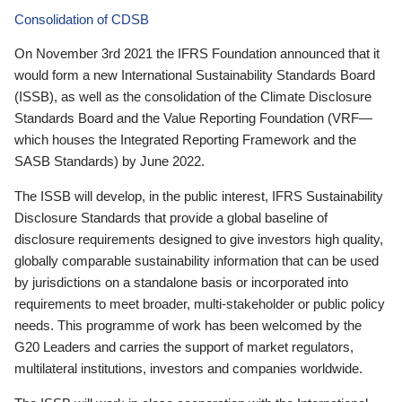
Consolidation of CDSB
On November 3rd 2021 the IFRS Foundation announced that it
would form a new International Sustainability Standards Board
(ISSB), as well as the consolidation of the Climate Disclosure
Standards Board and the Value Reporting Foundation (VRF—
which houses the Integrated Reporting Framework and the
SASB Standards) by June 2022.
The ISSB will develop, in the public interest, IFRS Sustainability
Disclosure Standards that provide a global baseline of
disclosure requirements designed to give investors high quality,
globally comparable sustainability information that can be used
by jurisdictions on a standalone basis or incorporated into
requirements to meet broader, multi-stakeholder or public policy
needs. This programme of work has been welcomed by the
G20 Leaders and carries the support of market regulators,
multilateral institutions, investors and companies worldwide.