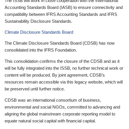
The ISSB will work in close cooperation with the International
Accounting Standards Board (IASB) to ensure connectivity and
compatibility between IFRS Accounting Standards and IFRS
Sustainability Disclosure Standards.
Climate Disclosure Standards Board
The Climate Disclosure Standards Board (CDSB) has now
consolidated into the IFRS Foundation.
This consolidation confirms the closure of the CDSB and as it
will be fully integrated into the ISSB, no further technical work or
content will be produced. By joint agreement, CDSB’s
resources remain accessible via this legacy website, which will
be preserved until further notice.
CDSB was an international consortium of business,
environmental and social NGOs, committed to advancing and
aligning the global mainstream corporate reporting model to
equate natural social capital with financial capital.