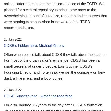
online platform to support the implementation of the TCFD. We
planned for a central repository to bring some order to the
overwhelming amount of guidance, research and resources that
were starting to be published in the wake of the TCFD
recommendations.
28 Jan 2022
CDSB’s hidden hero: Michael Zimonyi
Often when people talk about CDSB they talk about the leaders.
For most of the organisation’s existence, CDSB has been a
small Secretariat under 5 people. Lois Guthrie, CDSB’s
Founding Director and I often said we ran the company on fairy
dust, a little magic and a lot of coffee.
28 Jan 2022
CDSB Sunset event – watch the recording
On 27th January, 15 years to the day after CDSB's formation,
we hosted an event to celebrate the completion of our mission