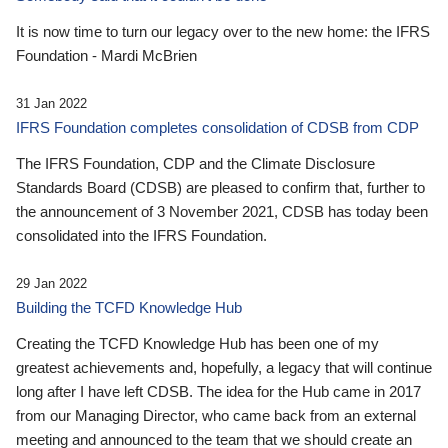
It is now time to turn our legacy over to the new home: the IFRS
Foundation - Mardi McBrien
31 Jan 2022
IFRS Foundation completes consolidation of CDSB from CDP
The IFRS Foundation, CDP and the Climate Disclosure
Standards Board (CDSB) are pleased to confirm that, further to
the announcement of 3 November 2021, CDSB has today been
consolidated into the IFRS Foundation.
29 Jan 2022
Building the TCFD Knowledge Hub
Creating the TCFD Knowledge Hub has been one of my
greatest achievements and, hopefully, a legacy that will continue
long after I have left CDSB. The idea for the Hub came in 2017
from our Managing Director, who came back from an external
meeting and announced to the team that we should create an