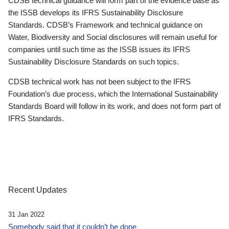
CDSB technical guidance will form part of the evidence base as
the ISSB develops its IFRS Sustainability Disclosure
Standards. CDSB’s Framework and technical guidance on
Water, Biodiversity and Social disclosures will remain useful for
companies until such time as the ISSB issues its IFRS
Sustainability Disclosure Standards on such topics.
CDSB technical work has not been subject to the IFRS
Foundation’s due process, which the International Sustainability
Standards Board will follow in its work, and does not form part of
IFRS Standards.
Recent Updates
31 Jan 2022
Somebody said that it couldn’t be done