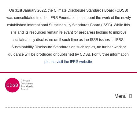
Skip
to
On 31st January 2022, the Climate Disclosure Standards Board (CDSB)
main
was consolidated into the IFRS Foundation to support the work of the newly
content
established International Sustainability Standards Board (ISSB). While this
area
site and its resources remain relevant for preparers looking to improve
sustainability disclosure until such time as the ISSB issues its IFRS
Sustainability Disclosure Standards on such topics, no further work or
guidance will be produced or published by CDSB. For further information
please visit the IFRS website
.
Menu