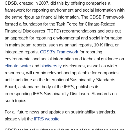
CDSB, created in 2007, did this by offering companies a
framework for reporting environment and social information with
the same rigour as financial information. The CDSB Framework
formed a foundation for the Task Force for Climate-Related
Financial Disclosures (TCFD) recommendations and sets out
an approach for reporting environmental and social information
in mainstream reports, such as annual reports, 10-K filing, or
integrated reports.
CDSB’s Framework
for reporting
environmental and social information and technical guidance on
climate
,
water
and
biodiversity
disclosures, as well as wider
resources, will remain relevant and applicable for companies
until such time as the International Sustainability Standards
Board, a standards body of the IFRS, publishes its
corresponding IFRS Sustainability Disclosure Standards on
such topics.
For all future news and updates on sustainability standards,
please visit the
IFRS website
.