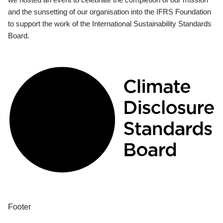
and the sunsetting of our organisation into the IFRS Foundation
to support the work of the International Sustainability Standards
Board.
Footer