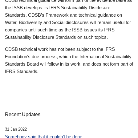
CDSB technical guidance will form part of the evidence base as
the ISSB develops its IFRS Sustainability Disclosure
Standards. CDSB’s Framework and technical guidance on
Water, Biodiversity and Social disclosures will remain useful for
companies until such time as the ISSB issues its IFRS
Sustainability Disclosure Standards on such topics.
CDSB technical work has not been subject to the IFRS
Foundation’s due process, which the International Sustainability
Standards Board will follow in its work, and does not form part of
IFRS Standards.
Recent Updates
31 Jan 2022
Somebody said that it couldn’t be done