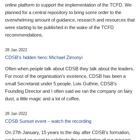
online platform to support the implementation of the TCFD. We
planned for a central repository to bring some order to the
overwhelming amount of guidance, research and resources that
were starting to be published in the wake of the TCFD
recommendations.
28 Jan 2022
CDSB’s hidden hero: Michael Zimonyi
Often when people talk about CDSB they talk about the leaders.
For most of the organisation’s existence, CDSB has been a
small Secretariat under 5 people. Lois Guthrie, CDSB’s
Founding Director and I often said we ran the company on fairy
dust, a little magic and a lot of coffee.
28 Jan 2022
CDSB Sunset event – watch the recording
On 27th January, 15 years to the day after CDSB's formation,
we hosted an event to celebrate the completion of our mission