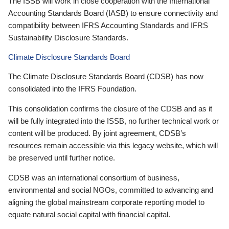
The ISSB will work in close cooperation with the International
Accounting Standards Board (IASB) to ensure connectivity and
compatibility between IFRS Accounting Standards and IFRS
Sustainability Disclosure Standards.
Climate Disclosure Standards Board
The Climate Disclosure Standards Board (CDSB) has now
consolidated into the IFRS Foundation.
This consolidation confirms the closure of the CDSB and as it
will be fully integrated into the ISSB, no further technical work or
content will be produced. By joint agreement, CDSB’s
resources remain accessible via this legacy website, which will
be preserved until further notice.
CDSB was an international consortium of business,
environmental and social NGOs, committed to advancing and
aligning the global mainstream corporate reporting model to
equate natural social capital with financial capital.