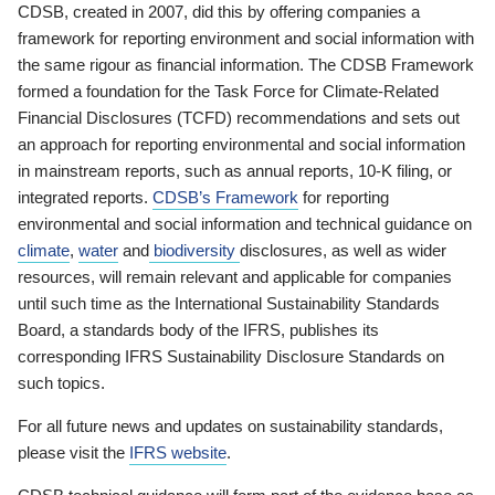
CDSB, created in 2007, did this by offering companies a
framework for reporting environment and social information with
the same rigour as financial information. The CDSB Framework
formed a foundation for the Task Force for Climate-Related
Financial Disclosures (TCFD) recommendations and sets out
an approach for reporting environmental and social information
in mainstream reports, such as annual reports, 10-K filing, or
integrated reports.
CDSB’s Framework
for reporting
environmental and social information and technical guidance on
climate
,
water
and
biodiversity
disclosures, as well as wider
resources, will remain relevant and applicable for companies
until such time as the International Sustainability Standards
Board, a standards body of the IFRS, publishes its
corresponding IFRS Sustainability Disclosure Standards on
such topics.
For all future news and updates on sustainability standards,
please visit the
IFRS website
.