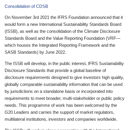
Consolidation of CDSB
On November 3rd 2021 the IFRS Foundation announced that it
would form a new International Sustainability Standards Board
(ISSB), as well as the consolidation of the Climate Disclosure
Standards Board and the Value Reporting Foundation (VRF—
which houses the Integrated Reporting Framework and the
SASB Standards) by June 2022.
The ISSB will develop, in the public interest, IFRS Sustainability
Disclosure Standards that provide a global baseline of
disclosure requirements designed to give investors high quality,
globally comparable sustainability information that can be used
by jurisdictions on a standalone basis or incorporated into
requirements to meet broader, multi-stakeholder or public policy
needs. This programme of work has been welcomed by the
G20 Leaders and carries the support of market regulators,
multilateral institutions, investors and companies worldwide.