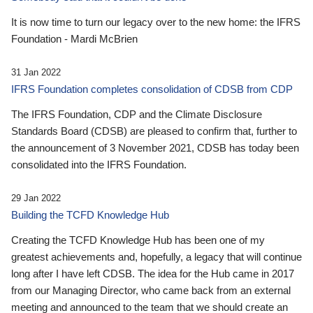
It is now time to turn our legacy over to the new home: the IFRS
Foundation - Mardi McBrien
31 Jan 2022
IFRS Foundation completes consolidation of CDSB from CDP
The IFRS Foundation, CDP and the Climate Disclosure
Standards Board (CDSB) are pleased to confirm that, further to
the announcement of 3 November 2021, CDSB has today been
consolidated into the IFRS Foundation.
29 Jan 2022
Building the TCFD Knowledge Hub
Creating the TCFD Knowledge Hub has been one of my
greatest achievements and, hopefully, a legacy that will continue
long after I have left CDSB. The idea for the Hub came in 2017
from our Managing Director, who came back from an external
meeting and announced to the team that we should create an