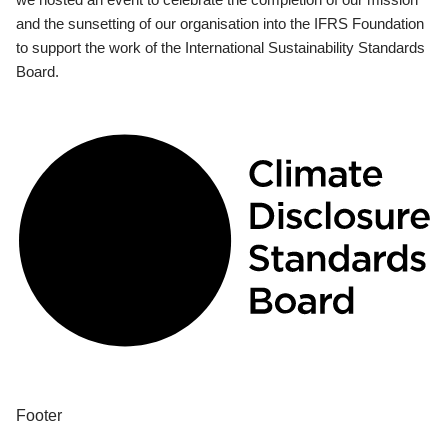
and the sunsetting of our organisation into the IFRS Foundation
to support the work of the International Sustainability Standards
Board.
Footer