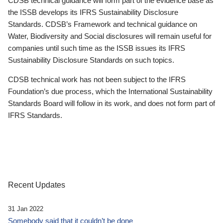
CDSB technical guidance will form part of the evidence base as
the ISSB develops its IFRS Sustainability Disclosure
Standards. CDSB’s Framework and technical guidance on
Water, Biodiversity and Social disclosures will remain useful for
companies until such time as the ISSB issues its IFRS
Sustainability Disclosure Standards on such topics.
CDSB technical work has not been subject to the IFRS
Foundation’s due process, which the International Sustainability
Standards Board will follow in its work, and does not form part of
IFRS Standards.
Recent Updates
31 Jan 2022
Somebody said that it couldn’t be done