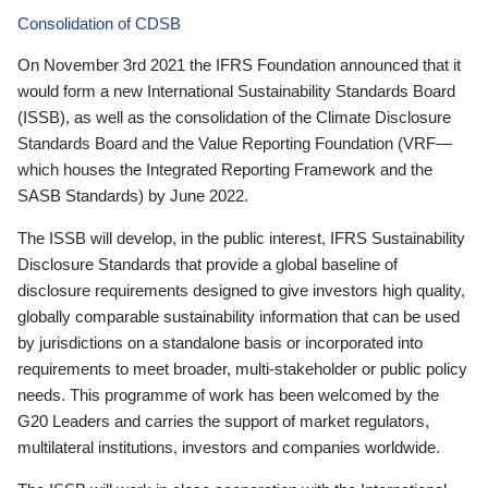
Consolidation of CDSB
On November 3rd 2021 the IFRS Foundation announced that it
would form a new International Sustainability Standards Board
(ISSB), as well as the consolidation of the Climate Disclosure
Standards Board and the Value Reporting Foundation (VRF—
which houses the Integrated Reporting Framework and the
SASB Standards) by June 2022.
The ISSB will develop, in the public interest, IFRS Sustainability
Disclosure Standards that provide a global baseline of
disclosure requirements designed to give investors high quality,
globally comparable sustainability information that can be used
by jurisdictions on a standalone basis or incorporated into
requirements to meet broader, multi-stakeholder or public policy
needs. This programme of work has been welcomed by the
G20 Leaders and carries the support of market regulators,
multilateral institutions, investors and companies worldwide.