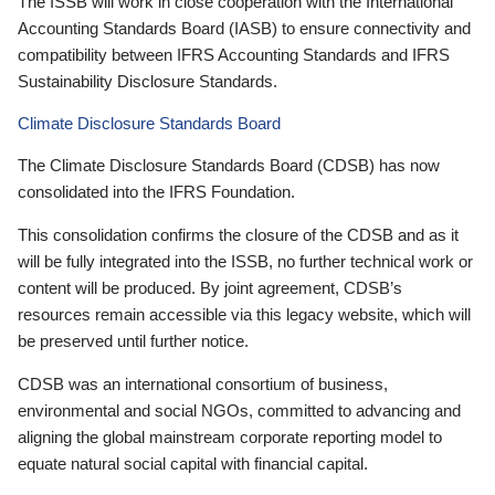
The ISSB will work in close cooperation with the International
Accounting Standards Board (IASB) to ensure connectivity and
compatibility between IFRS Accounting Standards and IFRS
Sustainability Disclosure Standards.
Climate Disclosure Standards Board
The Climate Disclosure Standards Board (CDSB) has now
consolidated into the IFRS Foundation.
This consolidation confirms the closure of the CDSB and as it
will be fully integrated into the ISSB, no further technical work or
content will be produced. By joint agreement, CDSB’s
resources remain accessible via this legacy website, which will
be preserved until further notice.
CDSB was an international consortium of business,
environmental and social NGOs, committed to advancing and
aligning the global mainstream corporate reporting model to
equate natural social capital with financial capital.