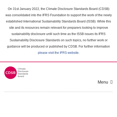
Skip
to
On 31st January 2022, the Climate Disclosure Standards Board (CDSB)
main
was consolidated into the IFRS Foundation to support the work of the newly
content
established International Sustainability Standards Board (ISSB). While this
area
site and its resources remain relevant for preparers looking to improve
sustainability disclosure until such time as the ISSB issues its IFRS
Sustainability Disclosure Standards on such topics, no further work or
guidance will be produced or published by CDSB. For further information
please visit the IFRS website
.
Menu