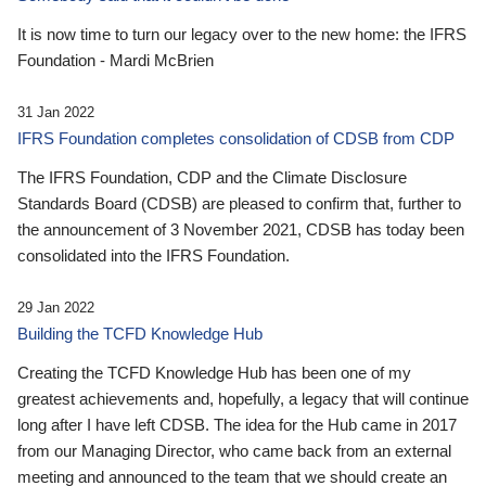
It is now time to turn our legacy over to the new home: the IFRS
Foundation - Mardi McBrien
31 Jan 2022
IFRS Foundation completes consolidation of CDSB from CDP
The IFRS Foundation, CDP and the Climate Disclosure
Standards Board (CDSB) are pleased to confirm that, further to
the announcement of 3 November 2021, CDSB has today been
consolidated into the IFRS Foundation.
29 Jan 2022
Building the TCFD Knowledge Hub
Creating the TCFD Knowledge Hub has been one of my
greatest achievements and, hopefully, a legacy that will continue
long after I have left CDSB. The idea for the Hub came in 2017
from our Managing Director, who came back from an external
meeting and announced to the team that we should create an