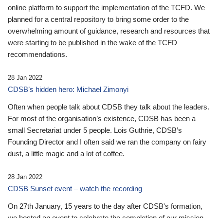
online platform to support the implementation of the TCFD. We
planned for a central repository to bring some order to the
overwhelming amount of guidance, research and resources that
were starting to be published in the wake of the TCFD
recommendations.
28 Jan 2022
CDSB’s hidden hero: Michael Zimonyi
Often when people talk about CDSB they talk about the leaders.
For most of the organisation’s existence, CDSB has been a
small Secretariat under 5 people. Lois Guthrie, CDSB’s
Founding Director and I often said we ran the company on fairy
dust, a little magic and a lot of coffee.
28 Jan 2022
CDSB Sunset event – watch the recording
On 27th January, 15 years to the day after CDSB's formation,
we hosted an event to celebrate the completion of our mission