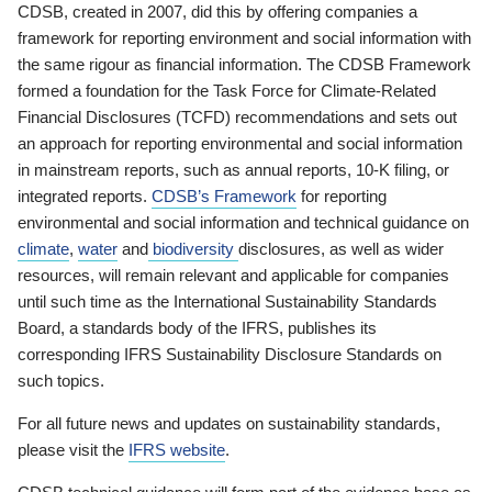
CDSB, created in 2007, did this by offering companies a
framework for reporting environment and social information with
the same rigour as financial information. The CDSB Framework
formed a foundation for the Task Force for Climate-Related
Financial Disclosures (TCFD) recommendations and sets out
an approach for reporting environmental and social information
in mainstream reports, such as annual reports, 10-K filing, or
integrated reports.
CDSB’s Framework
for reporting
environmental and social information and technical guidance on
climate
,
water
and
biodiversity
disclosures, as well as wider
resources, will remain relevant and applicable for companies
until such time as the International Sustainability Standards
Board, a standards body of the IFRS, publishes its
corresponding IFRS Sustainability Disclosure Standards on
such topics.
For all future news and updates on sustainability standards,
please visit the
IFRS website
.