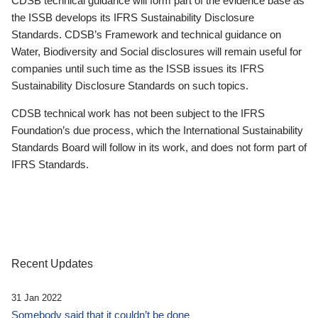
CDSB technical guidance will form part of the evidence base as
the ISSB develops its IFRS Sustainability Disclosure
Standards. CDSB’s Framework and technical guidance on
Water, Biodiversity and Social disclosures will remain useful for
companies until such time as the ISSB issues its IFRS
Sustainability Disclosure Standards on such topics.
CDSB technical work has not been subject to the IFRS
Foundation’s due process, which the International Sustainability
Standards Board will follow in its work, and does not form part of
IFRS Standards.
Recent Updates
31 Jan 2022
Somebody said that it couldn’t be done