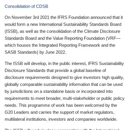
Consolidation of CDSB
On November 3rd 2021 the IFRS Foundation announced that it
would form a new International Sustainability Standards Board
(ISSB), as well as the consolidation of the Climate Disclosure
Standards Board and the Value Reporting Foundation (VRF—
which houses the Integrated Reporting Framework and the
SASB Standards) by June 2022.
The ISSB will develop, in the public interest, IFRS Sustainability
Disclosure Standards that provide a global baseline of
disclosure requirements designed to give investors high quality,
globally comparable sustainability information that can be used
by jurisdictions on a standalone basis or incorporated into
requirements to meet broader, multi-stakeholder or public policy
needs. This programme of work has been welcomed by the
G20 Leaders and carries the support of market regulators,
multilateral institutions, investors and companies worldwide.