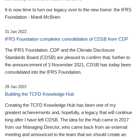
It is now time to turn our legacy over to the new home: the IFRS
Foundation - Mardi McBrien
31 Jan 2022
IFRS Foundation completes consolidation of CDSB from CDP
The IFRS Foundation, CDP and the Climate Disclosure
Standards Board (CDSB) are pleased to confirm that, further to
the announcement of 3 November 2021, CDSB has today been
consolidated into the IFRS Foundation.
29 Jan 2022
Building the TCFD Knowledge Hub
Creating the TCFD Knowledge Hub has been one of my
greatest achievements and, hopefully, a legacy that will continue
long after I have left CDSB. The idea for the Hub came in 2017
from our Managing Director, who came back from an external
meeting and announced to the team that we should create an