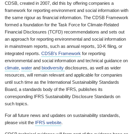
CDSB, created in 2007, did this by offering companies a
framework for reporting environment and social information with
the same rigour as financial information. The CDSB Framework
formed a foundation for the Task Force for Climate-Related
Financial Disclosures (TCFD) recommendations and sets out
an approach for reporting environmental and social information
in mainstream reports, such as annual reports, 10-K filing, or
integrated reports.
CDSB’s Framework
for reporting
environmental and social information and technical guidance on
climate
,
water
and
biodiversity
disclosures, as well as wider
resources, will remain relevant and applicable for companies
until such time as the International Sustainability Standards
Board, a standards body of the IFRS, publishes its
corresponding IFRS Sustainability Disclosure Standards on
such topics.
For all future news and updates on sustainability standards,
please visit the
IFRS website
.