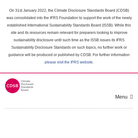
Skip
to
On 31st January 2022, the Climate Disclosure Standards Board (CDSB)
main
was consolidated into the IFRS Foundation to support the work of the newly
content
established International Sustainability Standards Board (ISSB). While this
area
site and its resources remain relevant for preparers looking to improve
sustainability disclosure until such time as the ISSB issues its IFRS
Sustainability Disclosure Standards on such topics, no further work or
guidance will be produced or published by CDSB. For further information
please visit the IFRS website
.
Menu