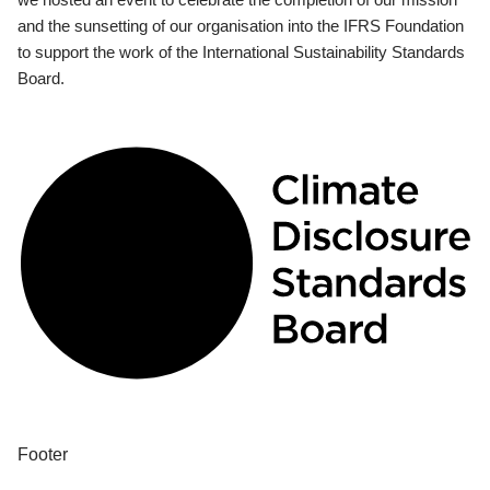
and the sunsetting of our organisation into the IFRS Foundation
to support the work of the International Sustainability Standards
Board.
Footer