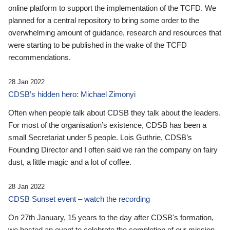
online platform to support the implementation of the TCFD. We
planned for a central repository to bring some order to the
overwhelming amount of guidance, research and resources that
were starting to be published in the wake of the TCFD
recommendations.
28 Jan 2022
CDSB’s hidden hero: Michael Zimonyi
Often when people talk about CDSB they talk about the leaders.
For most of the organisation’s existence, CDSB has been a
small Secretariat under 5 people. Lois Guthrie, CDSB’s
Founding Director and I often said we ran the company on fairy
dust, a little magic and a lot of coffee.
28 Jan 2022
CDSB Sunset event – watch the recording
On 27th January, 15 years to the day after CDSB's formation,
we hosted an event to celebrate the completion of our mission