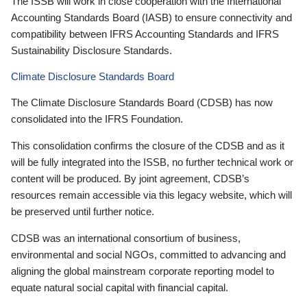
The ISSB will work in close cooperation with the International
Accounting Standards Board (IASB) to ensure connectivity and
compatibility between IFRS Accounting Standards and IFRS
Sustainability Disclosure Standards.
Climate Disclosure Standards Board
The Climate Disclosure Standards Board (CDSB) has now
consolidated into the IFRS Foundation.
This consolidation confirms the closure of the CDSB and as it
will be fully integrated into the ISSB, no further technical work or
content will be produced. By joint agreement, CDSB’s
resources remain accessible via this legacy website, which will
be preserved until further notice.
CDSB was an international consortium of business,
environmental and social NGOs, committed to advancing and
aligning the global mainstream corporate reporting model to
equate natural social capital with financial capital.