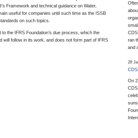
Ofte
B’s Framework and technical guidance on Water,
about
emain useful for companies until such time as the ISSB
orga
 Standards on such topics.
small
 to the IFRS Foundation’s due process, which the
CDSB
 will follow in its work, and does not form part of IFRS
ran t
and a
28 Ja
CDSB
On 27
CDSB
celeb
sunse
Found
Inter