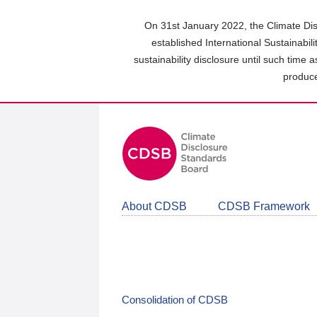
Skip
to
On 31st January 2022, the Climate Dis
main
established International Sustainabil
content
sustainability disclosure until such time 
area
produce
About CDSB
CDSB Framework
Consolidation of CDSB