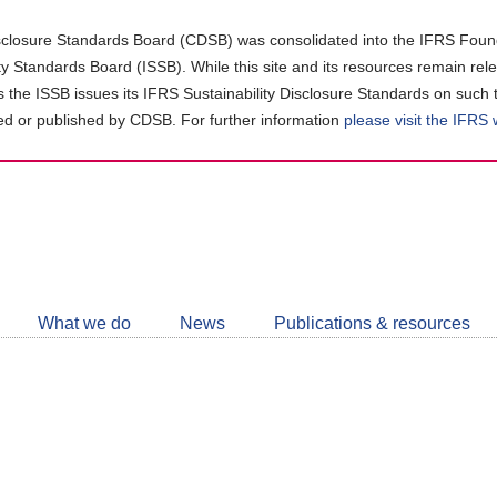
closure Standards Board (CDSB) was consolidated into the IFRS Found
ity Standards Board (ISSB). While this site and its resources remain rel
as the ISSB issues its IFRS Sustainability Disclosure Standards on such 
d or published by CDSB. For further information
please visit the IFRS
Follow
CDSB
What we do
News
Publications & resources