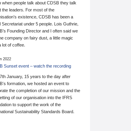
n when people talk about CDSB they talk
 the leaders. For most of the
nisation’s existence, CDSB has been a
 Secretariat under 5 people. Lois Guthrie,
’s Founding Director and I often said we
he company on fairy dust, a little magic
 lot of coffee.
n 2022
 Sunset event – watch the recording
th January, 15 years to the day after
's formation, we hosted an event to
rate the completion of our mission and the
tting of our organisation into the IFRS
ation to support the work of the
national Sustainability Standards Board.