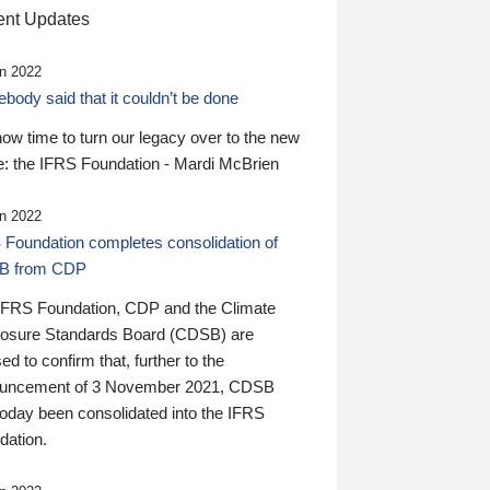
nt Updates
n 2022
ody said that it couldn’t be done
 now time to turn our legacy over to the new
: the IFRS Foundation - Mardi McBrien
n 2022
 Foundation completes consolidation of
B from CDP
IFRS Foundation, CDP and the Climate
losure Standards Board (CDSB) are
ed to confirm that, further to the
uncement of 3 November 2021, CDSB
today been consolidated into the IFRS
dation.