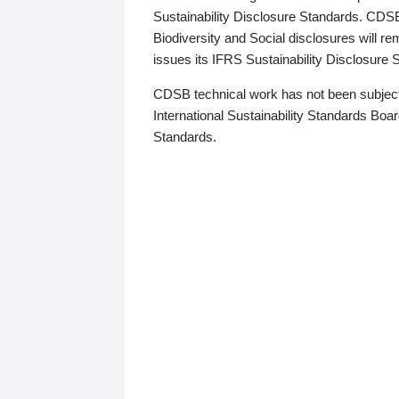
Sustainability Disclosure Standards. CDS
Biodiversity and Social disclosures will r
issues its IFRS Sustainability Disclosure
CDSB technical work has not been subject
International Sustainability Standards Board
Standards.