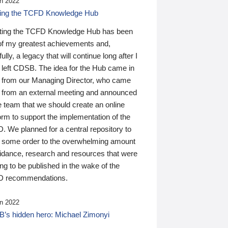
n 2022
ding the TCFD Knowledge Hub
ting the TCFD Knowledge Hub has been
of my greatest achievements and,
ully, a legacy that will continue long after I
 left CDSB. The idea for the Hub came in
 from our Managing Director, who came
 from an external meeting and announced
e team that we should create an online
orm to support the implementation of the
 We planned for a central repository to
g some order to the overwhelming amount
uidance, research and resources that were
ing to be published in the wake of the
 recommendations.
n 2022
’s hidden hero: Michael Zimonyi