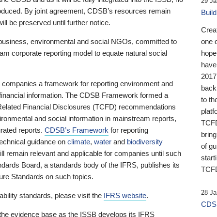
29 Ja
 produced. By joint agreement, CDSB’s resources remain
Buil
ll be preserved until further notice.
Crea
business, environmental and social NGOs, committed to
one 
am corporate reporting model to equate natural social
hopef
have
2017
ng companies a framework for reporting environment and
back
s financial information. The CDSB Framework formed a
to th
e-Related Financial Disclosures (TCFD) recommendations
platf
ironmental and social information in mainstream reports,
TCFD.
grated reports.
CDSB’s Framework
for reporting
brin
technical guidance on
climate
,
water
and
biodiversity
of g
ill remain relevant and applicable for companies until such
start
andards Board, a standards body of the IFRS, publishes its
TCFD
sure Standards on such topics.
28 Ja
bility standards, please visit the
IFRS website
.
CDSB
 the evidence base as the ISSB develops its IFRS