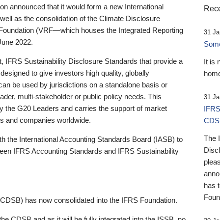
 announced that it would form a new International
Rece
well as the consolidation of the Climate Disclosure
 Foundation (VRF—which houses the Integrated Reporting
31 Ja
June 2022.
Someb
st, IFRS Sustainability Disclosure Standards that provide a
It is
designed to give investors high quality, globally
home
 can be used by jurisdictions on a standalone basis or
ader, multi-stakeholder or public policy needs. This
31 Ja
the G20 Leaders and carries the support of market
IFRS
stors and companies worldwide.
CDS
The 
th the International Accounting Standards Board (IASB) to
Disc
tween IFRS Accounting Standards and IFRS Sustainability
pleas
anno
has 
Foun
(CDSB) has now consolidated into the IFRS Foundation.
the CDSB and as it will be fully integrated into the ISSB, no