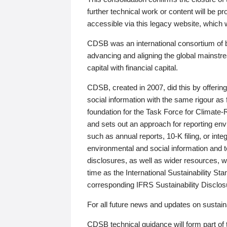
further technical work or content will be
accessible via this legacy website, which wi
CDSB was an international consortium of 
advancing and aligning the global mainstre
capital with financial capital.
CDSB, created in 2007, did this by offeri
social information with the same rigour a
foundation for the Task Force for Climat
and sets out an approach for reporting env
such as annual reports, 10-K filing, or inte
environmental and social information and 
disclosures, as well as wider resources, w
time as the International Sustainability St
corresponding IFRS Sustainability Disclo
For all future news and updates on sustaina
CDSB technical guidance will form part of