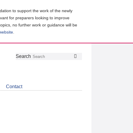
ation to support the work of the newly
evant for preparers looking to improve
topics, no further work or guidance will be
 website
.
Follow
Join
Get
Search
Search
us
our
the
on
group
latest
Twitter
on
news
LinkedIn
about
Contact
CDSB