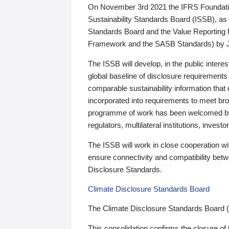
On November 3rd 2021 the IFRS Foundation
Sustainability Standards Board (ISSB), as 
Standards Board and the Value Reporting
Framework and the SASB Standards) by 
The ISSB will develop, in the public intere
global baseline of disclosure requirements 
comparable sustainability information that
incorporated into requirements to meet bro
programme of work has been welcomed by 
regulators, multilateral institutions, inve
The ISSB will work in close cooperation wi
ensure connectivity and compatibility be
Disclosure Standards.
Climate Disclosure Standards Board
The Climate Disclosure Standards Board 
This consolidation confirms the closure of 