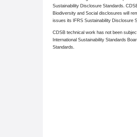
Sustainability Disclosure Standards. CDS
Biodiversity and Social disclosures will r
issues its IFRS Sustainability Disclosure
CDSB technical work has not been subject
International Sustainability Standards Board
Standards.