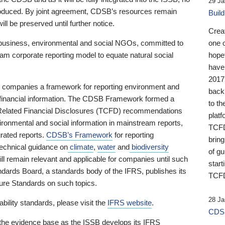
29 Ja
 produced. By joint agreement, CDSB’s resources remain
Buil
ll be preserved until further notice.
Crea
business, environmental and social NGOs, committed to
one 
am corporate reporting model to equate natural social
hopef
have
2017
ng companies a framework for reporting environment and
back
s financial information. The CDSB Framework formed a
to th
e-Related Financial Disclosures (TCFD) recommendations
platf
ironmental and social information in mainstream reports,
TCFD.
grated reports.
CDSB’s Framework
for reporting
brin
technical guidance on
climate
,
water
and
biodiversity
of g
ill remain relevant and applicable for companies until such
start
andards Board, a standards body of the IFRS, publishes its
TCFD
sure Standards on such topics.
28 Ja
bility standards, please visit the
IFRS website
.
CDSB
 the evidence base as the ISSB develops its IFRS