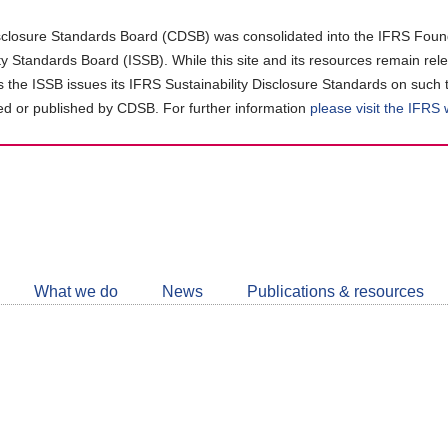
closure Standards Board (CDSB) was consolidated into the IFRS Found
ity Standards Board (ISSB). While this site and its resources remain rel
as the ISSB issues its IFRS Sustainability Disclosure Standards on such 
d or published by CDSB. For further information
please visit the IFRS
Follow
CDSB
What we do
News
Publications & resources