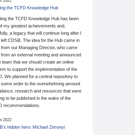
n 2022
ding the TCFD Knowledge Hub
ting the TCFD Knowledge Hub has been
of my greatest achievements and,
ully, a legacy that will continue long after I
 left CDSB. The idea for the Hub came in
 from our Managing Director, who came
 from an external meeting and announced
e team that we should create an online
orm to support the implementation of the
 We planned for a central repository to
g some order to the overwhelming amount
uidance, research and resources that were
ing to be published in the wake of the
 recommendations.
n 2022
’s hidden hero: Michael Zimonyi