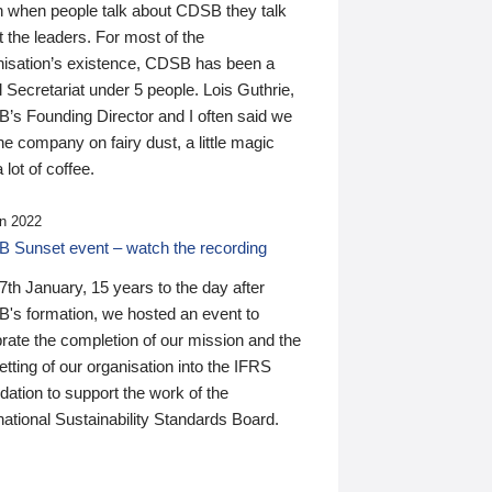
n when people talk about CDSB they talk
 the leaders. For most of the
nisation’s existence, CDSB has been a
 Secretariat under 5 people. Lois Guthrie,
’s Founding Director and I often said we
he company on fairy dust, a little magic
 lot of coffee.
n 2022
 Sunset event – watch the recording
th January, 15 years to the day after
's formation, we hosted an event to
rate the completion of our mission and the
tting of our organisation into the IFRS
ation to support the work of the
national Sustainability Standards Board.