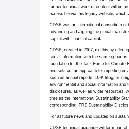
further technical work or content will be
accessible via this legacy website, which wi
CDSB was an international consortium of 
advancing and aligning the global mainstre
capital with financial capital.
CDSB, created in 2007, did this by offeri
social information with the same rigour a
foundation for the Task Force for Climat
and sets out an approach for reporting env
such as annual reports, 10-K filing, or inte
environmental and social information and 
disclosures, as well as wider resources, w
time as the International Sustainability St
corresponding IFRS Sustainability Disclo
For all future news and updates on sustaina
CDSB technical guidance will form part of