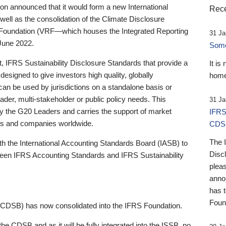
 announced that it would form a new International
Rece
well as the consolidation of the Climate Disclosure
 Foundation (VRF—which houses the Integrated Reporting
31 Ja
June 2022.
Someb
st, IFRS Sustainability Disclosure Standards that provide a
It is
designed to give investors high quality, globally
home
 can be used by jurisdictions on a standalone basis or
ader, multi-stakeholder or public policy needs. This
31 Ja
the G20 Leaders and carries the support of market
IFRS
stors and companies worldwide.
CDS
The 
th the International Accounting Standards Board (IASB) to
Disc
tween IFRS Accounting Standards and IFRS Sustainability
pleas
anno
has 
Foun
(CDSB) has now consolidated into the IFRS Foundation.
the CDSB and as it will be fully integrated into the ISSB, no