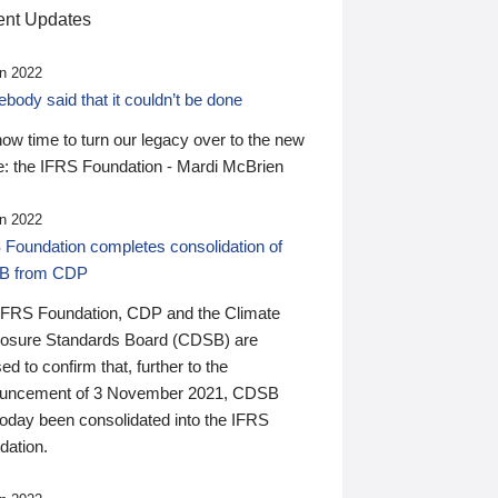
nt Updates
n 2022
ody said that it couldn’t be done
 now time to turn our legacy over to the new
: the IFRS Foundation - Mardi McBrien
n 2022
 Foundation completes consolidation of
B from CDP
IFRS Foundation, CDP and the Climate
losure Standards Board (CDSB) are
ed to confirm that, further to the
uncement of 3 November 2021, CDSB
today been consolidated into the IFRS
dation.