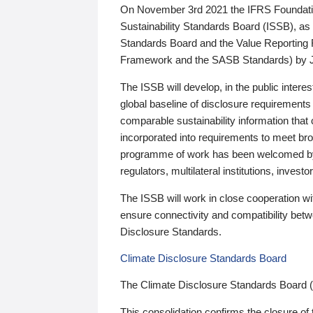
On November 3rd 2021 the IFRS Foundation
Sustainability Standards Board (ISSB), as 
Standards Board and the Value Reporting
Framework and the SASB Standards) by 
The ISSB will develop, in the public intere
global baseline of disclosure requirements 
comparable sustainability information that
incorporated into requirements to meet bro
programme of work has been welcomed by 
regulators, multilateral institutions, inve
The ISSB will work in close cooperation wi
ensure connectivity and compatibility be
Disclosure Standards.
Climate Disclosure Standards Board
The Climate Disclosure Standards Board 
This consolidation confirms the closure of 