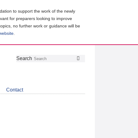
ation to support the work of the newly
evant for preparers looking to improve
topics, no further work or guidance will be
 website
.
Follow
Join
Get
Search
Search
us
our
the
on
group
latest
Twitter
on
news
LinkedIn
about
Contact
CDSB