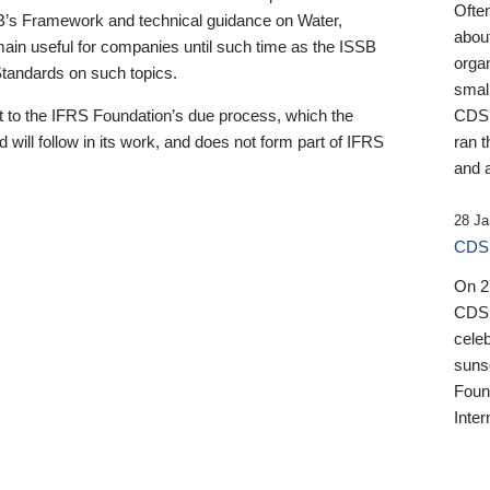
Ofte
B’s Framework and technical guidance on Water,
about
emain useful for companies until such time as the ISSB
orga
 Standards on such topics.
small
 to the IFRS Foundation’s due process, which the
CDSB
 will follow in its work, and does not form part of IFRS
ran t
and a
28 Ja
CDSB
On 27
CDSB
celeb
sunse
Found
Inter