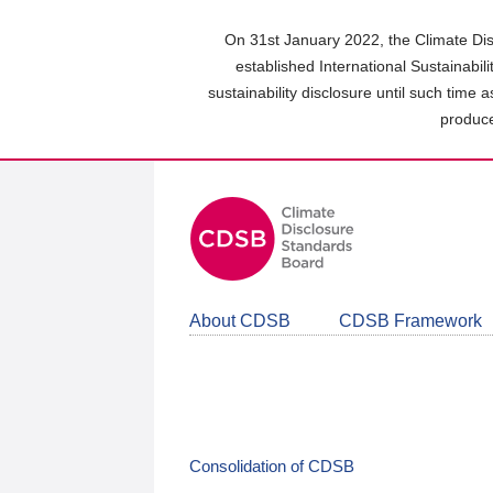
Skip
to
On 31st January 2022, the Climate Dis
main
established International Sustainabil
content
sustainability disclosure until such time 
area
produce
About CDSB
CDSB Framework
Consolidation of CDSB