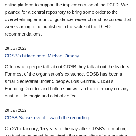
online platform to support the implementation of the TCFD. We
planned for a central repository to bring some order to the
overwhelming amount of guidance, research and resources that
were starting to be published in the wake of the TCFD
recommendations.
28 Jan 2022
CDSB’s hidden hero: Michael Zimonyi
Often when people talk about CDSB they talk about the leaders.
For most of the organisation’s existence, CDSB has been a
small Secretariat under 5 people. Lois Guthrie, CDSB’s
Founding Director and I often said we ran the company on fairy
dust, a little magic and a lot of coffee.
28 Jan 2022
CDSB Sunset event – watch the recording
On 27th January, 15 years to the day after CDSB's formation,
we hosted an event to celebrate the completion of our mission