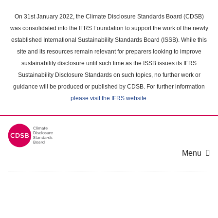
Skip
to
On 31st January 2022, the Climate Disclosure Standards Board (CDSB)
main
was consolidated into the IFRS Foundation to support the work of the newly
content
established International Sustainability Standards Board (ISSB). While this
area
site and its resources remain relevant for preparers looking to improve
sustainability disclosure until such time as the ISSB issues its IFRS
Sustainability Disclosure Standards on such topics, no further work or
guidance will be produced or published by CDSB. For further information
please visit the IFRS website
.
Menu