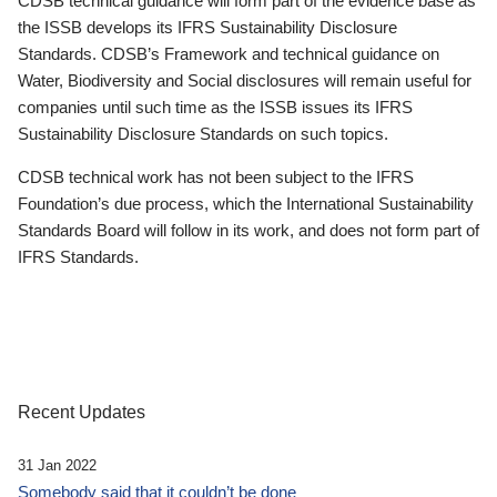
CDSB technical guidance will form part of the evidence base as
the ISSB develops its IFRS Sustainability Disclosure
Standards. CDSB’s Framework and technical guidance on
Water, Biodiversity and Social disclosures will remain useful for
companies until such time as the ISSB issues its IFRS
Sustainability Disclosure Standards on such topics.
CDSB technical work has not been subject to the IFRS
Foundation’s due process, which the International Sustainability
Standards Board will follow in its work, and does not form part of
IFRS Standards.
Recent Updates
31 Jan 2022
Somebody said that it couldn’t be done