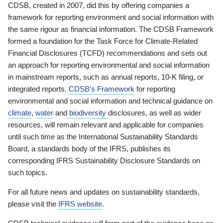
CDSB, created in 2007, did this by offering companies a
framework for reporting environment and social information with
the same rigour as financial information. The CDSB Framework
formed a foundation for the Task Force for Climate-Related
Financial Disclosures (TCFD) recommendations and sets out
an approach for reporting environmental and social information
in mainstream reports, such as annual reports, 10-K filing, or
integrated reports.
CDSB’s Framework
for reporting
environmental and social information and technical guidance on
climate
,
water
and
biodiversity
disclosures, as well as wider
resources, will remain relevant and applicable for companies
until such time as the International Sustainability Standards
Board, a standards body of the IFRS, publishes its
corresponding IFRS Sustainability Disclosure Standards on
such topics.
For all future news and updates on sustainability standards,
please visit the
IFRS website
.