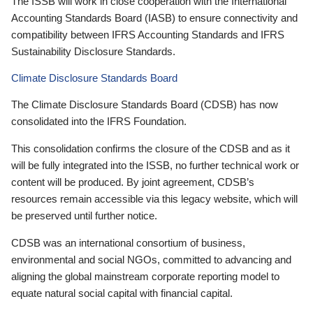
The ISSB will work in close cooperation with the International
Accounting Standards Board (IASB) to ensure connectivity and
compatibility between IFRS Accounting Standards and IFRS
Sustainability Disclosure Standards.
Climate Disclosure Standards Board
The Climate Disclosure Standards Board (CDSB) has now
consolidated into the IFRS Foundation.
This consolidation confirms the closure of the CDSB and as it
will be fully integrated into the ISSB, no further technical work or
content will be produced. By joint agreement, CDSB’s
resources remain accessible via this legacy website, which will
be preserved until further notice.
CDSB was an international consortium of business,
environmental and social NGOs, committed to advancing and
aligning the global mainstream corporate reporting model to
equate natural social capital with financial capital.