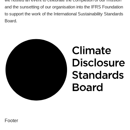
and the sunsetting of our organisation into the IFRS Foundation
to support the work of the International Sustainability Standards
Board.
Footer