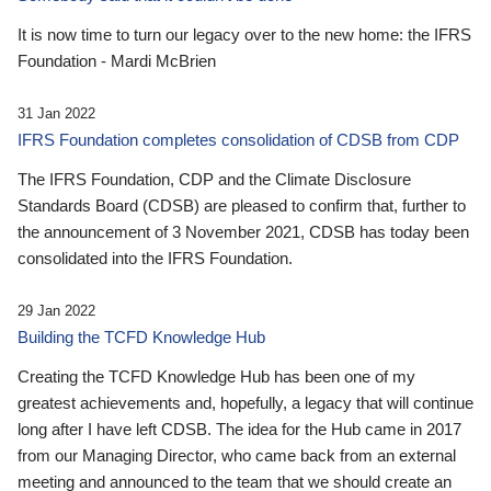
It is now time to turn our legacy over to the new home: the IFRS
Foundation - Mardi McBrien
31 Jan 2022
IFRS Foundation completes consolidation of CDSB from CDP
The IFRS Foundation, CDP and the Climate Disclosure
Standards Board (CDSB) are pleased to confirm that, further to
the announcement of 3 November 2021, CDSB has today been
consolidated into the IFRS Foundation.
29 Jan 2022
Building the TCFD Knowledge Hub
Creating the TCFD Knowledge Hub has been one of my
greatest achievements and, hopefully, a legacy that will continue
long after I have left CDSB. The idea for the Hub came in 2017
from our Managing Director, who came back from an external
meeting and announced to the team that we should create an