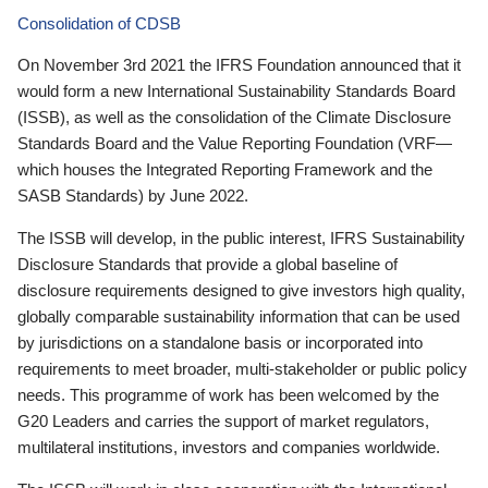
Consolidation of CDSB
On November 3rd 2021 the IFRS Foundation announced that it
would form a new International Sustainability Standards Board
(ISSB), as well as the consolidation of the Climate Disclosure
Standards Board and the Value Reporting Foundation (VRF—
which houses the Integrated Reporting Framework and the
SASB Standards) by June 2022.
The ISSB will develop, in the public interest, IFRS Sustainability
Disclosure Standards that provide a global baseline of
disclosure requirements designed to give investors high quality,
globally comparable sustainability information that can be used
by jurisdictions on a standalone basis or incorporated into
requirements to meet broader, multi-stakeholder or public policy
needs. This programme of work has been welcomed by the
G20 Leaders and carries the support of market regulators,
multilateral institutions, investors and companies worldwide.