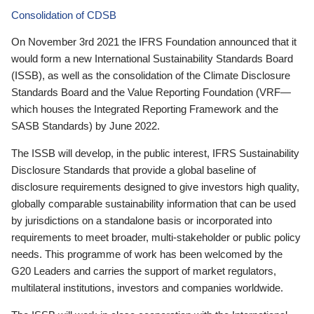
Consolidation of CDSB
On November 3rd 2021 the IFRS Foundation announced that it
would form a new International Sustainability Standards Board
(ISSB), as well as the consolidation of the Climate Disclosure
Standards Board and the Value Reporting Foundation (VRF—
which houses the Integrated Reporting Framework and the
SASB Standards) by June 2022.
The ISSB will develop, in the public interest, IFRS Sustainability
Disclosure Standards that provide a global baseline of
disclosure requirements designed to give investors high quality,
globally comparable sustainability information that can be used
by jurisdictions on a standalone basis or incorporated into
requirements to meet broader, multi-stakeholder or public policy
needs. This programme of work has been welcomed by the
G20 Leaders and carries the support of market regulators,
multilateral institutions, investors and companies worldwide.