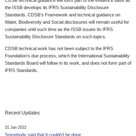
CDSB technical guidance will form part of the evidence base as
the ISSB develops its IFRS Sustainability Disclosure
Standards. CDSB’s Framework and technical guidance on
Water, Biodiversity and Social disclosures will remain useful for
companies until such time as the ISSB issues its IFRS
Sustainability Disclosure Standards on such topics.
CDSB technical work has not been subject to the IFRS
Foundation’s due process, which the International Sustainability
Standards Board will follow in its work, and does not form part of
IFRS Standards.
Recent Updates
31 Jan 2022
Somebody said that it couldn’t be done