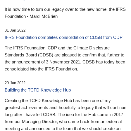
It is now time to turn our legacy over to the new home: the IFRS
Foundation - Mardi McBrien
31 Jan 2022
IFRS Foundation completes consolidation of CDSB from CDP
The IFRS Foundation, CDP and the Climate Disclosure
Standards Board (CDSB) are pleased to confirm that, further to
the announcement of 3 November 2021, CDSB has today been
consolidated into the IFRS Foundation.
29 Jan 2022
Building the TCFD Knowledge Hub
Creating the TCFD Knowledge Hub has been one of my
greatest achievements and, hopefully, a legacy that will continue
long after I have left CDSB. The idea for the Hub came in 2017
from our Managing Director, who came back from an external
meeting and announced to the team that we should create an