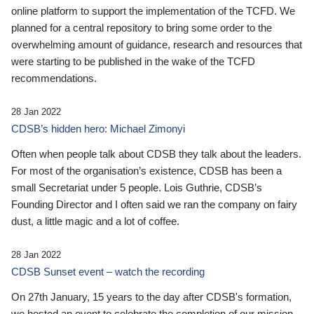
online platform to support the implementation of the TCFD. We
planned for a central repository to bring some order to the
overwhelming amount of guidance, research and resources that
were starting to be published in the wake of the TCFD
recommendations.
28 Jan 2022
CDSB’s hidden hero: Michael Zimonyi
Often when people talk about CDSB they talk about the leaders.
For most of the organisation’s existence, CDSB has been a
small Secretariat under 5 people. Lois Guthrie, CDSB’s
Founding Director and I often said we ran the company on fairy
dust, a little magic and a lot of coffee.
28 Jan 2022
CDSB Sunset event – watch the recording
On 27th January, 15 years to the day after CDSB's formation,
we hosted an event to celebrate the completion of our mission