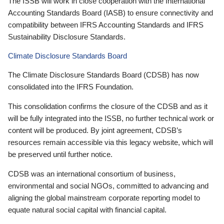
The ISSB will work in close cooperation with the International
Accounting Standards Board (IASB) to ensure connectivity and
compatibility between IFRS Accounting Standards and IFRS
Sustainability Disclosure Standards.
Climate Disclosure Standards Board
The Climate Disclosure Standards Board (CDSB) has now
consolidated into the IFRS Foundation.
This consolidation confirms the closure of the CDSB and as it
will be fully integrated into the ISSB, no further technical work or
content will be produced. By joint agreement, CDSB’s
resources remain accessible via this legacy website, which will
be preserved until further notice.
CDSB was an international consortium of business,
environmental and social NGOs, committed to advancing and
aligning the global mainstream corporate reporting model to
equate natural social capital with financial capital.