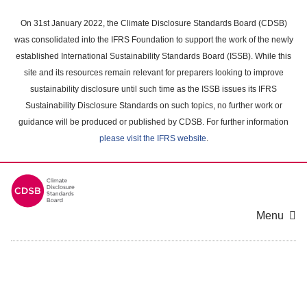
Skip
to
On 31st January 2022, the Climate Disclosure Standards Board (CDSB)
main
was consolidated into the IFRS Foundation to support the work of the newly
content
established International Sustainability Standards Board (ISSB). While this
area
site and its resources remain relevant for preparers looking to improve
sustainability disclosure until such time as the ISSB issues its IFRS
Sustainability Disclosure Standards on such topics, no further work or
guidance will be produced or published by CDSB. For further information
please visit the IFRS website
.
Menu