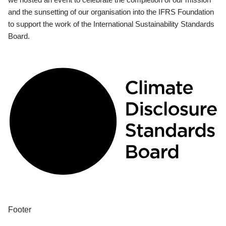
and the sunsetting of our organisation into the IFRS Foundation
to support the work of the International Sustainability Standards
Board.
Footer