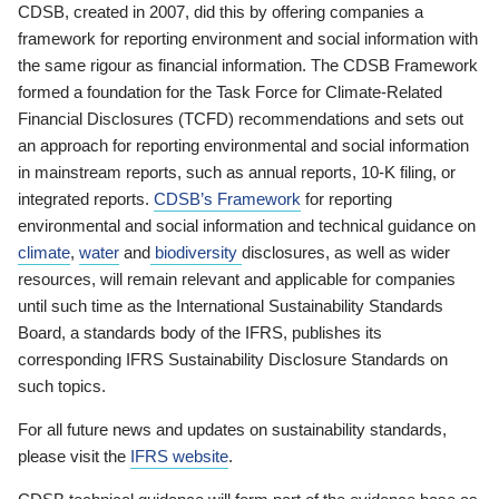
CDSB, created in 2007, did this by offering companies a
framework for reporting environment and social information with
the same rigour as financial information. The CDSB Framework
formed a foundation for the Task Force for Climate-Related
Financial Disclosures (TCFD) recommendations and sets out
an approach for reporting environmental and social information
in mainstream reports, such as annual reports, 10-K filing, or
integrated reports.
CDSB’s Framework
for reporting
environmental and social information and technical guidance on
climate
,
water
and
biodiversity
disclosures, as well as wider
resources, will remain relevant and applicable for companies
until such time as the International Sustainability Standards
Board, a standards body of the IFRS, publishes its
corresponding IFRS Sustainability Disclosure Standards on
such topics.
For all future news and updates on sustainability standards,
please visit the
IFRS website
.