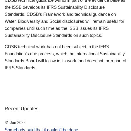
CDSB technical guidance will form part of the evidence base as
the ISSB develops its IFRS Sustainability Disclosure
Standards. CDSB’s Framework and technical guidance on
Water, Biodiversity and Social disclosures will remain useful for
companies until such time as the ISSB issues its IFRS
Sustainability Disclosure Standards on such topics.
CDSB technical work has not been subject to the IFRS
Foundation’s due process, which the International Sustainability
Standards Board will follow in its work, and does not form part of
IFRS Standards.
Recent Updates
31 Jan 2022
Somebody said that it couldn’t be done