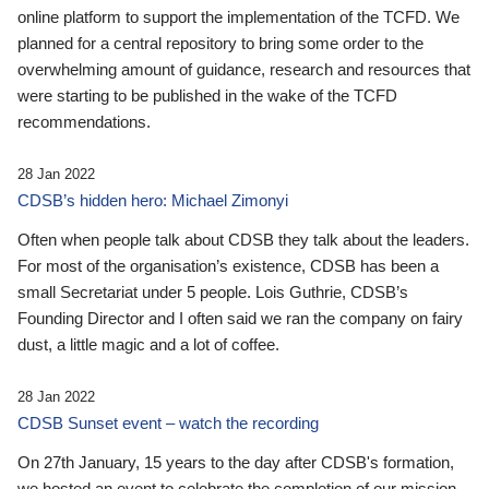
online platform to support the implementation of the TCFD. We
planned for a central repository to bring some order to the
overwhelming amount of guidance, research and resources that
were starting to be published in the wake of the TCFD
recommendations.
28 Jan 2022
CDSB’s hidden hero: Michael Zimonyi
Often when people talk about CDSB they talk about the leaders.
For most of the organisation’s existence, CDSB has been a
small Secretariat under 5 people. Lois Guthrie, CDSB’s
Founding Director and I often said we ran the company on fairy
dust, a little magic and a lot of coffee.
28 Jan 2022
CDSB Sunset event – watch the recording
On 27th January, 15 years to the day after CDSB's formation,
we hosted an event to celebrate the completion of our mission