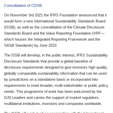
Consolidation of CDSB
On November 3rd 2021 the IFRS Foundation announced that it
would form a new International Sustainability Standards Board
(ISSB), as well as the consolidation of the Climate Disclosure
Standards Board and the Value Reporting Foundation (VRF—
which houses the Integrated Reporting Framework and the
SASB Standards) by June 2022.
The ISSB will develop, in the public interest, IFRS Sustainability
Disclosure Standards that provide a global baseline of
disclosure requirements designed to give investors high quality,
globally comparable sustainability information that can be used
by jurisdictions on a standalone basis or incorporated into
requirements to meet broader, multi-stakeholder or public policy
needs. This programme of work has been welcomed by the
G20 Leaders and carries the support of market regulators,
multilateral institutions, investors and companies worldwide.