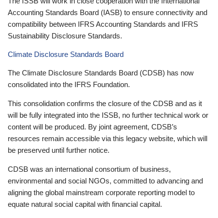
The ISSB will work in close cooperation with the International
Accounting Standards Board (IASB) to ensure connectivity and
compatibility between IFRS Accounting Standards and IFRS
Sustainability Disclosure Standards.
Climate Disclosure Standards Board
The Climate Disclosure Standards Board (CDSB) has now
consolidated into the IFRS Foundation.
This consolidation confirms the closure of the CDSB and as it
will be fully integrated into the ISSB, no further technical work or
content will be produced. By joint agreement, CDSB’s
resources remain accessible via this legacy website, which will
be preserved until further notice.
CDSB was an international consortium of business,
environmental and social NGOs, committed to advancing and
aligning the global mainstream corporate reporting model to
equate natural social capital with financial capital.