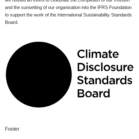
and the sunsetting of our organisation into the IFRS Foundation
to support the work of the International Sustainability Standards
Board.
Footer