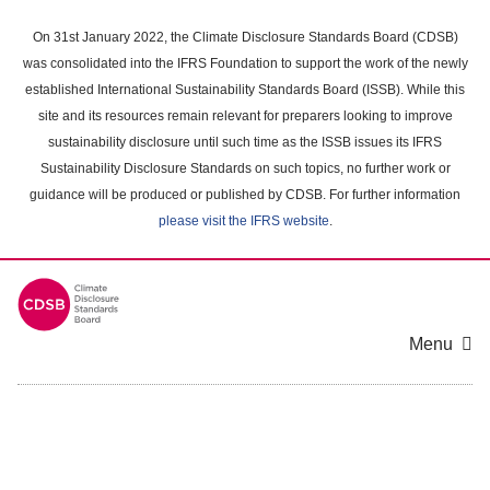
Skip
to
On 31st January 2022, the Climate Disclosure Standards Board (CDSB)
main
was consolidated into the IFRS Foundation to support the work of the newly
content
established International Sustainability Standards Board (ISSB). While this
area
site and its resources remain relevant for preparers looking to improve
sustainability disclosure until such time as the ISSB issues its IFRS
Sustainability Disclosure Standards on such topics, no further work or
guidance will be produced or published by CDSB. For further information
please visit the IFRS website
.
Menu