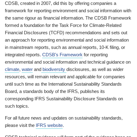
CDSB, created in 2007, did this by offering companies a
framework for reporting environment and social information with
the same rigour as financial information. The CDSB Framework
formed a foundation for the Task Force for Climate-Related
Financial Disclosures (TCFD) recommendations and sets out
an approach for reporting environmental and social information
in mainstream reports, such as annual reports, 10-K filing, or
integrated reports.
CDSB’s Framework
for reporting
environmental and social information and technical guidance on
climate
,
water
and
biodiversity
disclosures, as well as wider
resources, will remain relevant and applicable for companies
until such time as the International Sustainability Standards
Board, a standards body of the IFRS, publishes its
corresponding IFRS Sustainability Disclosure Standards on
such topics.
For all future news and updates on sustainability standards,
please visit the
IFRS website
.