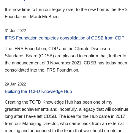
It is now time to turn our legacy over to the new home: the IFRS
Foundation - Mardi McBrien
31 Jan 2022
IFRS Foundation completes consolidation of CDSB from CDP
The IFRS Foundation, CDP and the Climate Disclosure
Standards Board (CDSB) are pleased to confirm that, further to
the announcement of 3 November 2021, CDSB has today been
consolidated into the IFRS Foundation.
29 Jan 2022
Building the TCFD Knowledge Hub
Creating the TCFD Knowledge Hub has been one of my
greatest achievements and, hopefully, a legacy that will continue
long after I have left CDSB. The idea for the Hub came in 2017
from our Managing Director, who came back from an external
meeting and announced to the team that we should create an