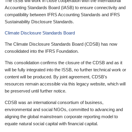
The ISSB will work in close cooperation with the International
Accounting Standards Board (IASB) to ensure connectivity and
compatibility between IFRS Accounting Standards and IFRS
Sustainability Disclosure Standards.
Climate Disclosure Standards Board
The Climate Disclosure Standards Board (CDSB) has now
consolidated into the IFRS Foundation.
This consolidation confirms the closure of the CDSB and as it
will be fully integrated into the ISSB, no further technical work or
content will be produced. By joint agreement, CDSB’s
resources remain accessible via this legacy website, which will
be preserved until further notice.
CDSB was an international consortium of business,
environmental and social NGOs, committed to advancing and
aligning the global mainstream corporate reporting model to
equate natural social capital with financial capital.