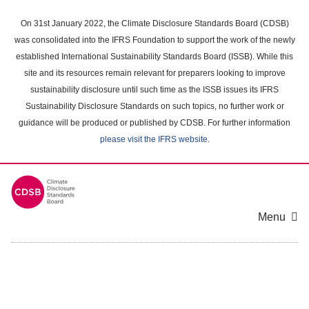
Skip
to
On 31st January 2022, the Climate Disclosure Standards Board (CDSB)
main
was consolidated into the IFRS Foundation to support the work of the newly
content
established International Sustainability Standards Board (ISSB). While this
area
site and its resources remain relevant for preparers looking to improve
sustainability disclosure until such time as the ISSB issues its IFRS
Sustainability Disclosure Standards on such topics, no further work or
guidance will be produced or published by CDSB. For further information
please visit the IFRS website
.
Menu