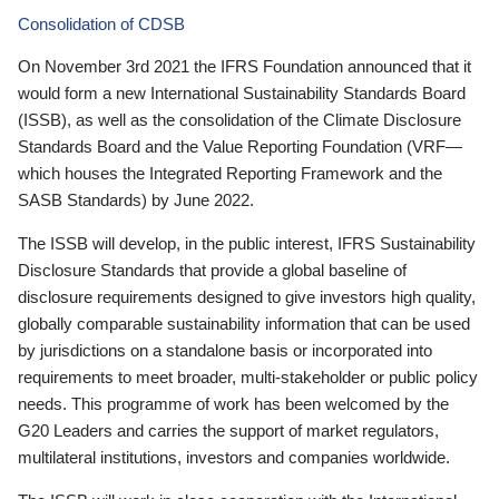
Consolidation of CDSB
On November 3rd 2021 the IFRS Foundation announced that it
would form a new International Sustainability Standards Board
(ISSB), as well as the consolidation of the Climate Disclosure
Standards Board and the Value Reporting Foundation (VRF—
which houses the Integrated Reporting Framework and the
SASB Standards) by June 2022.
The ISSB will develop, in the public interest, IFRS Sustainability
Disclosure Standards that provide a global baseline of
disclosure requirements designed to give investors high quality,
globally comparable sustainability information that can be used
by jurisdictions on a standalone basis or incorporated into
requirements to meet broader, multi-stakeholder or public policy
needs. This programme of work has been welcomed by the
G20 Leaders and carries the support of market regulators,
multilateral institutions, investors and companies worldwide.