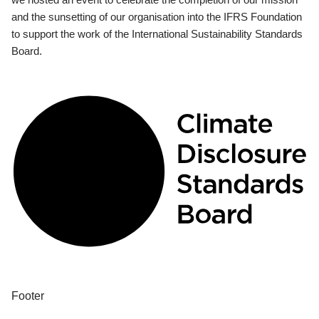
and the sunsetting of our organisation into the IFRS Foundation
to support the work of the International Sustainability Standards
Board.
Footer