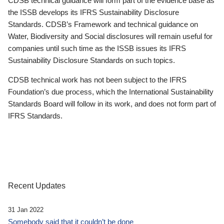
CDSB technical guidance will form part of the evidence base as
the ISSB develops its IFRS Sustainability Disclosure
Standards. CDSB’s Framework and technical guidance on
Water, Biodiversity and Social disclosures will remain useful for
companies until such time as the ISSB issues its IFRS
Sustainability Disclosure Standards on such topics.
CDSB technical work has not been subject to the IFRS
Foundation’s due process, which the International Sustainability
Standards Board will follow in its work, and does not form part of
IFRS Standards.
Recent Updates
31 Jan 2022
Somebody said that it couldn’t be done