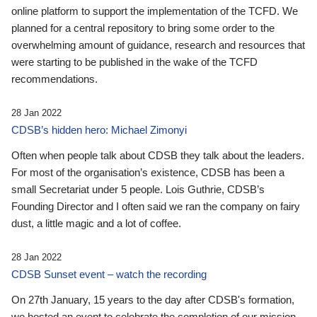
online platform to support the implementation of the TCFD. We
planned for a central repository to bring some order to the
overwhelming amount of guidance, research and resources that
were starting to be published in the wake of the TCFD
recommendations.
28 Jan 2022
CDSB’s hidden hero: Michael Zimonyi
Often when people talk about CDSB they talk about the leaders.
For most of the organisation’s existence, CDSB has been a
small Secretariat under 5 people. Lois Guthrie, CDSB’s
Founding Director and I often said we ran the company on fairy
dust, a little magic and a lot of coffee.
28 Jan 2022
CDSB Sunset event – watch the recording
On 27th January, 15 years to the day after CDSB's formation,
we hosted an event to celebrate the completion of our mission