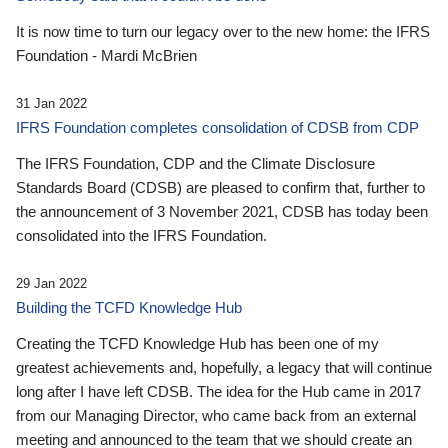
It is now time to turn our legacy over to the new home: the IFRS
Foundation - Mardi McBrien
31 Jan 2022
IFRS Foundation completes consolidation of CDSB from CDP
The IFRS Foundation, CDP and the Climate Disclosure
Standards Board (CDSB) are pleased to confirm that, further to
the announcement of 3 November 2021, CDSB has today been
consolidated into the IFRS Foundation.
29 Jan 2022
Building the TCFD Knowledge Hub
Creating the TCFD Knowledge Hub has been one of my
greatest achievements and, hopefully, a legacy that will continue
long after I have left CDSB. The idea for the Hub came in 2017
from our Managing Director, who came back from an external
meeting and announced to the team that we should create an