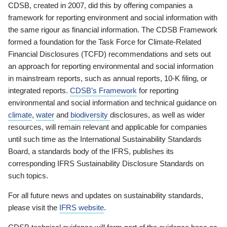
CDSB, created in 2007, did this by offering companies a
framework for reporting environment and social information with
the same rigour as financial information. The CDSB Framework
formed a foundation for the Task Force for Climate-Related
Financial Disclosures (TCFD) recommendations and sets out
an approach for reporting environmental and social information
in mainstream reports, such as annual reports, 10-K filing, or
integrated reports.
CDSB’s Framework
for reporting
environmental and social information and technical guidance on
climate
,
water
and
biodiversity
disclosures, as well as wider
resources, will remain relevant and applicable for companies
until such time as the International Sustainability Standards
Board, a standards body of the IFRS, publishes its
corresponding IFRS Sustainability Disclosure Standards on
such topics.
For all future news and updates on sustainability standards,
please visit the
IFRS website
.