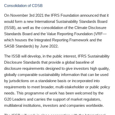
Consolidation of CDSB
On November 3rd 2021 the IFRS Foundation announced that it
would form a new International Sustainability Standards Board
(ISSB), as well as the consolidation of the Climate Disclosure
Standards Board and the Value Reporting Foundation (VRF—
which houses the Integrated Reporting Framework and the
SASB Standards) by June 2022.
The ISSB will develop, in the public interest, IFRS Sustainability
Disclosure Standards that provide a global baseline of
disclosure requirements designed to give investors high quality,
globally comparable sustainability information that can be used
by jurisdictions on a standalone basis or incorporated into
requirements to meet broader, multi-stakeholder or public policy
needs. This programme of work has been welcomed by the
G20 Leaders and carries the support of market regulators,
multilateral institutions, investors and companies worldwide.