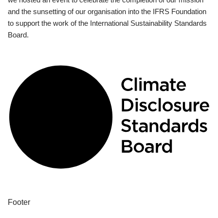
and the sunsetting of our organisation into the IFRS Foundation
to support the work of the International Sustainability Standards
Board.
Footer