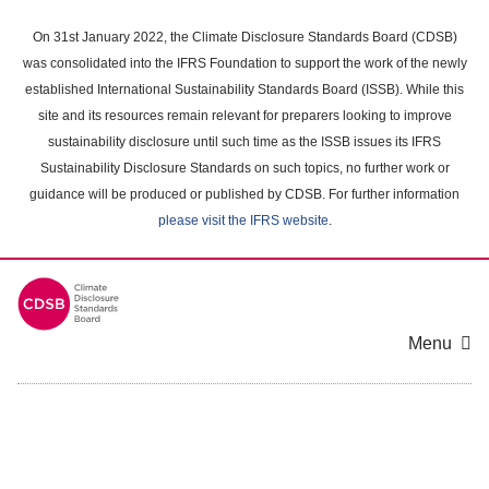
Skip
to
On 31st January 2022, the Climate Disclosure Standards Board (CDSB)
main
was consolidated into the IFRS Foundation to support the work of the newly
content
established International Sustainability Standards Board (ISSB). While this
area
site and its resources remain relevant for preparers looking to improve
sustainability disclosure until such time as the ISSB issues its IFRS
Sustainability Disclosure Standards on such topics, no further work or
guidance will be produced or published by CDSB. For further information
please visit the IFRS website
.
Menu