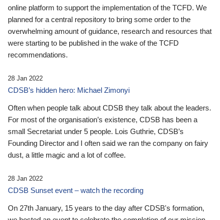
online platform to support the implementation of the TCFD. We
planned for a central repository to bring some order to the
overwhelming amount of guidance, research and resources that
were starting to be published in the wake of the TCFD
recommendations.
28 Jan 2022
CDSB’s hidden hero: Michael Zimonyi
Often when people talk about CDSB they talk about the leaders.
For most of the organisation’s existence, CDSB has been a
small Secretariat under 5 people. Lois Guthrie, CDSB’s
Founding Director and I often said we ran the company on fairy
dust, a little magic and a lot of coffee.
28 Jan 2022
CDSB Sunset event – watch the recording
On 27th January, 15 years to the day after CDSB's formation,
we hosted an event to celebrate the completion of our mission