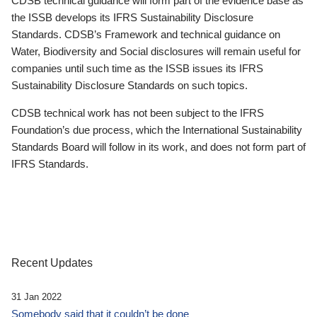
CDSB technical guidance will form part of the evidence base as
the ISSB develops its IFRS Sustainability Disclosure
Standards. CDSB’s Framework and technical guidance on
Water, Biodiversity and Social disclosures will remain useful for
companies until such time as the ISSB issues its IFRS
Sustainability Disclosure Standards on such topics.
CDSB technical work has not been subject to the IFRS
Foundation’s due process, which the International Sustainability
Standards Board will follow in its work, and does not form part of
IFRS Standards.
Recent Updates
31 Jan 2022
Somebody said that it couldn’t be done