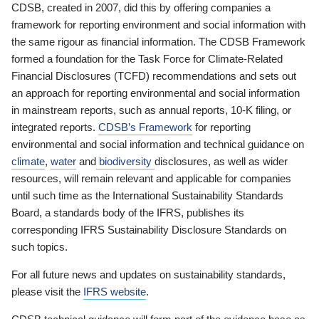
CDSB, created in 2007, did this by offering companies a
framework for reporting environment and social information with
the same rigour as financial information. The CDSB Framework
formed a foundation for the Task Force for Climate-Related
Financial Disclosures (TCFD) recommendations and sets out
an approach for reporting environmental and social information
in mainstream reports, such as annual reports, 10-K filing, or
integrated reports.
CDSB’s Framework
for reporting
environmental and social information and technical guidance on
climate
,
water
and
biodiversity
disclosures, as well as wider
resources, will remain relevant and applicable for companies
until such time as the International Sustainability Standards
Board, a standards body of the IFRS, publishes its
corresponding IFRS Sustainability Disclosure Standards on
such topics.
For all future news and updates on sustainability standards,
please visit the
IFRS website
.