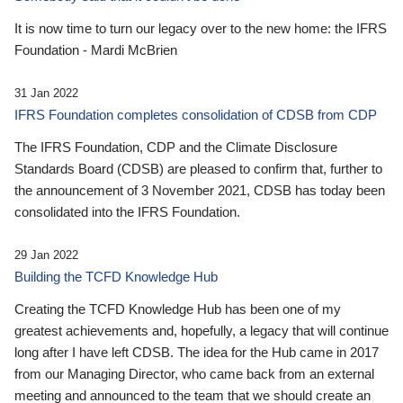
It is now time to turn our legacy over to the new home: the IFRS
Foundation - Mardi McBrien
31 Jan 2022
IFRS Foundation completes consolidation of CDSB from CDP
The IFRS Foundation, CDP and the Climate Disclosure
Standards Board (CDSB) are pleased to confirm that, further to
the announcement of 3 November 2021, CDSB has today been
consolidated into the IFRS Foundation.
29 Jan 2022
Building the TCFD Knowledge Hub
Creating the TCFD Knowledge Hub has been one of my
greatest achievements and, hopefully, a legacy that will continue
long after I have left CDSB. The idea for the Hub came in 2017
from our Managing Director, who came back from an external
meeting and announced to the team that we should create an