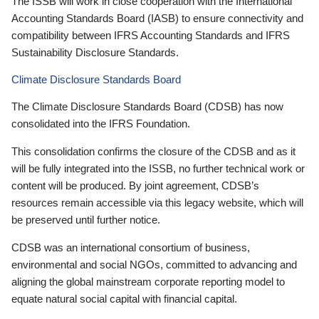
The ISSB will work in close cooperation with the International
Accounting Standards Board (IASB) to ensure connectivity and
compatibility between IFRS Accounting Standards and IFRS
Sustainability Disclosure Standards.
Climate Disclosure Standards Board
The Climate Disclosure Standards Board (CDSB) has now
consolidated into the IFRS Foundation.
This consolidation confirms the closure of the CDSB and as it
will be fully integrated into the ISSB, no further technical work or
content will be produced. By joint agreement, CDSB’s
resources remain accessible via this legacy website, which will
be preserved until further notice.
CDSB was an international consortium of business,
environmental and social NGOs, committed to advancing and
aligning the global mainstream corporate reporting model to
equate natural social capital with financial capital.