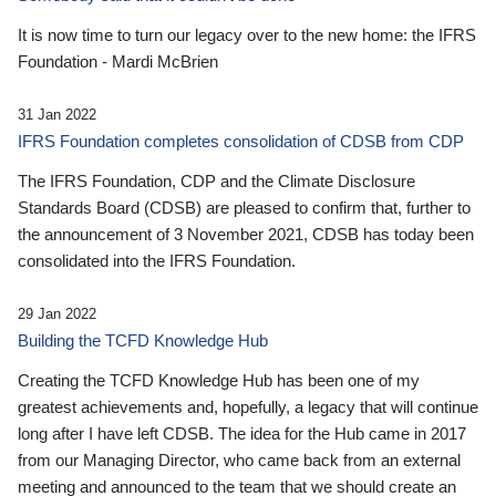
It is now time to turn our legacy over to the new home: the IFRS
Foundation - Mardi McBrien
31 Jan 2022
IFRS Foundation completes consolidation of CDSB from CDP
The IFRS Foundation, CDP and the Climate Disclosure
Standards Board (CDSB) are pleased to confirm that, further to
the announcement of 3 November 2021, CDSB has today been
consolidated into the IFRS Foundation.
29 Jan 2022
Building the TCFD Knowledge Hub
Creating the TCFD Knowledge Hub has been one of my
greatest achievements and, hopefully, a legacy that will continue
long after I have left CDSB. The idea for the Hub came in 2017
from our Managing Director, who came back from an external
meeting and announced to the team that we should create an