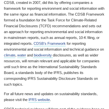
CDSB, created in 2007, did this by offering companies a
framework for reporting environment and social information with
the same rigour as financial information. The CDSB Framework
formed a foundation for the Task Force for Climate-Related
Financial Disclosures (TCFD) recommendations and sets out
an approach for reporting environmental and social information
in mainstream reports, such as annual reports, 10-K filing, or
integrated reports.
CDSB’s Framework
for reporting
environmental and social information and technical guidance on
climate
,
water
and
biodiversity
disclosures, as well as wider
resources, will remain relevant and applicable for companies
until such time as the International Sustainability Standards
Board, a standards body of the IFRS, publishes its
corresponding IFRS Sustainability Disclosure Standards on
such topics.
For all future news and updates on sustainability standards,
please visit the
IFRS website
.