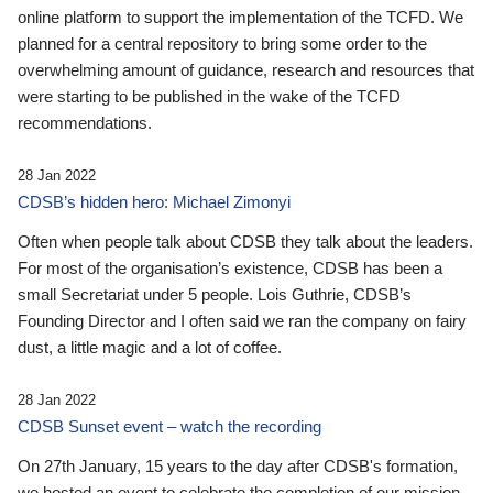
online platform to support the implementation of the TCFD. We
planned for a central repository to bring some order to the
overwhelming amount of guidance, research and resources that
were starting to be published in the wake of the TCFD
recommendations.
28 Jan 2022
CDSB’s hidden hero: Michael Zimonyi
Often when people talk about CDSB they talk about the leaders.
For most of the organisation’s existence, CDSB has been a
small Secretariat under 5 people. Lois Guthrie, CDSB’s
Founding Director and I often said we ran the company on fairy
dust, a little magic and a lot of coffee.
28 Jan 2022
CDSB Sunset event – watch the recording
On 27th January, 15 years to the day after CDSB's formation,
we hosted an event to celebrate the completion of our mission