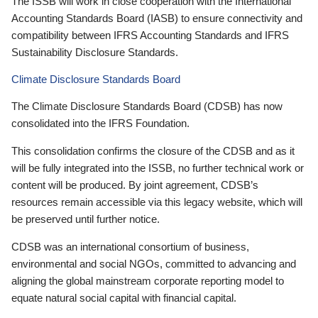
The ISSB will work in close cooperation with the International
Accounting Standards Board (IASB) to ensure connectivity and
compatibility between IFRS Accounting Standards and IFRS
Sustainability Disclosure Standards.
Climate Disclosure Standards Board
The Climate Disclosure Standards Board (CDSB) has now
consolidated into the IFRS Foundation.
This consolidation confirms the closure of the CDSB and as it
will be fully integrated into the ISSB, no further technical work or
content will be produced. By joint agreement, CDSB’s
resources remain accessible via this legacy website, which will
be preserved until further notice.
CDSB was an international consortium of business,
environmental and social NGOs, committed to advancing and
aligning the global mainstream corporate reporting model to
equate natural social capital with financial capital.