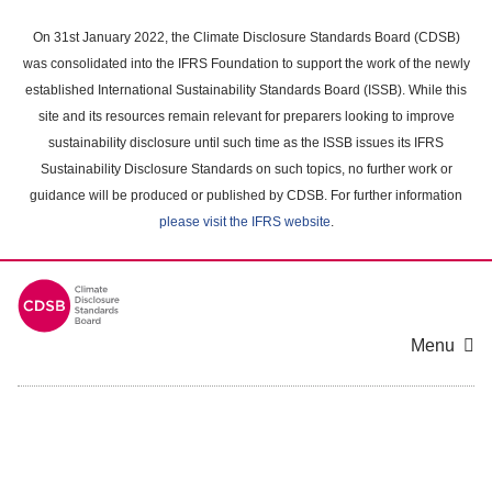
Skip
to
On 31st January 2022, the Climate Disclosure Standards Board (CDSB)
main
was consolidated into the IFRS Foundation to support the work of the newly
content
established International Sustainability Standards Board (ISSB). While this
area
site and its resources remain relevant for preparers looking to improve
sustainability disclosure until such time as the ISSB issues its IFRS
Sustainability Disclosure Standards on such topics, no further work or
guidance will be produced or published by CDSB. For further information
please visit the IFRS website
.
Menu