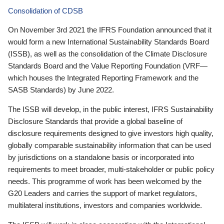
Consolidation of CDSB
On November 3rd 2021 the IFRS Foundation announced that it
would form a new International Sustainability Standards Board
(ISSB), as well as the consolidation of the Climate Disclosure
Standards Board and the Value Reporting Foundation (VRF—
which houses the Integrated Reporting Framework and the
SASB Standards) by June 2022.
The ISSB will develop, in the public interest, IFRS Sustainability
Disclosure Standards that provide a global baseline of
disclosure requirements designed to give investors high quality,
globally comparable sustainability information that can be used
by jurisdictions on a standalone basis or incorporated into
requirements to meet broader, multi-stakeholder or public policy
needs. This programme of work has been welcomed by the
G20 Leaders and carries the support of market regulators,
multilateral institutions, investors and companies worldwide.