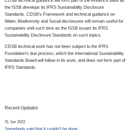
CDSB technical guidance will form part of the evidence base as
the ISSB develops its IFRS Sustainability Disclosure
Standards. CDSB’s Framework and technical guidance on
Water, Biodiversity and Social disclosures will remain useful for
companies until such time as the ISSB issues its IFRS
Sustainability Disclosure Standards on such topics.
CDSB technical work has not been subject to the IFRS
Foundation’s due process, which the International Sustainability
Standards Board will follow in its work, and does not form part of
IFRS Standards.
Recent Updates
31 Jan 2022
Somebody said that it couldn’t be done