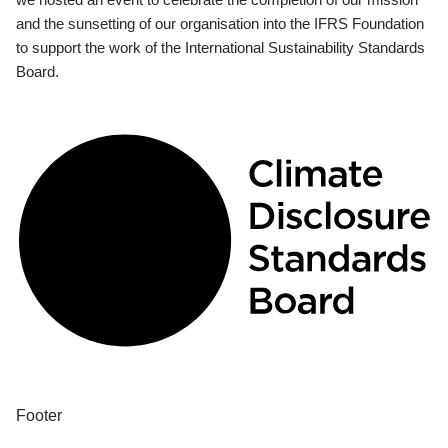
and the sunsetting of our organisation into the IFRS Foundation
to support the work of the International Sustainability Standards
Board.
Footer