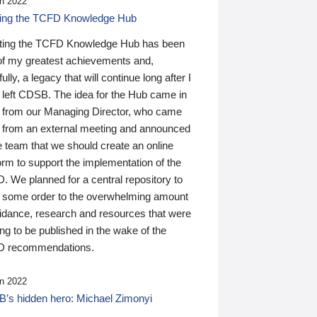
n 2022
ding the TCFD Knowledge Hub
ting the TCFD Knowledge Hub has been
of my greatest achievements and,
ully, a legacy that will continue long after I
 left CDSB. The idea for the Hub came in
 from our Managing Director, who came
 from an external meeting and announced
e team that we should create an online
orm to support the implementation of the
 We planned for a central repository to
g some order to the overwhelming amount
uidance, research and resources that were
ing to be published in the wake of the
 recommendations.
n 2022
’s hidden hero: Michael Zimonyi