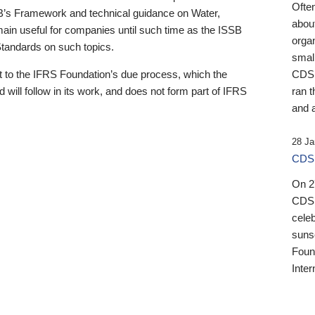
Ofte
B’s Framework and technical guidance on Water,
about
emain useful for companies until such time as the ISSB
orga
 Standards on such topics.
small
 to the IFRS Foundation’s due process, which the
CDSB
 will follow in its work, and does not form part of IFRS
ran t
and a
28 Ja
CDSB
On 27
CDSB
celeb
sunse
Found
Inter