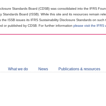
closure Standards Board (CDSB) was consolidated into the IFRS Found
ity Standards Board (ISSB). While this site and its resources remain rel
as the ISSB issues its IFRS Sustainability Disclosure Standards on such 
d or published by CDSB. For further information
please visit the IFRS
Follow
CDSB
What we do
News
Publications & resources