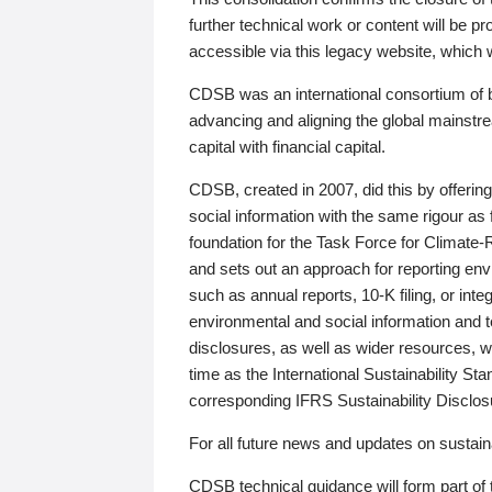
further technical work or content will be
accessible via this legacy website, which wi
CDSB was an international consortium of 
advancing and aligning the global mainstre
capital with financial capital.
CDSB, created in 2007, did this by offeri
social information with the same rigour a
foundation for the Task Force for Climat
and sets out an approach for reporting env
such as annual reports, 10-K filing, or inte
environmental and social information and 
disclosures, as well as wider resources, w
time as the International Sustainability St
corresponding IFRS Sustainability Disclo
For all future news and updates on sustaina
CDSB technical guidance will form part of