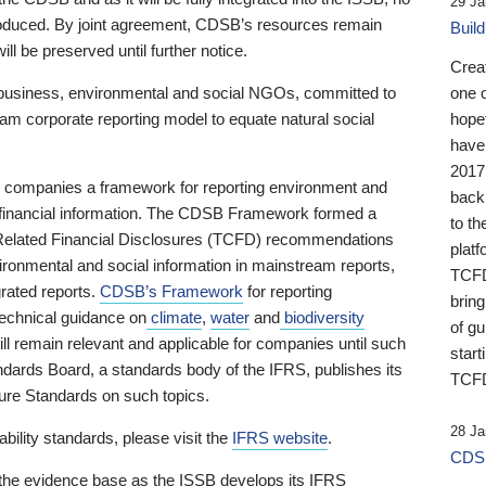
29 Ja
 produced. By joint agreement, CDSB’s resources remain
Buil
ll be preserved until further notice.
Crea
business, environmental and social NGOs, committed to
one 
am corporate reporting model to equate natural social
hopef
have
2017
ng companies a framework for reporting environment and
back
s financial information. The CDSB Framework formed a
to th
e-Related Financial Disclosures (TCFD) recommendations
platf
ironmental and social information in mainstream reports,
TCFD.
grated reports.
CDSB’s Framework
for reporting
brin
technical guidance on
climate
,
water
and
biodiversity
of g
ill remain relevant and applicable for companies until such
start
andards Board, a standards body of the IFRS, publishes its
TCFD
sure Standards on such topics.
28 Ja
bility standards, please visit the
IFRS website
.
CDSB
 the evidence base as the ISSB develops its IFRS