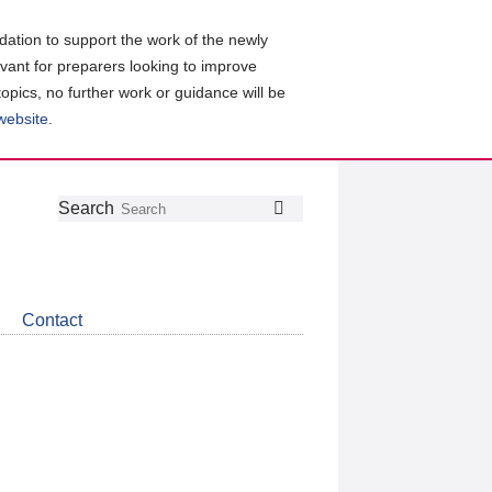
ation to support the work of the newly
evant for preparers looking to improve
topics, no further work or guidance will be
 website
.
Follow
Join
Get
Search
Search
us
our
the
on
group
latest
Twitter
on
news
LinkedIn
about
Contact
CDSB