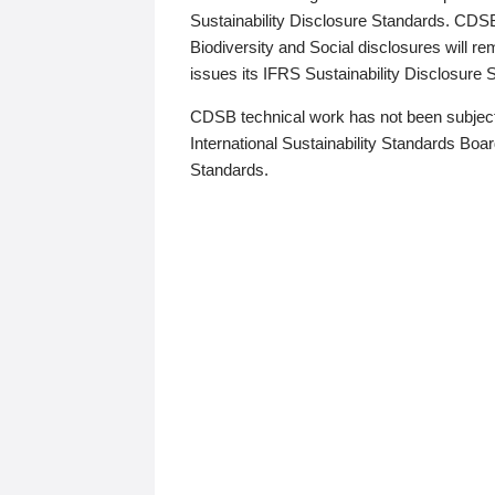
Sustainability Disclosure Standards. CDS
Biodiversity and Social disclosures will r
issues its IFRS Sustainability Disclosure
CDSB technical work has not been subject
International Sustainability Standards Board
Standards.