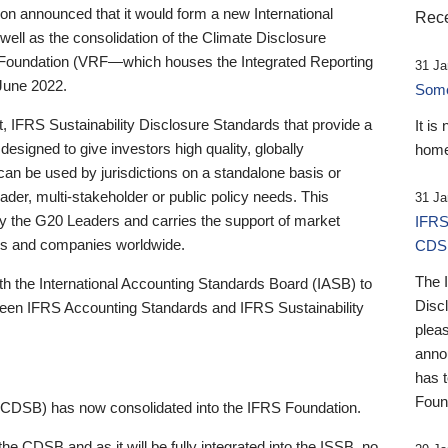
 announced that it would form a new International
Rece
well as the consolidation of the Climate Disclosure
 Foundation (VRF—which houses the Integrated Reporting
31 Ja
June 2022.
Someb
st, IFRS Sustainability Disclosure Standards that provide a
It is
designed to give investors high quality, globally
home
 can be used by jurisdictions on a standalone basis or
ader, multi-stakeholder or public policy needs. This
31 Ja
the G20 Leaders and carries the support of market
IFRS
stors and companies worldwide.
CDS
The 
th the International Accounting Standards Board (IASB) to
Disc
tween IFRS Accounting Standards and IFRS Sustainability
pleas
anno
has 
Foun
(CDSB) has now consolidated into the IFRS Foundation.
the CDSB and as it will be fully integrated into the ISSB, no