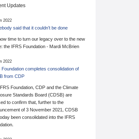
nt Updates
n 2022
ody said that it couldn’t be done
 now time to turn our legacy over to the new
: the IFRS Foundation - Mardi McBrien
n 2022
 Foundation completes consolidation of
B from CDP
IFRS Foundation, CDP and the Climate
losure Standards Board (CDSB) are
ed to confirm that, further to the
uncement of 3 November 2021, CDSB
today been consolidated into the IFRS
dation.