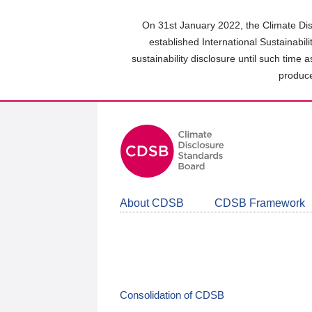
Skip
to
On 31st January 2022, the Climate Dis
main
established International Sustainabil
content
sustainability disclosure until such time 
area
produce
About CDSB
CDSB Framework
Consolidation of CDSB