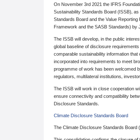
On November 3rd 2021 the IFRS Foundation
Sustainability Standards Board (ISSB), as 
Standards Board and the Value Reporting
Framework and the SASB Standards) by 
The ISSB will develop, in the public intere
global baseline of disclosure requirements 
comparable sustainability information that
incorporated into requirements to meet bro
programme of work has been welcomed by 
regulators, multilateral institutions, inve
The ISSB will work in close cooperation wi
ensure connectivity and compatibility be
Disclosure Standards.
Climate Disclosure Standards Board
The Climate Disclosure Standards Board 
This consolidation confirms the closure of 