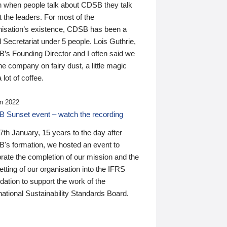
n when people talk about CDSB they talk
 the leaders. For most of the
nisation’s existence, CDSB has been a
 Secretariat under 5 people. Lois Guthrie,
’s Founding Director and I often said we
he company on fairy dust, a little magic
 lot of coffee.
n 2022
 Sunset event – watch the recording
th January, 15 years to the day after
's formation, we hosted an event to
rate the completion of our mission and the
tting of our organisation into the IFRS
ation to support the work of the
national Sustainability Standards Board.