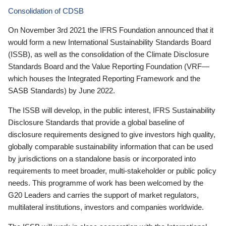
Consolidation of CDSB
On November 3rd 2021 the IFRS Foundation announced that it
would form a new International Sustainability Standards Board
(ISSB), as well as the consolidation of the Climate Disclosure
Standards Board and the Value Reporting Foundation (VRF—
which houses the Integrated Reporting Framework and the
SASB Standards) by June 2022.
The ISSB will develop, in the public interest, IFRS Sustainability
Disclosure Standards that provide a global baseline of
disclosure requirements designed to give investors high quality,
globally comparable sustainability information that can be used
by jurisdictions on a standalone basis or incorporated into
requirements to meet broader, multi-stakeholder or public policy
needs. This programme of work has been welcomed by the
G20 Leaders and carries the support of market regulators,
multilateral institutions, investors and companies worldwide.