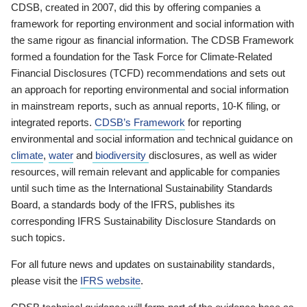
CDSB, created in 2007, did this by offering companies a
framework for reporting environment and social information with
the same rigour as financial information. The CDSB Framework
formed a foundation for the Task Force for Climate-Related
Financial Disclosures (TCFD) recommendations and sets out
an approach for reporting environmental and social information
in mainstream reports, such as annual reports, 10-K filing, or
integrated reports.
CDSB’s Framework
for reporting
environmental and social information and technical guidance on
climate
,
water
and
biodiversity
disclosures, as well as wider
resources, will remain relevant and applicable for companies
until such time as the International Sustainability Standards
Board, a standards body of the IFRS, publishes its
corresponding IFRS Sustainability Disclosure Standards on
such topics.
For all future news and updates on sustainability standards,
please visit the
IFRS website
.