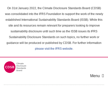
Skip
to
On 31st January 2022, the Climate Disclosure Standards Board (CDSB)
main
was consolidated into the IFRS Foundation to support the work of the newly
content
established International Sustainability Standards Board (ISSB). While this
area
site and its resources remain relevant for preparers looking to improve
sustainability disclosure until such time as the ISSB issues its IFRS
Sustainability Disclosure Standards on such topics, no further work or
guidance will be produced or published by CDSB. For further information
please visit the IFRS website
.
Menu