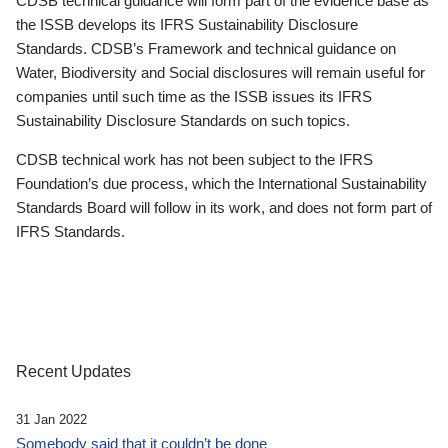
CDSB technical guidance will form part of the evidence base as
the ISSB develops its IFRS Sustainability Disclosure
Standards. CDSB’s Framework and technical guidance on
Water, Biodiversity and Social disclosures will remain useful for
companies until such time as the ISSB issues its IFRS
Sustainability Disclosure Standards on such topics.
CDSB technical work has not been subject to the IFRS
Foundation’s due process, which the International Sustainability
Standards Board will follow in its work, and does not form part of
IFRS Standards.
Recent Updates
31 Jan 2022
Somebody said that it couldn’t be done