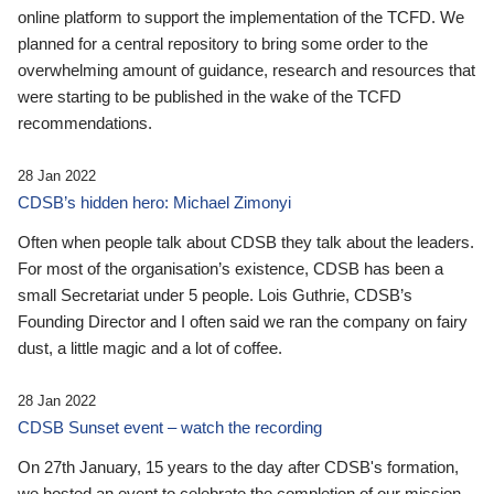
online platform to support the implementation of the TCFD. We
planned for a central repository to bring some order to the
overwhelming amount of guidance, research and resources that
were starting to be published in the wake of the TCFD
recommendations.
28 Jan 2022
CDSB’s hidden hero: Michael Zimonyi
Often when people talk about CDSB they talk about the leaders.
For most of the organisation’s existence, CDSB has been a
small Secretariat under 5 people. Lois Guthrie, CDSB’s
Founding Director and I often said we ran the company on fairy
dust, a little magic and a lot of coffee.
28 Jan 2022
CDSB Sunset event – watch the recording
On 27th January, 15 years to the day after CDSB's formation,
we hosted an event to celebrate the completion of our mission