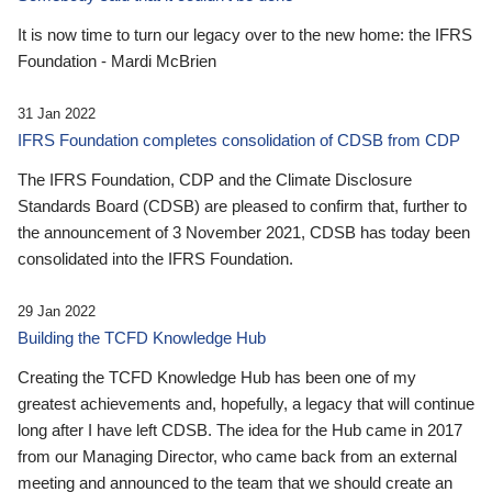
It is now time to turn our legacy over to the new home: the IFRS
Foundation - Mardi McBrien
31 Jan 2022
IFRS Foundation completes consolidation of CDSB from CDP
The IFRS Foundation, CDP and the Climate Disclosure
Standards Board (CDSB) are pleased to confirm that, further to
the announcement of 3 November 2021, CDSB has today been
consolidated into the IFRS Foundation.
29 Jan 2022
Building the TCFD Knowledge Hub
Creating the TCFD Knowledge Hub has been one of my
greatest achievements and, hopefully, a legacy that will continue
long after I have left CDSB. The idea for the Hub came in 2017
from our Managing Director, who came back from an external
meeting and announced to the team that we should create an