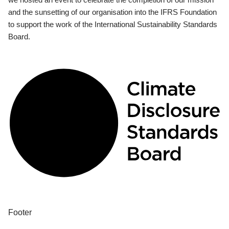
and the sunsetting of our organisation into the IFRS Foundation
to support the work of the International Sustainability Standards
Board.
Footer