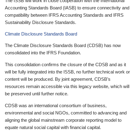
The ISSB will work in close cooperation with the International
Accounting Standards Board (IASB) to ensure connectivity and
compatibility between IFRS Accounting Standards and IFRS
Sustainability Disclosure Standards.
Climate Disclosure Standards Board
The Climate Disclosure Standards Board (CDSB) has now
consolidated into the IFRS Foundation.
This consolidation confirms the closure of the CDSB and as it
will be fully integrated into the ISSB, no further technical work or
content will be produced. By joint agreement, CDSB’s
resources remain accessible via this legacy website, which will
be preserved until further notice.
CDSB was an international consortium of business,
environmental and social NGOs, committed to advancing and
aligning the global mainstream corporate reporting model to
equate natural social capital with financial capital.