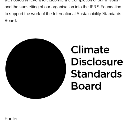
and the sunsetting of our organisation into the IFRS Foundation
to support the work of the International Sustainability Standards
Board.
Footer