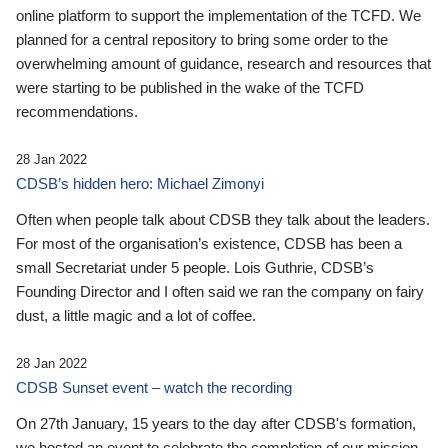
online platform to support the implementation of the TCFD. We
planned for a central repository to bring some order to the
overwhelming amount of guidance, research and resources that
were starting to be published in the wake of the TCFD
recommendations.
28 Jan 2022
CDSB’s hidden hero: Michael Zimonyi
Often when people talk about CDSB they talk about the leaders.
For most of the organisation’s existence, CDSB has been a
small Secretariat under 5 people. Lois Guthrie, CDSB’s
Founding Director and I often said we ran the company on fairy
dust, a little magic and a lot of coffee.
28 Jan 2022
CDSB Sunset event – watch the recording
On 27th January, 15 years to the day after CDSB's formation,
we hosted an event to celebrate the completion of our mission