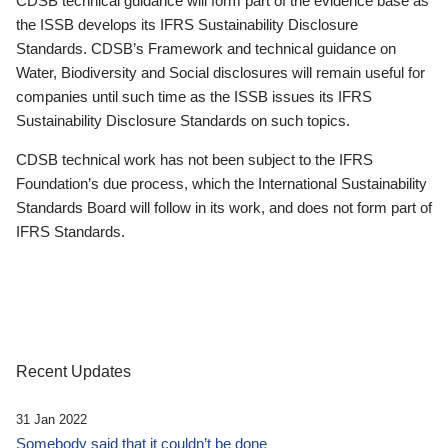
CDSB technical guidance will form part of the evidence base as
the ISSB develops its IFRS Sustainability Disclosure
Standards. CDSB’s Framework and technical guidance on
Water, Biodiversity and Social disclosures will remain useful for
companies until such time as the ISSB issues its IFRS
Sustainability Disclosure Standards on such topics.
CDSB technical work has not been subject to the IFRS
Foundation’s due process, which the International Sustainability
Standards Board will follow in its work, and does not form part of
IFRS Standards.
Recent Updates
31 Jan 2022
Somebody said that it couldn’t be done