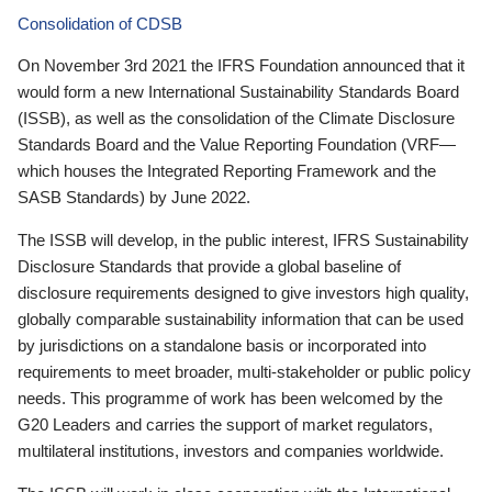
Consolidation of CDSB
On November 3rd 2021 the IFRS Foundation announced that it
would form a new International Sustainability Standards Board
(ISSB), as well as the consolidation of the Climate Disclosure
Standards Board and the Value Reporting Foundation (VRF—
which houses the Integrated Reporting Framework and the
SASB Standards) by June 2022.
The ISSB will develop, in the public interest, IFRS Sustainability
Disclosure Standards that provide a global baseline of
disclosure requirements designed to give investors high quality,
globally comparable sustainability information that can be used
by jurisdictions on a standalone basis or incorporated into
requirements to meet broader, multi-stakeholder or public policy
needs. This programme of work has been welcomed by the
G20 Leaders and carries the support of market regulators,
multilateral institutions, investors and companies worldwide.