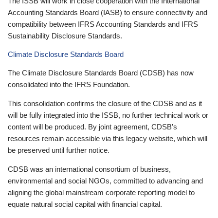
The ISSB will work in close cooperation with the International
Accounting Standards Board (IASB) to ensure connectivity and
compatibility between IFRS Accounting Standards and IFRS
Sustainability Disclosure Standards.
Climate Disclosure Standards Board
The Climate Disclosure Standards Board (CDSB) has now
consolidated into the IFRS Foundation.
This consolidation confirms the closure of the CDSB and as it
will be fully integrated into the ISSB, no further technical work or
content will be produced. By joint agreement, CDSB’s
resources remain accessible via this legacy website, which will
be preserved until further notice.
CDSB was an international consortium of business,
environmental and social NGOs, committed to advancing and
aligning the global mainstream corporate reporting model to
equate natural social capital with financial capital.