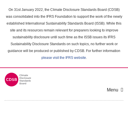
Skip
to
On 31st January 2022, the Climate Disclosure Standards Board (CDSB)
main
was consolidated into the IFRS Foundation to support the work of the newly
content
established International Sustainability Standards Board (ISSB). While this
area
site and its resources remain relevant for preparers looking to improve
sustainability disclosure until such time as the ISSB issues its IFRS
Sustainability Disclosure Standards on such topics, no further work or
guidance will be produced or published by CDSB. For further information
please visit the IFRS website
.
Menu