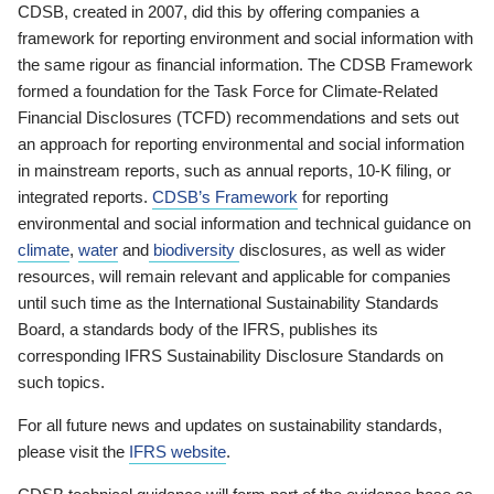
CDSB, created in 2007, did this by offering companies a
framework for reporting environment and social information with
the same rigour as financial information. The CDSB Framework
formed a foundation for the Task Force for Climate-Related
Financial Disclosures (TCFD) recommendations and sets out
an approach for reporting environmental and social information
in mainstream reports, such as annual reports, 10-K filing, or
integrated reports.
CDSB’s Framework
for reporting
environmental and social information and technical guidance on
climate
,
water
and
biodiversity
disclosures, as well as wider
resources, will remain relevant and applicable for companies
until such time as the International Sustainability Standards
Board, a standards body of the IFRS, publishes its
corresponding IFRS Sustainability Disclosure Standards on
such topics.
For all future news and updates on sustainability standards,
please visit the
IFRS website
.