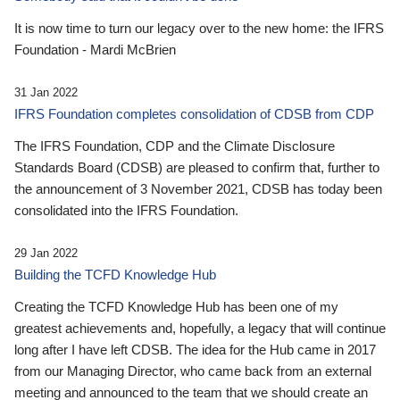
It is now time to turn our legacy over to the new home: the IFRS
Foundation - Mardi McBrien
31 Jan 2022
IFRS Foundation completes consolidation of CDSB from CDP
The IFRS Foundation, CDP and the Climate Disclosure
Standards Board (CDSB) are pleased to confirm that, further to
the announcement of 3 November 2021, CDSB has today been
consolidated into the IFRS Foundation.
29 Jan 2022
Building the TCFD Knowledge Hub
Creating the TCFD Knowledge Hub has been one of my
greatest achievements and, hopefully, a legacy that will continue
long after I have left CDSB. The idea for the Hub came in 2017
from our Managing Director, who came back from an external
meeting and announced to the team that we should create an