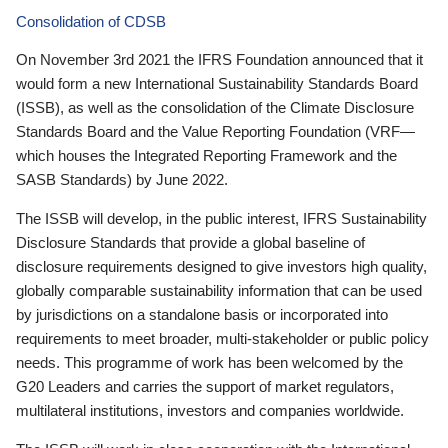
Consolidation of CDSB
On November 3rd 2021 the IFRS Foundation announced that it
would form a new International Sustainability Standards Board
(ISSB), as well as the consolidation of the Climate Disclosure
Standards Board and the Value Reporting Foundation (VRF—
which houses the Integrated Reporting Framework and the
SASB Standards) by June 2022.
The ISSB will develop, in the public interest, IFRS Sustainability
Disclosure Standards that provide a global baseline of
disclosure requirements designed to give investors high quality,
globally comparable sustainability information that can be used
by jurisdictions on a standalone basis or incorporated into
requirements to meet broader, multi-stakeholder or public policy
needs. This programme of work has been welcomed by the
G20 Leaders and carries the support of market regulators,
multilateral institutions, investors and companies worldwide.