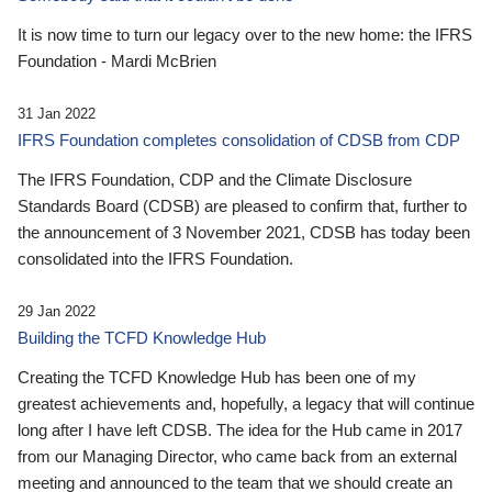
It is now time to turn our legacy over to the new home: the IFRS
Foundation - Mardi McBrien
31 Jan 2022
IFRS Foundation completes consolidation of CDSB from CDP
The IFRS Foundation, CDP and the Climate Disclosure
Standards Board (CDSB) are pleased to confirm that, further to
the announcement of 3 November 2021, CDSB has today been
consolidated into the IFRS Foundation.
29 Jan 2022
Building the TCFD Knowledge Hub
Creating the TCFD Knowledge Hub has been one of my
greatest achievements and, hopefully, a legacy that will continue
long after I have left CDSB. The idea for the Hub came in 2017
from our Managing Director, who came back from an external
meeting and announced to the team that we should create an