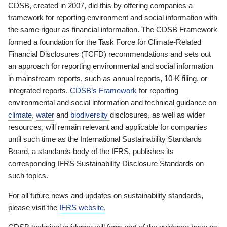
CDSB, created in 2007, did this by offering companies a
framework for reporting environment and social information with
the same rigour as financial information. The CDSB Framework
formed a foundation for the Task Force for Climate-Related
Financial Disclosures (TCFD) recommendations and sets out
an approach for reporting environmental and social information
in mainstream reports, such as annual reports, 10-K filing, or
integrated reports.
CDSB’s Framework
for reporting
environmental and social information and technical guidance on
climate
,
water
and
biodiversity
disclosures, as well as wider
resources, will remain relevant and applicable for companies
until such time as the International Sustainability Standards
Board, a standards body of the IFRS, publishes its
corresponding IFRS Sustainability Disclosure Standards on
such topics.
For all future news and updates on sustainability standards,
please visit the
IFRS website
.