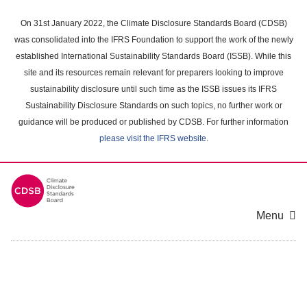
Skip
to
On 31st January 2022, the Climate Disclosure Standards Board (CDSB)
main
was consolidated into the IFRS Foundation to support the work of the newly
content
established International Sustainability Standards Board (ISSB). While this
area
site and its resources remain relevant for preparers looking to improve
sustainability disclosure until such time as the ISSB issues its IFRS
Sustainability Disclosure Standards on such topics, no further work or
guidance will be produced or published by CDSB. For further information
please visit the IFRS website
.
Menu