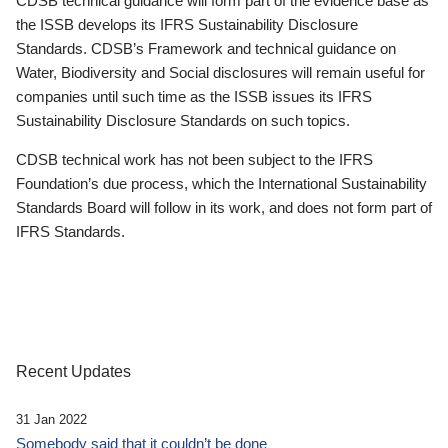
CDSB technical guidance will form part of the evidence base as
the ISSB develops its IFRS Sustainability Disclosure
Standards. CDSB’s Framework and technical guidance on
Water, Biodiversity and Social disclosures will remain useful for
companies until such time as the ISSB issues its IFRS
Sustainability Disclosure Standards on such topics.
CDSB technical work has not been subject to the IFRS
Foundation’s due process, which the International Sustainability
Standards Board will follow in its work, and does not form part of
IFRS Standards.
Recent Updates
31 Jan 2022
Somebody said that it couldn’t be done