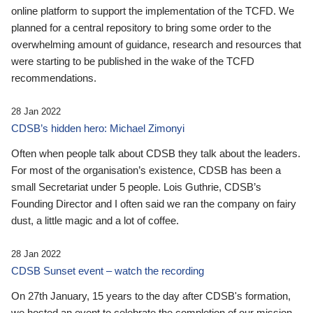
online platform to support the implementation of the TCFD. We
planned for a central repository to bring some order to the
overwhelming amount of guidance, research and resources that
were starting to be published in the wake of the TCFD
recommendations.
28 Jan 2022
CDSB’s hidden hero: Michael Zimonyi
Often when people talk about CDSB they talk about the leaders.
For most of the organisation’s existence, CDSB has been a
small Secretariat under 5 people. Lois Guthrie, CDSB’s
Founding Director and I often said we ran the company on fairy
dust, a little magic and a lot of coffee.
28 Jan 2022
CDSB Sunset event – watch the recording
On 27th January, 15 years to the day after CDSB's formation,
we hosted an event to celebrate the completion of our mission