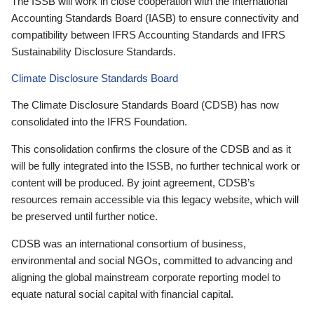
The ISSB will work in close cooperation with the International
Accounting Standards Board (IASB) to ensure connectivity and
compatibility between IFRS Accounting Standards and IFRS
Sustainability Disclosure Standards.
Climate Disclosure Standards Board
The Climate Disclosure Standards Board (CDSB) has now
consolidated into the IFRS Foundation.
This consolidation confirms the closure of the CDSB and as it
will be fully integrated into the ISSB, no further technical work or
content will be produced. By joint agreement, CDSB’s
resources remain accessible via this legacy website, which will
be preserved until further notice.
CDSB was an international consortium of business,
environmental and social NGOs, committed to advancing and
aligning the global mainstream corporate reporting model to
equate natural social capital with financial capital.