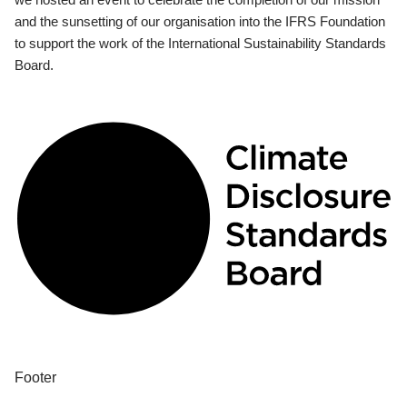
and the sunsetting of our organisation into the IFRS Foundation
to support the work of the International Sustainability Standards
Board.
Footer