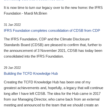
It is now time to turn our legacy over to the new home: the IFRS
Foundation - Mardi McBrien
31 Jan 2022
IFRS Foundation completes consolidation of CDSB from CDP
The IFRS Foundation, CDP and the Climate Disclosure
Standards Board (CDSB) are pleased to confirm that, further to
the announcement of 3 November 2021, CDSB has today been
consolidated into the IFRS Foundation.
29 Jan 2022
Building the TCFD Knowledge Hub
Creating the TCFD Knowledge Hub has been one of my
greatest achievements and, hopefully, a legacy that will continue
long after I have left CDSB. The idea for the Hub came in 2017
from our Managing Director, who came back from an external
meeting and announced to the team that we should create an