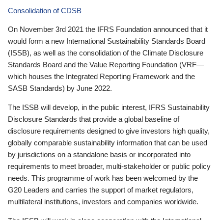
Consolidation of CDSB
On November 3rd 2021 the IFRS Foundation announced that it
would form a new International Sustainability Standards Board
(ISSB), as well as the consolidation of the Climate Disclosure
Standards Board and the Value Reporting Foundation (VRF—
which houses the Integrated Reporting Framework and the
SASB Standards) by June 2022.
The ISSB will develop, in the public interest, IFRS Sustainability
Disclosure Standards that provide a global baseline of
disclosure requirements designed to give investors high quality,
globally comparable sustainability information that can be used
by jurisdictions on a standalone basis or incorporated into
requirements to meet broader, multi-stakeholder or public policy
needs. This programme of work has been welcomed by the
G20 Leaders and carries the support of market regulators,
multilateral institutions, investors and companies worldwide.