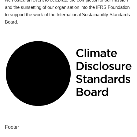
and the sunsetting of our organisation into the IFRS Foundation
to support the work of the International Sustainability Standards
Board.
Footer