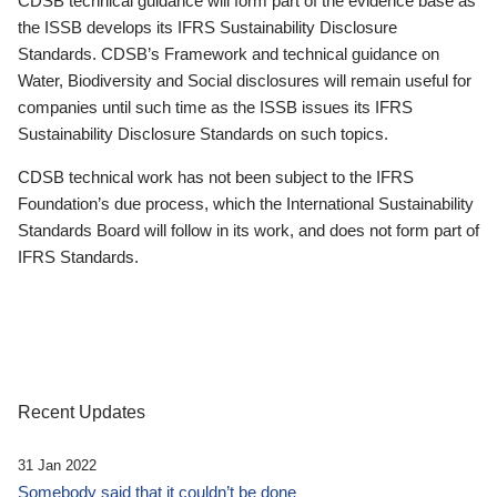
CDSB technical guidance will form part of the evidence base as
the ISSB develops its IFRS Sustainability Disclosure
Standards. CDSB’s Framework and technical guidance on
Water, Biodiversity and Social disclosures will remain useful for
companies until such time as the ISSB issues its IFRS
Sustainability Disclosure Standards on such topics.
CDSB technical work has not been subject to the IFRS
Foundation’s due process, which the International Sustainability
Standards Board will follow in its work, and does not form part of
IFRS Standards.
Recent Updates
31 Jan 2022
Somebody said that it couldn’t be done