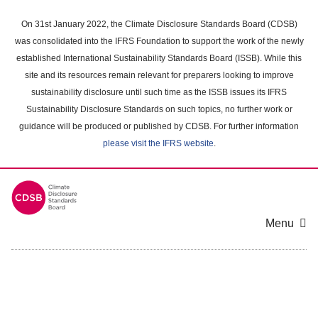
Skip
to
On 31st January 2022, the Climate Disclosure Standards Board (CDSB)
main
was consolidated into the IFRS Foundation to support the work of the newly
content
established International Sustainability Standards Board (ISSB). While this
area
site and its resources remain relevant for preparers looking to improve
sustainability disclosure until such time as the ISSB issues its IFRS
Sustainability Disclosure Standards on such topics, no further work or
guidance will be produced or published by CDSB. For further information
please visit the IFRS website
.
Menu