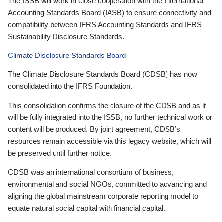
The ISSB will work in close cooperation with the International
Accounting Standards Board (IASB) to ensure connectivity and
compatibility between IFRS Accounting Standards and IFRS
Sustainability Disclosure Standards.
Climate Disclosure Standards Board
The Climate Disclosure Standards Board (CDSB) has now
consolidated into the IFRS Foundation.
This consolidation confirms the closure of the CDSB and as it
will be fully integrated into the ISSB, no further technical work or
content will be produced. By joint agreement, CDSB’s
resources remain accessible via this legacy website, which will
be preserved until further notice.
CDSB was an international consortium of business,
environmental and social NGOs, committed to advancing and
aligning the global mainstream corporate reporting model to
equate natural social capital with financial capital.