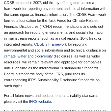
CDSB, created in 2007, did this by offering companies a
framework for reporting environment and social information with
the same rigour as financial information. The CDSB Framework
formed a foundation for the Task Force for Climate-Related
Financial Disclosures (TCFD) recommendations and sets out
an approach for reporting environmental and social information
in mainstream reports, such as annual reports, 10-K filing, or
integrated reports.
CDSB’s Framework
for reporting
environmental and social information and technical guidance on
climate
,
water
and
biodiversity
disclosures, as well as wider
resources, will remain relevant and applicable for companies
until such time as the International Sustainability Standards
Board, a standards body of the IFRS, publishes its
corresponding IFRS Sustainability Disclosure Standards on
such topics.
For all future news and updates on sustainability standards,
please visit the
IFRS website
.