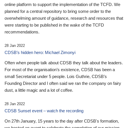
online platform to support the implementation of the TCFD. We
planned for a central repository to bring some order to the
overwhelming amount of guidance, research and resources that
were starting to be published in the wake of the TCFD
recommendations.
28 Jan 2022
CDSB’s hidden hero: Michael Zimonyi
Often when people talk about CDSB they talk about the leaders.
For most of the organisation’s existence, CDSB has been a
small Secretariat under 5 people. Lois Guthrie, CDSB’s
Founding Director and I often said we ran the company on fairy
dust, a little magic and a lot of coffee.
28 Jan 2022
CDSB Sunset event – watch the recording
On 27th January, 15 years to the day after CDSB's formation,
we hosted an event to celebrate the completion of our mission